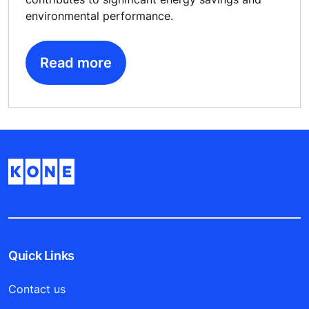
environmental performance.
Read more
Quick Links
Contact us