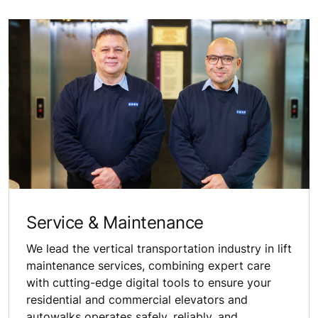
Service & Maintenance
We lead the vertical transportation industry in lift
maintenance services, combining expert care
with cutting-edge digital tools to ensure your
residential and commercial elevators and
autowalks operates safely, reliably, and