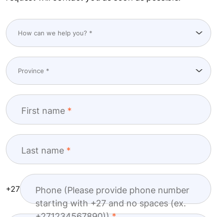
First name
Last name
+27
Phone (Please provide phone number
starting with +27 and no spaces (ex.
+271234567890))