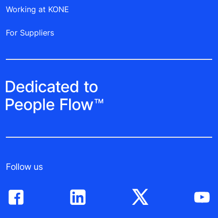
Working at KONE
For Suppliers
Follow us