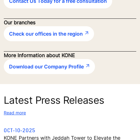
Contact Us Today for a free consultation
Our branches
Check our offices in the region
More Information about KONE
Download our Company Profile
Latest Press Releases
Read more
OCT-10-2025
KONE Partners with Jeddah Tower to Elevate the