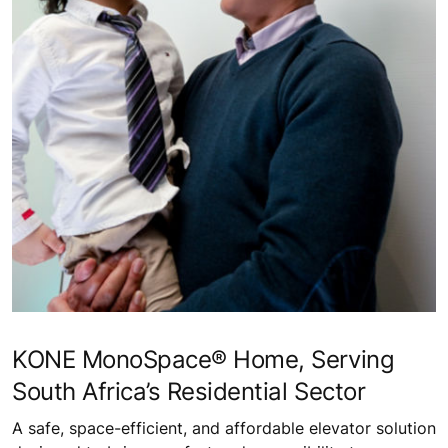
KONE MonoSpace® Home, Serving
South Africa’s Residential Sector
A safe, space-efficient, and affordable elevator solution