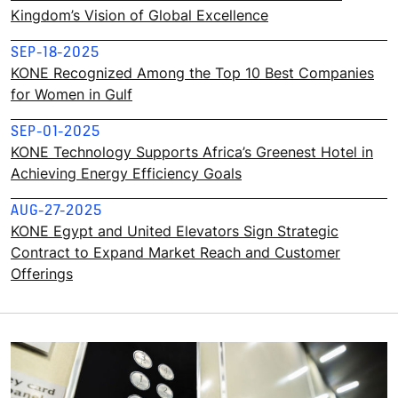
Kingdom’s Vision of Global Excellence
SEP-18-2025
KONE Recognized Among the Top 10 Best Companies
for Women in Gulf
SEP-01-2025
KONE Technology Supports Africa’s Greenest Hotel in
Achieving Energy Efficiency Goals
AUG-27-2025
KONE Egypt and United Elevators Sign Strategic
Contract to Expand Market Reach and Customer
Offerings