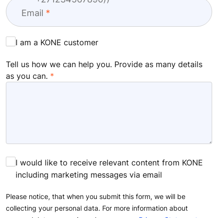
Email
I am a KONE customer
Tell us how we can help you. Provide as many details
as you can.
I would like to receive relevant content from KONE
including marketing messages via email
Please notice, that when you submit this form, we will be
collecting your personal data. For more information about