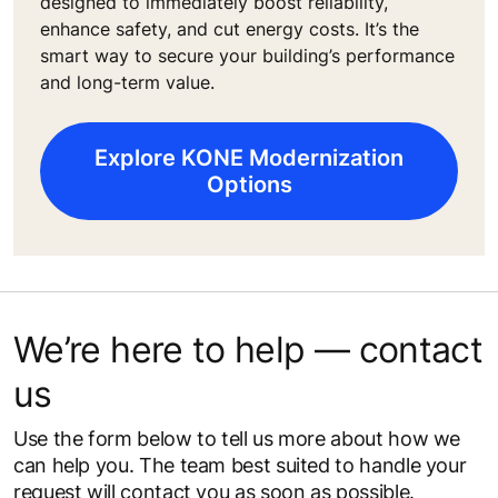
designed to immediately boost reliability,
enhance safety, and cut energy costs. It’s the
smart way to secure your building’s performance
and long-term value.
Explore KONE Modernization
Options
We’re here to help — contact
us
Use the form below to tell us more about how we
can help you. The team best suited to handle your
request will contact you as soon as possible.