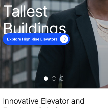
Tallest
Buildings
Explore High Rise Elevators
Innovative Elevator and