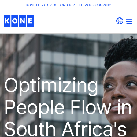
KONE ELEVATORS & ESCALATORS | ELEVATOR COMPANY
Optimizing
People Flow in
South Africa's