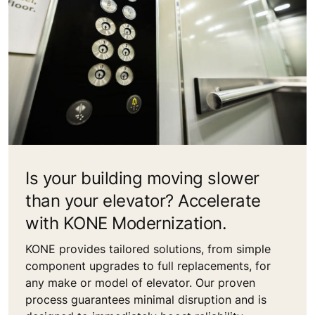
Is your building moving slower
than your elevator? Accelerate
with KONE Modernization.
KONE provides tailored solutions, from simple
component upgrades to full replacements, for
any make or model of elevator. Our proven
process guarantees minimal disruption and is