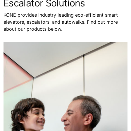
Escalator Solutions
KONE provides industry leading eco-efficient smart
elevators, escalators, and autowalks. Find out more
about our products below.