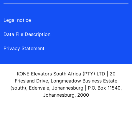
Legal notice
Data File Description
Privacy Statement
KONE Elevators South Africa (PTY) LTD | 20
Friesland Drive, Longmeadow Business Estate
(south), Edenvale, Johannesburg | P.O. Box 11540,
Johannesburg, 2000