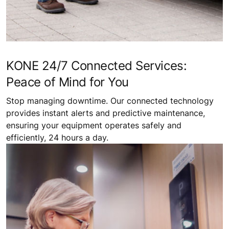
KONE 24/7 Connected Services:
Peace of Mind for You
Stop managing downtime. Our connected technology
provides instant alerts and predictive maintenance,
ensuring your equipment operates safely and
efficiently, 24 hours a day.