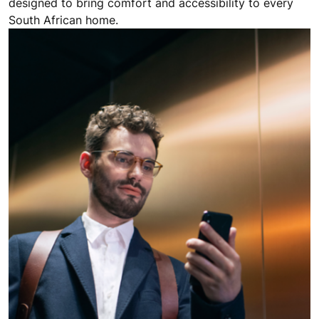
designed to bring comfort and accessibility to every
South African home.