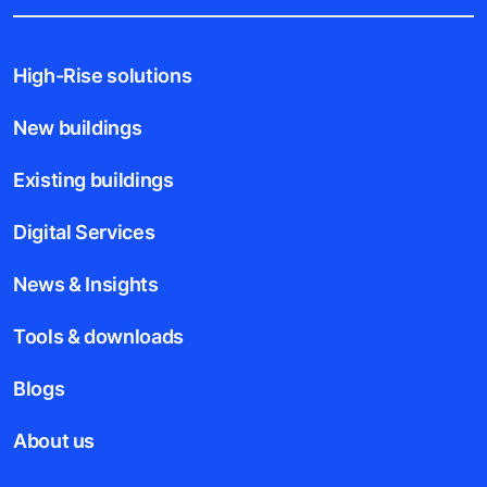
High-Rise solutions
New buildings
Existing buildings
Digital Services
News & Insights
Tools & downloads
Blogs
About us