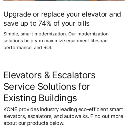
Upgrade or replace your elevator and
save up to 74% of your bills
Simple, smart modernization. Our modernization
solutions help you maximize equipment lifespan,
performance, and ROI.
Elevators & Escalators
Service Solutions for
Existing Buildings
KONE provides industry leading eco-efficient smart
elevators, escalators, and autowalks. Find out more
about our products below.