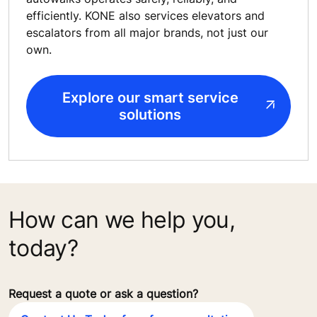
efficiently. KONE also services elevators and
escalators from all major brands, not just our
own.
Explore our smart service
solutions
How can we help you,
today?
Request a quote or ask a question?