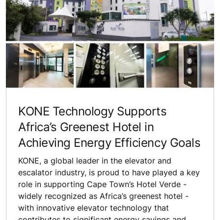
KONE Technology Supports
Africa’s Greenest Hotel in
Achieving Energy Efficiency Goals
KONE, a global leader in the elevator and
escalator industry, is proud to have played a key
role in supporting Cape Town’s Hotel Verde -
widely recognized as Africa’s greenest hotel -
with innovative elevator technology that
contributes to significant energy savings and