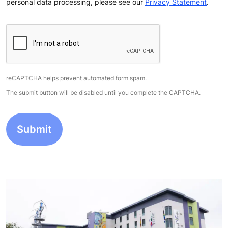
personal data processing, please see our
Privacy Statement
.
reCAPTCHA helps prevent automated form spam.
The submit button will be disabled until you complete the CAPTCHA.