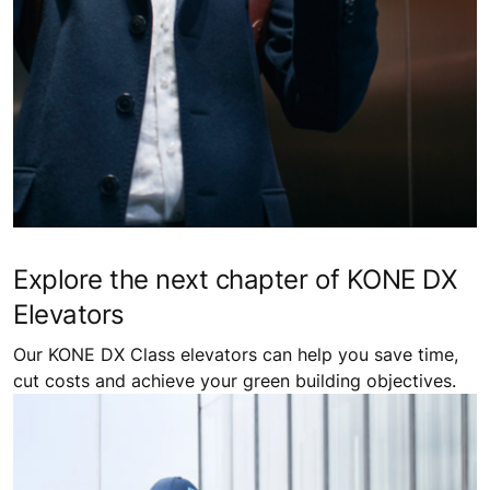
Explore the next chapter of KONE DX
Elevators
Our KONE DX Class elevators can help you save time,
cut costs and achieve your green building objectives.