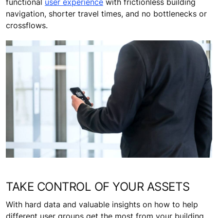
functional
user experience
with frictionless building
navigation, shorter travel times, and no bottlenecks or
crossflows.
TAKE CONTROL OF YOUR ASSETS
With hard data and valuable insights on how to help
different user groups get the most from your building,