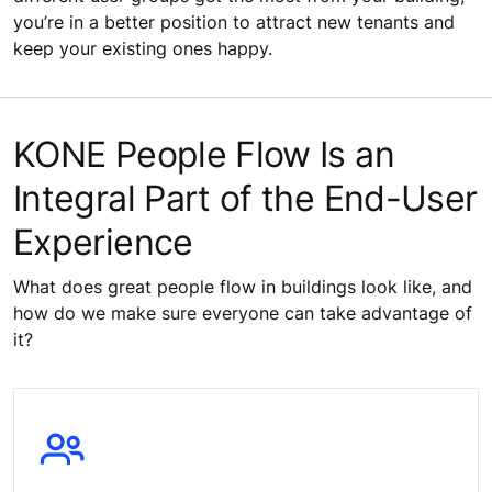
you’re in a better position to attract new tenants and
keep your existing ones happy.
KONE People Flow Is an
Integral Part of the End-User
Experience
What does great people flow in buildings look like, and
how do we make sure everyone can take advantage of
it?