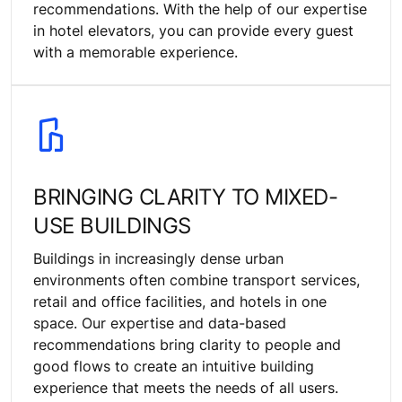
recommendations. With the help of our expertise
in hotel elevators, you can provide every guest
with a memorable experience.
BRINGING CLARITY TO MIXED-
USE BUILDINGS
Buildings in increasingly dense urban
environments often combine transport services,
retail and office facilities, and hotels in one
space. Our expertise and data-based
recommendations bring clarity to people and
good flows to create an intuitive building
experience that meets the needs of all users.