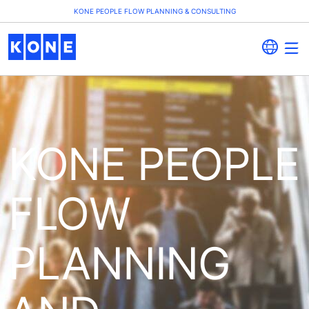
KONE PEOPLE FLOW PLANNING & CONSULTING
KONE PEOPLE
FLOW
PLANNING