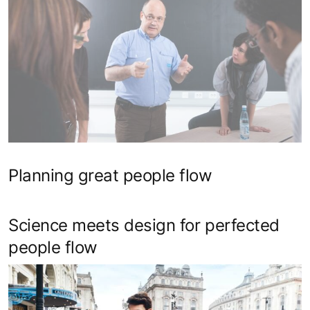
Planning great people flow