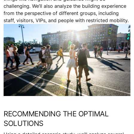
challenging. We’ll also analyze the building experience
from the perspective of different groups, including
staff, visitors, VIPs, and people with restricted mobility.
RECOMMENDING THE OPTIMAL
SOLUTIONS