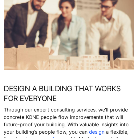
DESIGN A BUILDING THAT WORKS
FOR EVERYONE
Through our expert consulting services, we’ll provide
concrete KONE people flow improvements that will
future-proof your building. With valuable insights into
your building’s people flow, you can
design
a flexible,