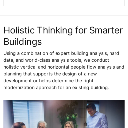
Holistic Thinking for Smarter
Buildings
Using a combination of expert building analysis, hard
data, and world-class analysis tools, we conduct
holistic vertical and horizontal people flow analysis and
planning that supports the design of a new
development or helps determine the right
modernization approach for an existing building.