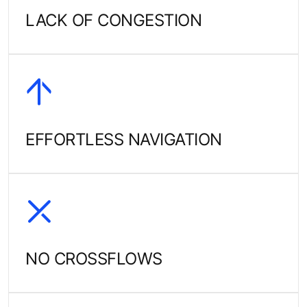
LACK OF CONGESTION
EFFORTLESS NAVIGATION
NO CROSSFLOWS