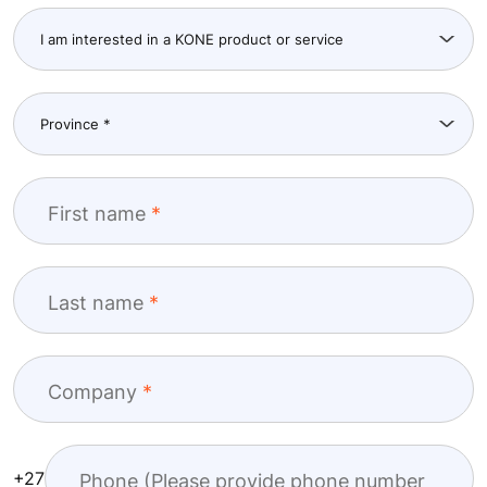
Get in touch
You can use the form below to tell us more about
how we can help you. One of our team will be in
touch as soon as possible.
First name