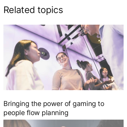
Related topics
Bringing the power of gaming to
people flow planning