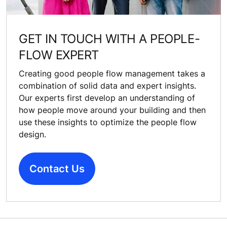
GET IN TOUCH WITH A PEOPLE-
FLOW EXPERT
Creating good people flow management takes a
combination of solid data and expert insights.
Our experts first develop an understanding of
how people move around your building and then
use these insights to optimize the people flow
design.
Contact Us