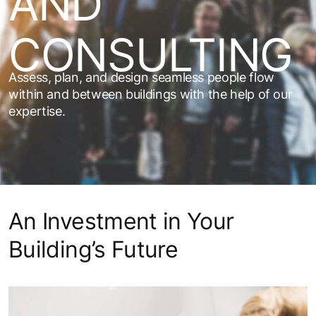
AND
CONSULTING
Assess, plan, and design seamless people flow
within and between buildings with the help of our
expertise.
An Investment in Your
Building’s Future