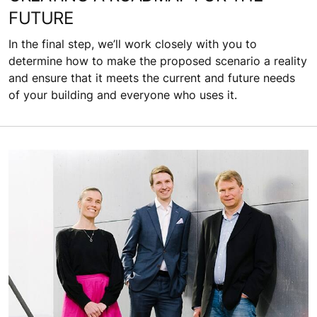
FUTURE
In the final step, we’ll work closely with you to
determine how to make the proposed scenario a reality
and ensure that it meets the current and future needs
of your building and everyone who uses it.