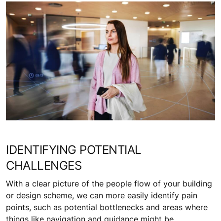
IDENTIFYING POTENTIAL
CHALLENGES
With a clear picture of the people flow of your building
or design scheme, we can more easily identify pain
points, such as potential bottlenecks and areas where
things like navigation and guidance might be