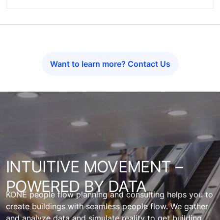
Want to learn more? Contact Us
INTUITIVE MOVEMENT –
POWERED BY DATA
KONE people flow planning and consulting helps you to
create buildings with seamless people flow. We gather
and analyze data and simulate reality to get building