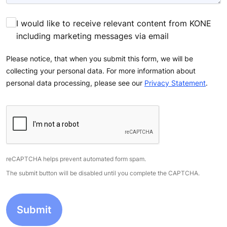
Tell us how we can help you. Provide as many details
as you can.
I would like to receive relevant content from KONE
including marketing messages via email
Please notice, that when you submit this form, we will be
collecting your personal data. For more information about
personal data processing, please see our
Privacy Statement
.