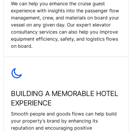
We can help you enhance the cruise guest
experience with insights into the passenger flow
management, crew, and materials on board your
vessel on any given day. Our expert elevator
consultancy services can also help you improve
equipment efficiency, safety, and logistics flows
on board.
BUILDING A MEMORABLE HOTEL
EXPERIENCE
Smooth people and goods flows can help build
your property’s brand by enhancing its
reputation and encouraging positive