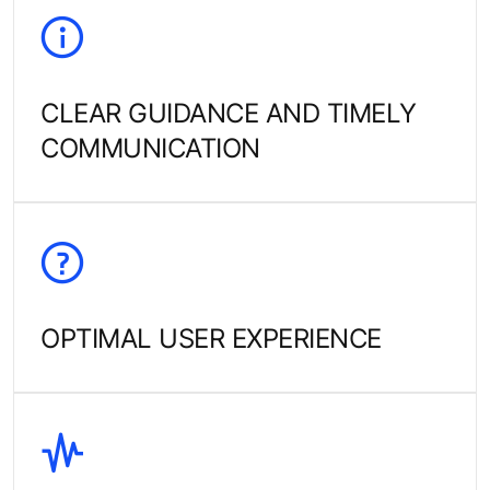
CLEAR GUIDANCE AND TIMELY
COMMUNICATION
OPTIMAL USER EXPERIENCE