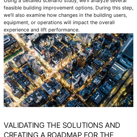
Using a detailed scenario study, we’ll analyze several
feasible building improvement options. During this step,
we’ll also examine how changes in the building users,
equipment, or operations will impact the overall
experience and lift performance.
VALIDATING THE SOLUTIONS AND
CREATING A ROADMAP FOR THE