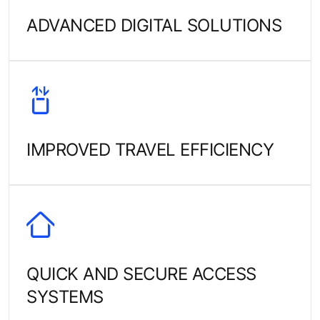
ADVANCED DIGITAL SOLUTIONS
IMPROVED TRAVEL EFFICIENCY
QUICK AND SECURE ACCESS
SYSTEMS