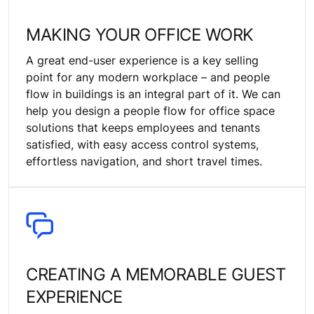
MAKING YOUR OFFICE WORK
A great end-user experience is a key selling
point for any modern workplace – and people
flow in buildings is an integral part of it. We can
help you design a people flow for office space
solutions that keeps employees and tenants
satisfied, with easy access control systems,
effortless navigation, and short travel times.
CREATING A MEMORABLE GUEST
EXPERIENCE