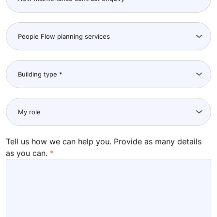
City
Postcode
I am a KONE customer