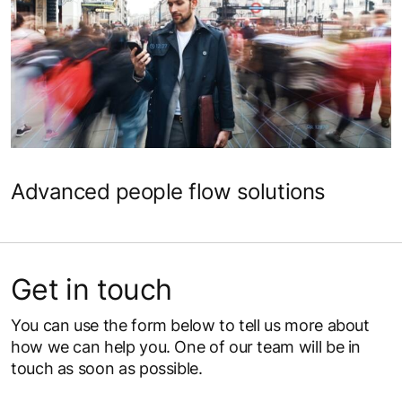
Science meets design for perfected
people flow
Advanced people flow solutions