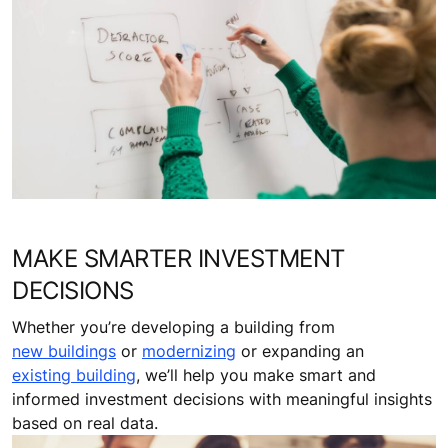
MAKE SMARTER INVESTMENT
DECISIONS
Whether you’re developing a building from
new buildings
or
modernizing
or expanding an
existing building
, we’ll help you make smart and
informed investment decisions with meaningful insights
based on real data.