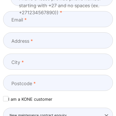
Last name
Company
+27
Phone (Please provide phone number
starting with +27 and no spaces (ex.
+271234567890))
Email
Address