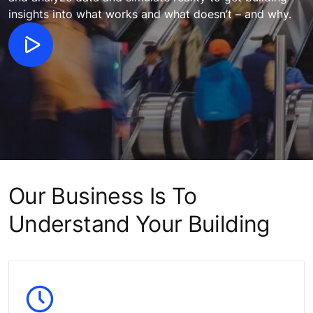
insights into what works and what doesn’t – and why.
Our Business Is To
Understand Your Building