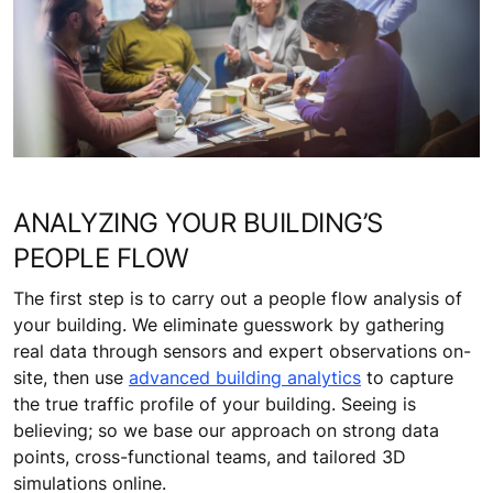
ANALYZING YOUR BUILDING’S
PEOPLE FLOW
The first step is to carry out a people flow analysis of
your building. We eliminate guesswork by gathering
real data through sensors and expert observations on-
site, then use
advanced building analytics
to capture
the true traffic profile of your building. Seeing is
believing; so we base our approach on strong data
points, cross-functional teams, and tailored 3D
simulations online.