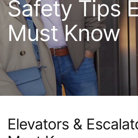
Safety Tips 
Must Know
Elevators & Escalat