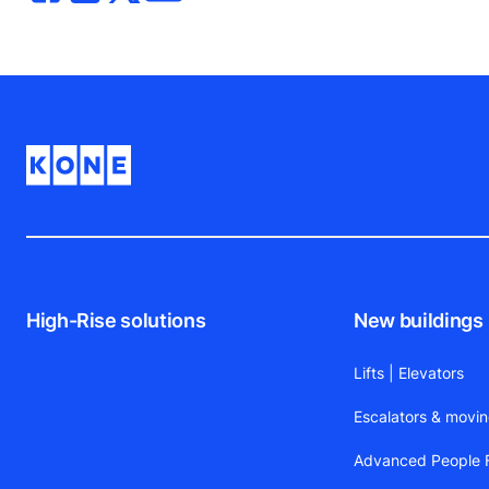
High-Rise solutions
New buildings
Lifts | Elevators
Escalators & movi
Advanced People F