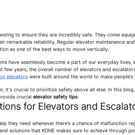
esting to ensure they are incredibly safe. They come equip
ir remarkable reliability. Regular elevator maintenance and
tion as one of the best ways to move vertically.
tems have seamlessly become a part of our everyday lives, e
ast few years, the overall number of elevators and escalato
ion elevators
were built around the world to make people’s l
t's crucial to prioritize safety above all else. In this blog,
rovide crucial
elevator safety tips
.
ions for Elevators and Escalat
elp they need whenever there’s a chance of malfunction reg
 and solutions that KONE makes sure to achieve through pol