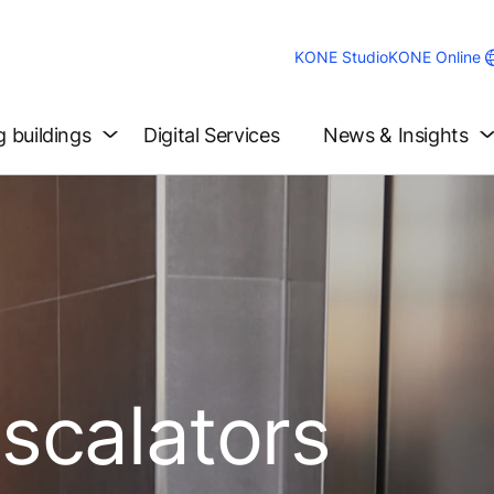
KONE Studio
KONE Online
g buildings
Digital Services
News & Insights
Escalators