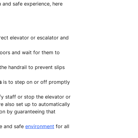
th and safe experience, here
rect elevator or escalator and
oors and wait for them to
the handrail to prevent slips
s
is to step on or off promptly
y staff or stop the elevator or
re also set up to automatically
ion by guaranteeing that
le and safe
environment
for all