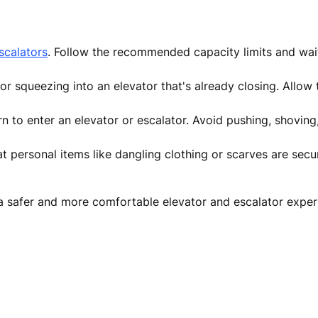
scalators
. Follow the recommended capacity limits and wait 
r squeezing into an elevator that's already closing. Allow 
rn to enter an elevator or escalator. Avoid pushing, shoving
t personal items like dangling clothing or scarves are sec
o a safer and more comfortable elevator and escalator exper