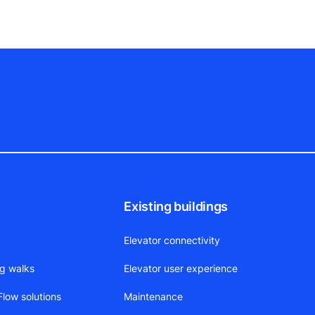
Existing buildings
Elevator connectivity
ng walks
Elevator user experience
low solutions
Maintenance