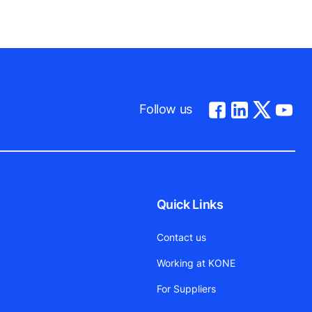
Follow us
Quick Links
Contact us
Working at KONE
For Suppliers