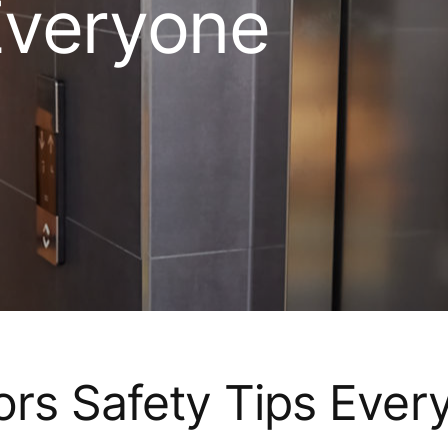
Everyone
ors Safety Tips Ever