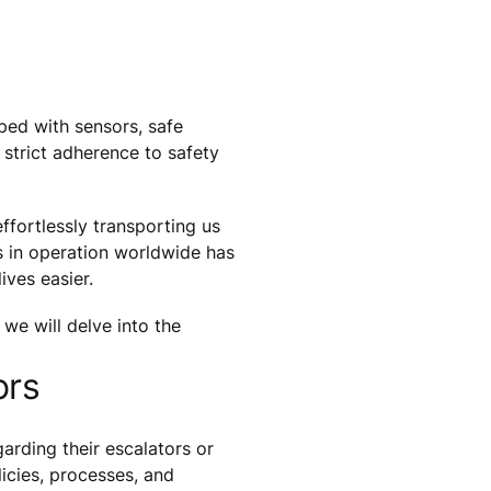
ped with sensors, safe
 strict adherence to safety
ffortlessly transporting us
rs in operation worldwide has
ives easier.
 we will delve into the
ors
arding their escalators or
icies, processes, and