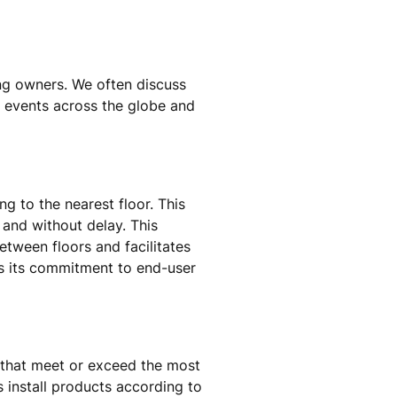
ing owners. We often discuss
n events across the globe and
g to the nearest floor. This
y and without delay. This
between floors and facilitates
s its commitment to end-user
 that meet or exceed the most
s install products according to