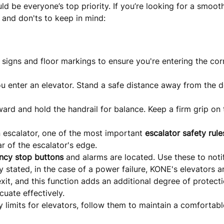
ld be everyone’s top priority. If you’re looking for a smoo
, and don'ts to keep in mind:
l signs and floor markings to ensure you're entering the cor
u enter an elevator. Stand a safe distance away from the d
ward and hold the handrail for balance. Keep a firm grip on 
 escalator, one of the most important
escalator safety rule
r of the escalator's edge.
ncy stop buttons
and alarms are located. Use these to notif
 stated, in the case of a power failure, KONE's elevators a
exit, and this function adds an additional degree of protect
cuate effectively.
y limits for elevators, follow them to maintain a comfortab