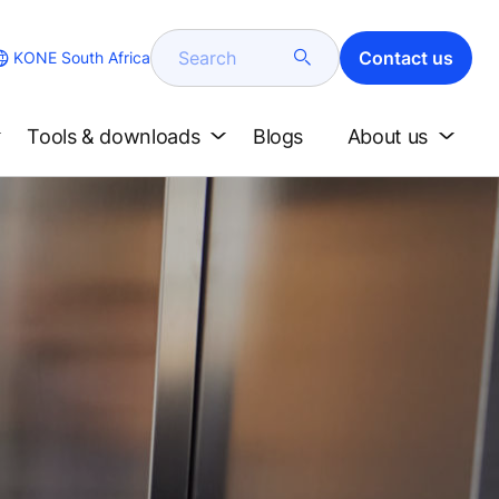
Search
Contact us
KONE South Africa
Tools & downloads
Blogs
About us