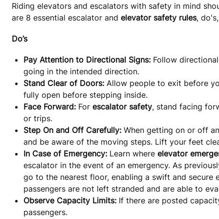
Riding elevators and escalators with safety in mind shou
are 8 essential escalator and
elevator safety rules
, do's
Do’s
Pay Attention to Directional Signs:
Follow directiona
going in the intended direction.
Stand Clear of Doors:
Allow people to exit before yo
fully open before stepping inside.
Face Forward:
For
escalator safety
, stand facing for
or trips.
Step On and Off Carefully:
When getting on or off an
and be aware of the moving steps. Lift your feet clea
In Case of Emergency:
Learn where
elevator emerge
escalator in the event of an emergency. As previously
go to the nearest floor, enabling a swift and secure 
passengers are not left stranded and are able to eva
Observe Capacity Limits:
If there are posted capacit
passengers.