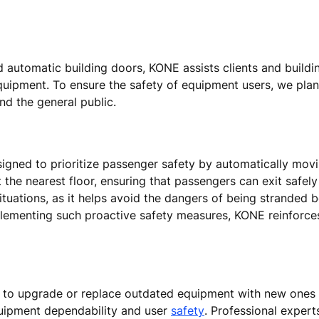
nd automatic building doors, KONE assists clients and build
equipment. To ensure the safety of equipment users, we pla
and the general public.
signed to prioritize passenger safety by automatically movin
t the nearest floor, ensuring that passengers can exit safel
 situations, as it helps avoid the dangers of being stranded 
lementing such proactive safety measures, KONE reinforce
d to upgrade or replace outdated equipment with new ones
uipment dependability and user
safety
. Professional expert