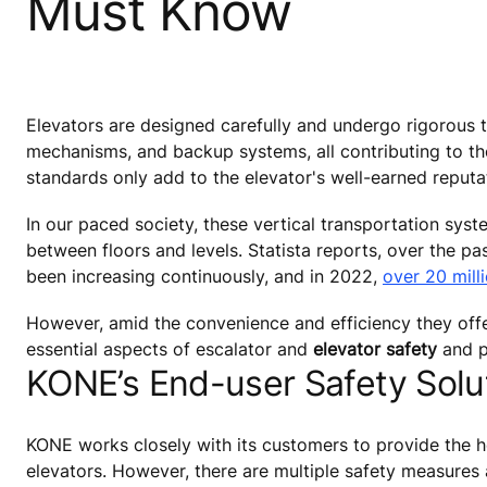
Must Know
Elevators are designed carefully and undergo rigorous t
mechanisms, and backup systems, all contributing to the
standards only add to the elevator's well-earned reputa
In our paced society, these vertical transportation sys
between floors and levels. Statista reports, over the p
been increasing continuously, and in 2022,
over 20 mill
However, amid the convenience and efficiency they offer, i
essential aspects of escalator and
elevator safety
and p
KONE’s End-user Safety Solut
KONE works closely with its customers to provide the h
elevators. However, there are multiple safety measures