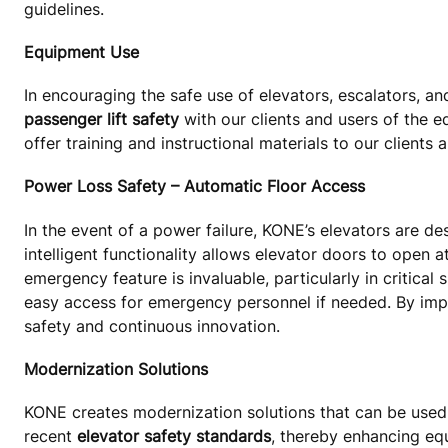
guidelines.
Equipment Use
In encouraging the safe use of elevators, escalators, a
passenger lift safety
with our clients and users of the 
offer training and instructional materials to our clients 
Power Loss Safety – Automatic Floor Access
In the event of a power failure, KONE’s elevators are de
intelligent functionality allows elevator doors to open a
emergency feature is invaluable, particularly in critical
easy access for emergency personnel if needed. By imp
safety and continuous innovation.
Modernization Solutions
KONE creates modernization solutions that can be use
recent
elevator safety standards
, thereby enhancing eq