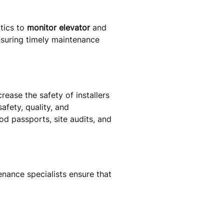
tics to
monitor elevator
and
nsuring timely maintenance
rease the safety of installers
afety, quality, and
hod passports, site audits, and
nance specialists ensure that