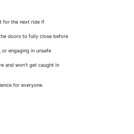
for the next ride if
the doors to fully close before
, or engaging in unsafe
ure and won't get caught in
ience for everyone.