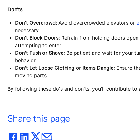
Don’ts
Don't Overcrowd:
Avoid overcrowded elevators or
e
necessary.
Don't Block Doors:
Refrain from holding doors open o
attempting to enter.
Don't Push or Shove:
Be patient and wait for your tu
behavior.
Don't Let Loose Clothing or Items Dangle:
Ensure tha
moving parts.
By following these do's and don'ts, you'll contribute t
Share this page