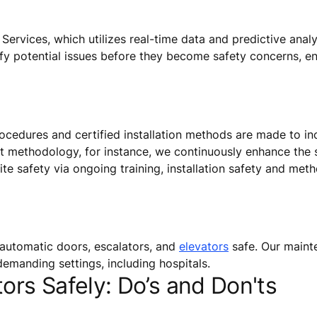
ervices, which utilizes real-time data and predictive analy
ify potential issues before they become safety concerns, e
rocedures and certified installation methods are made to inc
t methodology, for instance, we continuously enhance the s
ite safety via ongoing training, installation safety and met
automatic doors, escalators, and
elevators
safe. Our mainte
emanding settings, including hospitals.
ors Safely: Do’s and Don'ts