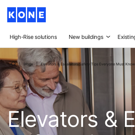
High-Rise solutions
New buildings
Existin
Blogs
Elevators & Escalators Safety Tips Everyone Must Know
Elevators & 