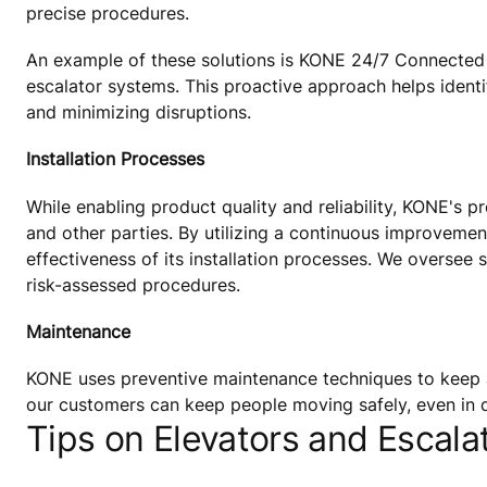
precise procedures.
An example of these solutions is KONE 24/7 Connected S
escalator systems. This proactive approach helps ident
and minimizing disruptions.
Installation Processes
While enabling product quality and reliability, KONE's p
and other parties. By utilizing a continuous improvemen
effectiveness of its installation processes. We oversee s
risk-assessed procedures.
Maintenance
KONE uses preventive maintenance techniques to keep 
our customers can keep people moving safely, even in d
Tips on Elevators and Escalat