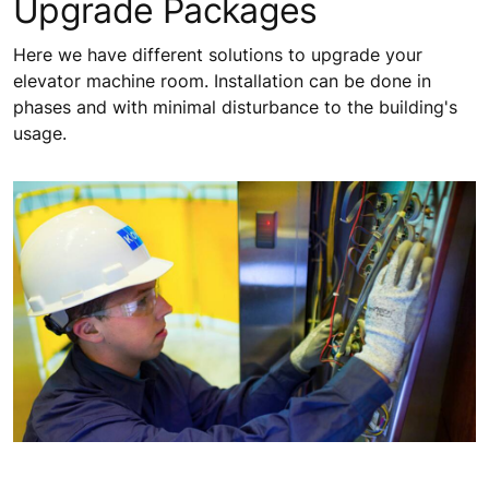
Upgrade Packages
Here we have different solutions to upgrade your
elevator machine room. Installation can be done in
phases and with minimal disturbance to the building's
usage.