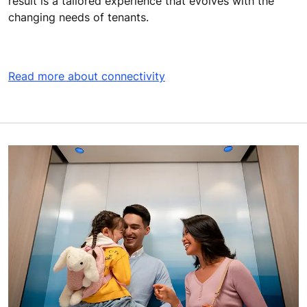
result is a tailored experience that evolves with the
changing needs of tenants.
Read more about connectivity