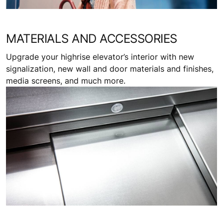
MATERIALS AND ACCESSORIES
Upgrade your highrise elevator’s interior with new
signalization, new wall and door materials and finishes,
media screens, and much more.