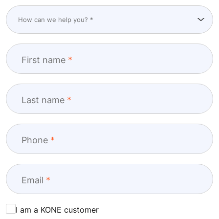
First name
Last name
Phone
Email
I am a KONE customer