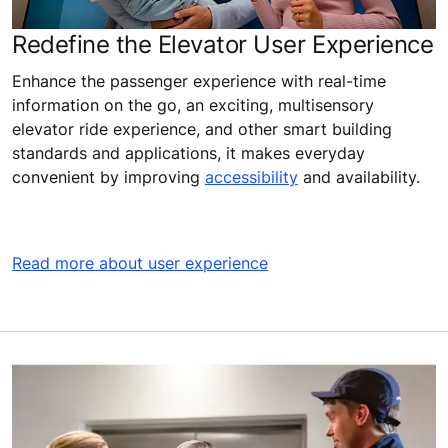
Redefine the Elevator User Experience
Enhance the passenger experience with real-time
information on the go, an exciting, multisensory
elevator ride experience, and other smart building
standards and applications, it makes everyday
convenient by improving
accessibility
and availability.
Read more about user experience