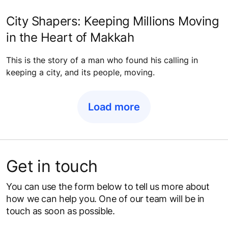
City Shapers: Keeping Millions Moving
in the Heart of Makkah
This is the story of a man who found his calling in
keeping a city, and its people, moving.
Load more
Get in touch
You can use the form below to tell us more about
how we can help you. One of our team will be in
touch as soon as possible.