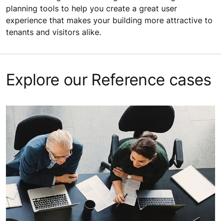
planning tools to help you create a great user
experience that makes your building more attractive to
tenants and visitors alike.
Explore our Reference cases