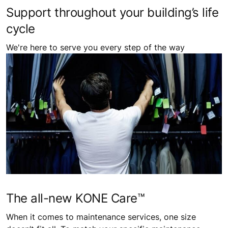
Support throughout your building’s life
cycle
We're here to serve you every step of the way
The all-new KONE Care™
When it comes to maintenance services, one size