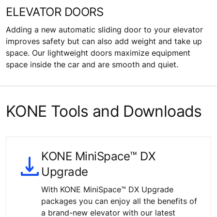
ELEVATOR DOORS
Adding a new automatic sliding door to your elevator
improves safety but can also add weight and take up
space. Our lightweight doors maximize equipment
space inside the car and are smooth and quiet.
KONE Tools and Downloads
KONE MiniSpace™ DX
Upgrade
With KONE MiniSpace™ DX Upgrade
packages you can enjoy all the benefits of
a brand-new elevator with our latest