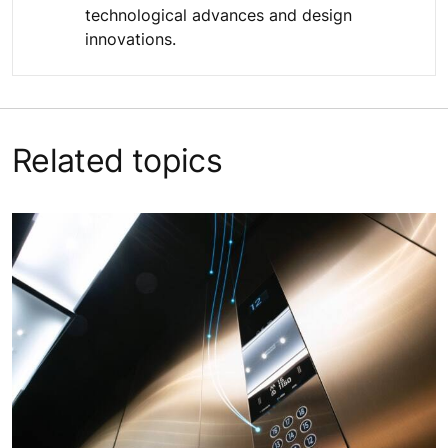
technological advances and design
innovations.
Related topics