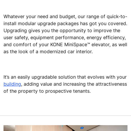
Whatever your need and budget, our range of quick-to-
install modular upgrade packages has got you covered.
Upgrading gives you the opportunity to improve the
user safety, equipment performance, energy efficiency,
and comfort of your KONE MiniSpace™ elevator, as well
as the look of a modernized car interior.
It’s an easily upgradable solution that evolves with your
building
, adding value and increasing the attractiveness
of the property to prospective tenants.