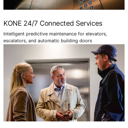
KONE 24/7 Connected Services
Intelligent predictive maintenance for elevators,
escalators, and automatic building doors