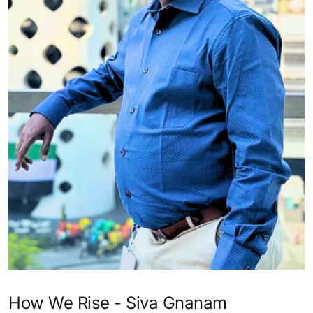
How We Rise - Siva Gnanam