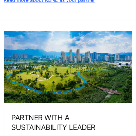
Read more about KONE as your partner
PARTNER WITH A
SUSTAINABILITY LEADER