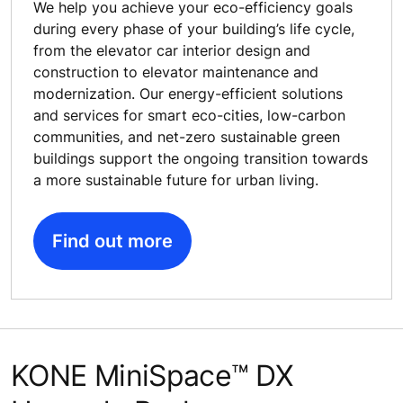
We help you achieve your eco-efficiency goals
during every phase of your building’s life cycle,
from the elevator car interior design and
construction to elevator maintenance and
modernization. Our energy-efficient solutions
and services for smart eco-cities, low-carbon
communities, and net-zero sustainable green
buildings support the ongoing transition towards
a more sustainable future for urban living.
Find out more
KONE MiniSpace™ DX