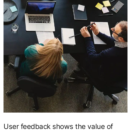
User feedback shows the value of