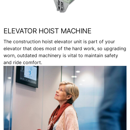
ELEVATOR HOIST MACHINE
The construction hoist elevator unit is part of your
elevator that does most of the hard work, so upgrading
worn, outdated machinery is vital to maintain safety
and ride comfort.