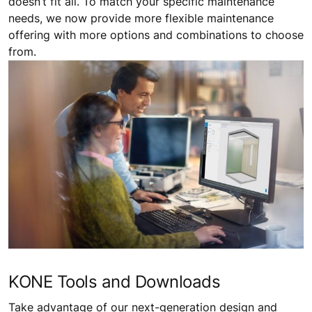
doesn’t fit all. To match your specific maintenance
needs, we now provide more flexible maintenance
offering with more options and combinations to choose
from.
KONE Tools and Downloads
Take advantage of our next-generation design and