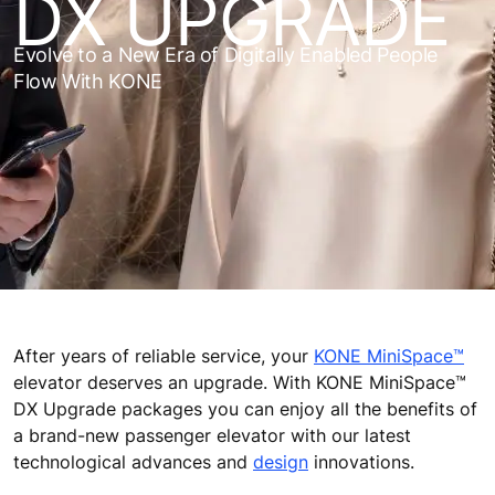
DX UPGRADE
Evolve to a New Era of Digitally Enabled People
Flow With KONE
After years of reliable service, your
KONE MiniSpace™
elevator deserves an upgrade. With KONE MiniSpace™
DX Upgrade packages you can enjoy all the benefits of
a brand-new passenger elevator with our latest
technological advances and
design
innovations.