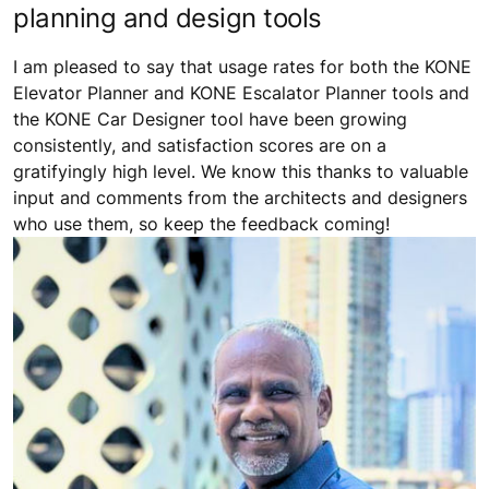
planning and design tools
I am pleased to say that usage rates for both the KONE
Elevator Planner and KONE Escalator Planner tools and
the KONE Car Designer tool have been growing
consistently, and satisfaction scores are on a
gratifyingly high level. We know this thanks to valuable
input and comments from the architects and designers
who use them, so keep the feedback coming!