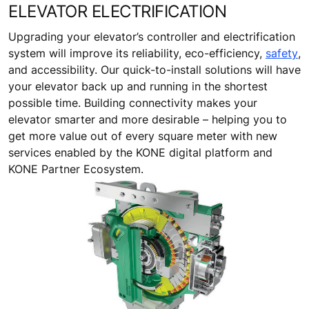
ELEVATOR ELECTRIFICATION
Upgrading your elevator’s controller and electrification
system will improve its reliability, eco-efficiency,
safety
,
and accessibility. Our quick-to-install solutions will have
your elevator back up and running in the shortest
possible time. Building connectivity makes your
elevator smarter and more desirable – helping you to
get more value out of every square meter with new
services enabled by the KONE digital platform and
KONE Partner Ecosystem.