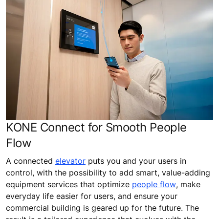
KONE Connect for Smooth People
Flow
A connected
elevator
puts you and your users in
control, with the possibility to add smart, value-adding
equipment services that optimize
people flow
, make
everyday life easier for users, and ensure your
commercial building is geared up for the future. The