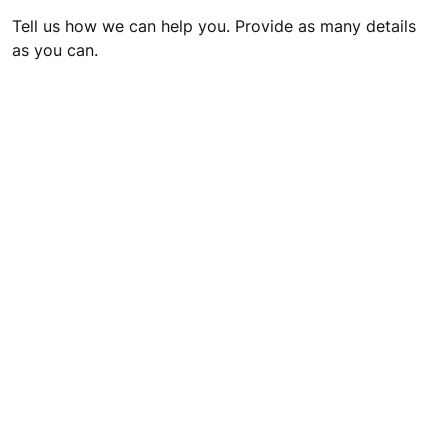
Tell us how we can help you. Provide as many details
as you can.
I would like to receive relevant content from KONE
including marketing messages via email.
Please notice, that when you submit this form, we will be
collecting your personal data. For more information about
personal data processing, please see our
Privacy Statement
.