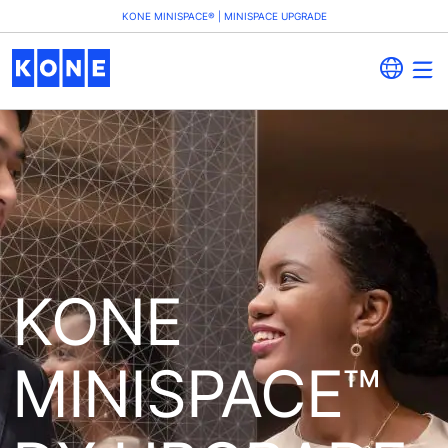
KONE MINISPACE® | MINISPACE UPGRADE
KONE
MINISPACE™