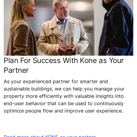
Plan For Success With Kone as Your
Partner
As your experienced partner for smarter and
sustainable buildings, we can help you manage your
property more efficiently with valuable insights into
end-user behavior that can be used to continuously
optimize people flow and improve user experience.