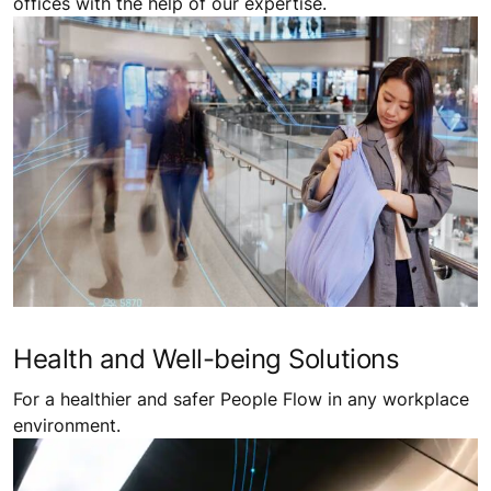
offices with the help of our expertise.
Health and Well-being Solutions
For a healthier and safer People Flow in any workplace
environment.