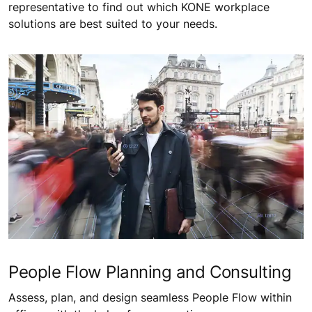
representative to find out which KONE workplace
solutions are best suited to your needs.
People Flow Planning and Consulting
Assess, plan, and design seamless People Flow within