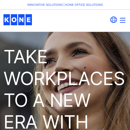
INNOVATIVE SOLUTIONS | KONE OFFICE SOLUTIONS
TAKE
WORKPLACES
TO A NEW
ERA WITH