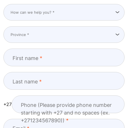
First name
Last name
+27
Phone (Please provide phone number
starting with +27 and no spaces (ex.
+271234567890))