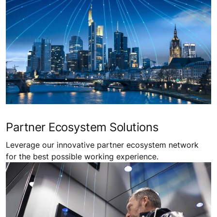
Partner Ecosystem Solutions
Leverage our innovative partner ecosystem network
for the best possible working experience.