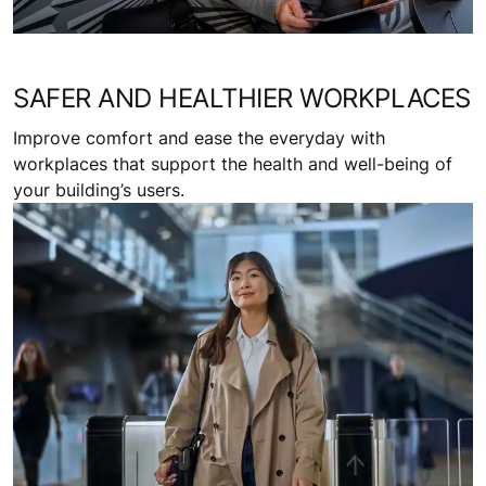
SAFER AND HEALTHIER WORKPLACES
Improve comfort and ease the everyday with
workplaces that support the health and well-being of
your building’s users.