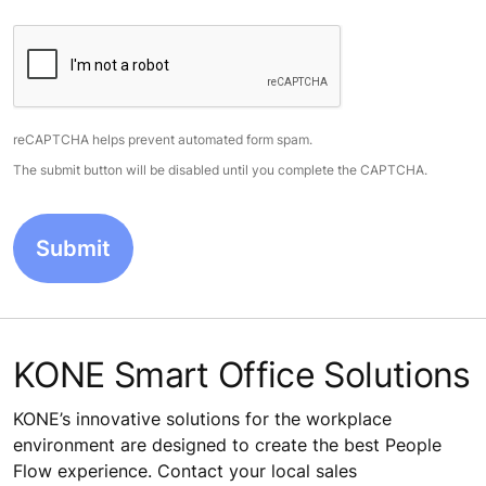
reCAPTCHA helps prevent automated form spam.
The submit button will be disabled until you complete the CAPTCHA.
KONE Smart Office Solutions
KONE’s innovative solutions for the workplace
environment are designed to create the best People
Flow experience. Contact your local sales