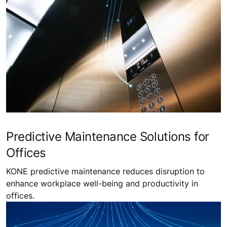
Predictive Maintenance Solutions for
Offices
KONE predictive maintenance reduces disruption to
enhance workplace well-being and productivity in
offices.