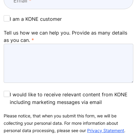
Email
I am a KONE customer
Tell us how we can help you. Provide as many details
as you can.
I would like to receive relevant content from KONE
including marketing messages via email
Please notice, that when you submit this form, we will be
collecting your personal data. For more information about
personal data processing, please see our
Privacy Statement
.