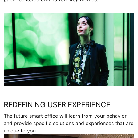
REDEFINING USER EXPERIENCE
The future smart office will learn from your behavior
and provide specific solutions and experiences that are
unique to you