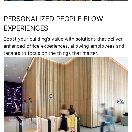
PERSONALIZED PEOPLE FLOW
EXPERIENCES
Boost your building’s value with solutions that deliver
enhanced office experiences, allowing employees and
tenants to focus on the things that matter.