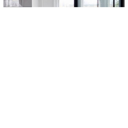
REINVENTING THE OFFICE AS A
SERVICE
Pay for what you use and do away with what you don’t.
Whether it’s a desk, meeting room, or office building
elevator - the future office will allow tenants to choose
services that provide them with the best value.