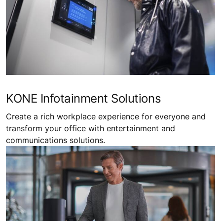
KONE Infotainment Solutions
Create a rich workplace experience for everyone and
transform your office with entertainment and
communications solutions.