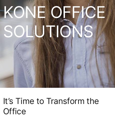
KONE OFFICE
SOLUTIONS
It’s Time to Transform the
Office