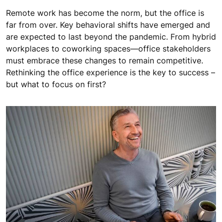
Remote work has become the norm, but the office is
far from over. Key behavioral shifts have emerged and
are expected to last beyond the pandemic. From hybrid
workplaces to coworking spaces—office stakeholders
must embrace these changes to remain competitive.
Rethinking the office experience is the key to success –
but what to focus on first?