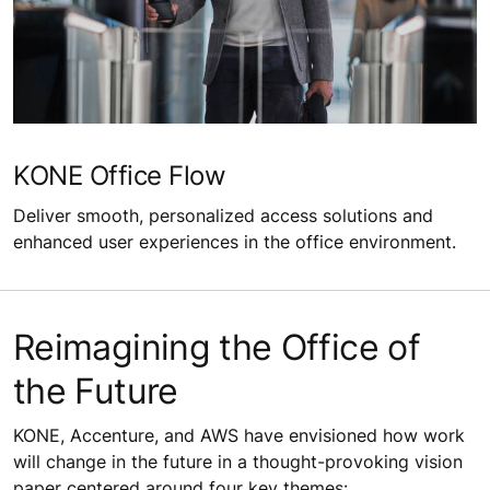
KONE Office Flow
Deliver smooth, personalized access solutions and
enhanced user experiences in the office environment.
Reimagining the Office of
the Future
KONE, Accenture, and AWS have envisioned how work
will change in the future in a thought-provoking vision
paper centered around four key themes: