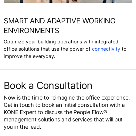
SMART AND ADAPTIVE WORKING
ENVIRONMENTS
Optimize your building operations with integrated
office solutions that use the power of
connectivity
to
improve the everyday.
Book a Consultation
Now is the time to reimagine the office experience.
Get in touch to book an initial consultation with a
KONE Expert to discuss the People Flow®
management solutions and services that will put
you in the lead.