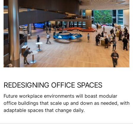
REDESIGNING OFFICE SPACES
Future workplace environments will boast modular
office buildings that scale up and down as needed, with
adaptable spaces that change daily.