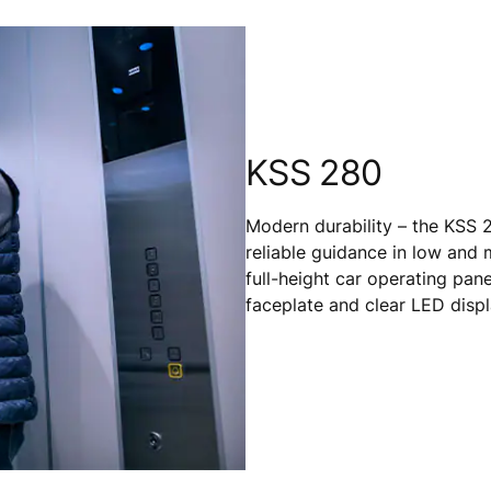
KSS 280
Modern durability – the KSS 2
reliable guidance in low and m
full-height car operating pane
faceplate and clear LED displ