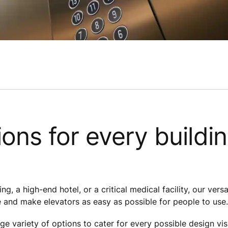
ions for every buildi
ng, a high-end hotel, or a critical medical facility, our vers
 and make elevators as easy as possible for people to use.
ge variety of options to cater for every possible design vis