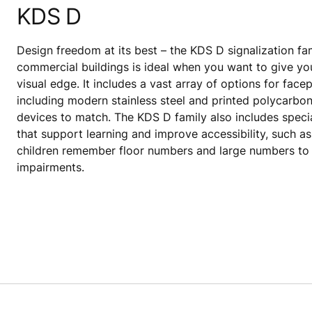
KDS D
Design freedom at its best – the KDS D signalization fam
commercial buildings is ideal when you want to give yo
visual edge. It includes a vast array of options for facep
including modern stainless steel and printed polycarbon
devices to match. The KDS D family also includes speci
that support learning and improve accessibility, such a
children remember floor numbers and large numbers to 
impairments.