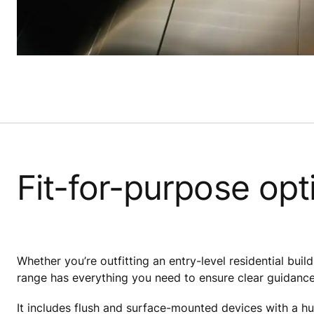
Fit-for-purpose opt
Whether you’re outfitting an entry-level residential buildi
range has everything you need to ensure clear guidance
It includes flush and surface-mounted devices with a hu