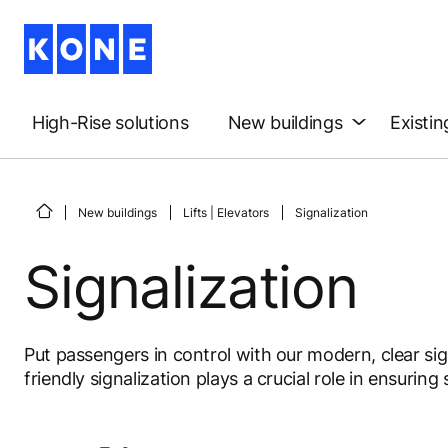
High-Rise solutions
New buildings
Existin
New buildings
Lifts | Elevators
Signalization
Signalization
Put passengers in control with our modern, clear sign
friendly signalization plays a crucial role in ensurin