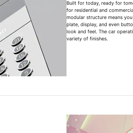
Built for today, ready for to
for residential and commercial
modular structure means you 
plate, display, and even butt
look and feel. The car operat
variety of finishes.