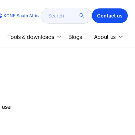
Search
Contact us
KONE South Africa
Tools & downloads
Blogs
About us
 user-