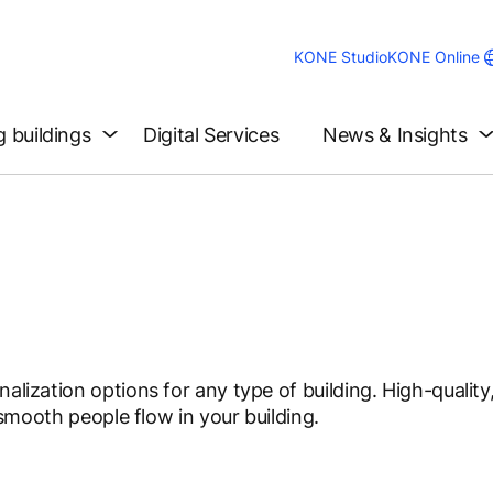
KONE Studio
KONE Online
g buildings
Digital Services
News & Insights
alization options for any type of building. High-quality,
g smooth people flow in your building.