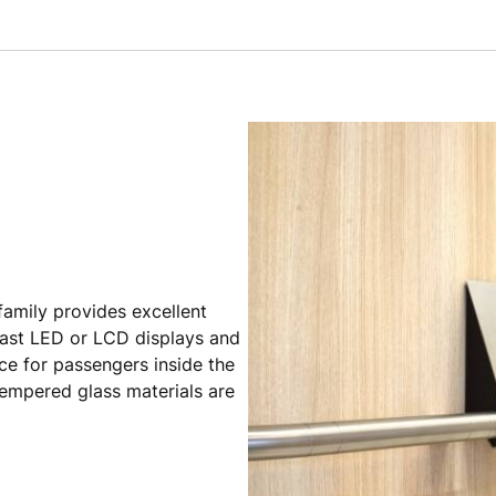
 family provides excellent
ntrast LED or LCD displays and
ce for passengers inside the
tempered glass materials are