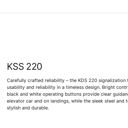
KSS 220
Carefully crafted reliability – the KDS 220 signalization
usability and reliability in a timeless design. Bright co
black and white operating buttons provide clear guidan
elevator car and on landings, while the sleek steel and 
stylish and durable.