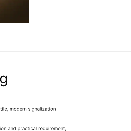
ng
atile, modern signalization
ion and practical requirement,