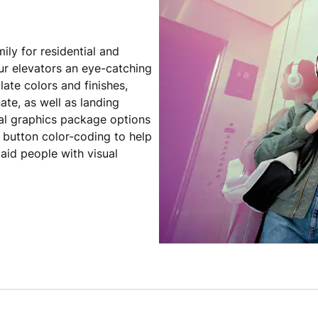
ily for residential and
ur elevators an eye-catching
late colors and finishes,
ate, as well as landing
al graphics package options
s button color-coding to help
aid people with visual