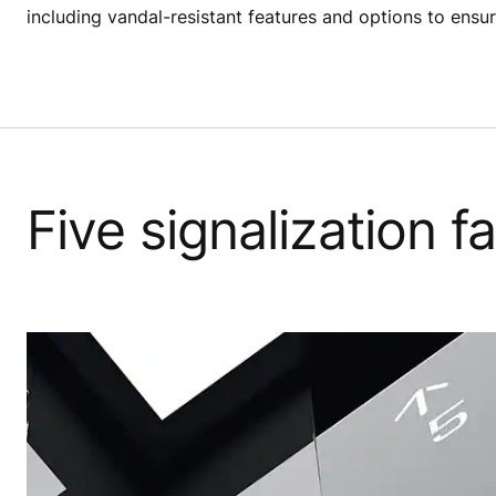
including vandal-resistant features and options to ensur
Five signalization 