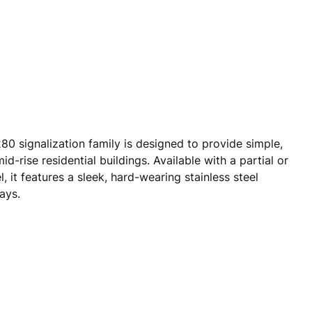
80 signalization family is designed to provide simple,
id-rise residential buildings. Available with a partial or
l, it features a sleek, hard-wearing stainless steel
ays.