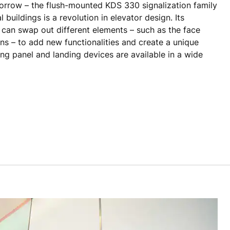
morrow – the flush-mounted KDS 330 signalization family
 buildings is a revolution in elevator design. Its
can swap out different elements – such as the face
ons – to add new functionalities and create a unique
ing panel and landing devices are available in a wide