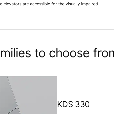
e elevators are accessible for the visually impaired.
families to choose fro
KDS 330