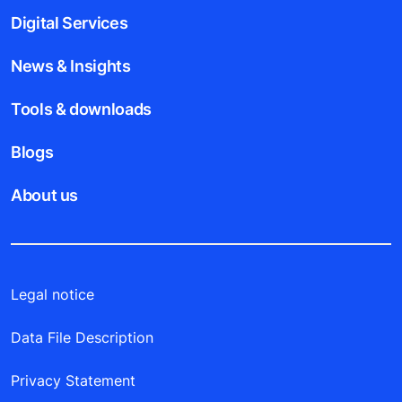
Digital Services
News & Insights
Tools & downloads
Blogs
About us
Legal notice
Data File Description
Privacy Statement