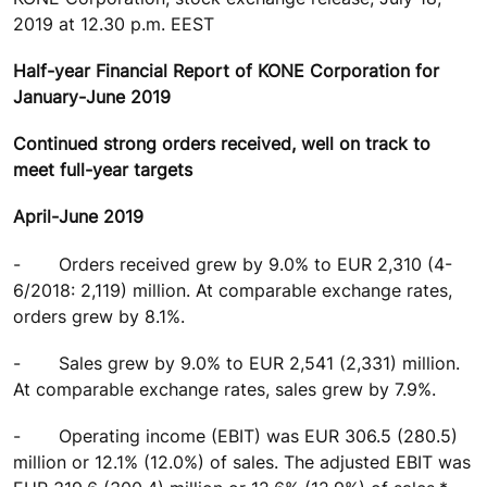
2019 at 12.30 p.m. EEST
Half-year Financial Report of KONE Corporation for
January-June 2019
Continued strong orders received, well on track to
meet full-year targets
April-June 2019
-
Orders received grew by 9.0% to EUR 2,310 (4-
6/2018: 2,119) million. At comparable exchange rates,
orders grew by 8.1%.
-
Sales grew by 9.0% to EUR 2,541 (2,331) million.
At comparable exchange rates, sales grew by 7.9%.
-
Operating income (EBIT) was EUR 306.5 (280.5)
million or 12.1% (12.0%) of sales. The adjusted EBIT was