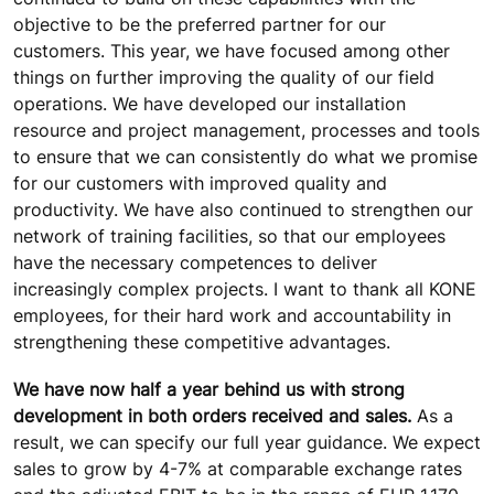
objective to be the preferred partner for our
customers. This year, we have focused among other
things on further improving the quality of our field
operations. We have developed our installation
resource and project management, processes and tools
to ensure that we can consistently do what we promise
for our customers with improved quality and
productivity. We have also continued to strengthen our
network of training facilities, so that our employees
have the necessary competences to deliver
increasingly complex projects. I want to thank all KONE
employees, for their hard work and accountability in
strengthening these competitive advantages.
We have now half a year behind us with strong
development in both orders received and sales.
As a
result, we can specify our full year guidance. We expect
sales to grow by 4-7% at comparable exchange rates