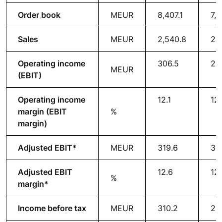
Order book
MEUR
8,407.1
7,9
Sales
MEUR
2,540.8
2,
Operating income
306.5
28
MEUR
(EBIT)
Operating income
12.1
12
margin (EBIT
%
margin)
Adjusted EBIT*
MEUR
319.6
30
Adjusted EBIT
12.6
12
%
margin*
Income before tax
MEUR
310.2
29