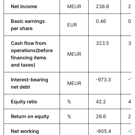
Net income
MEUR
238.8
22
Basic earnings
0.46
0.
EUR
per share
Cash flow from
323.5
36
operations
(before
MEUR
financing items
and taxes)
Interest-bearing
-973.3
-1,
MEUR
net debt
Equity ratio
%
42.2
45
Return on equity
%
28.6
28
Net working
-805.4
-7