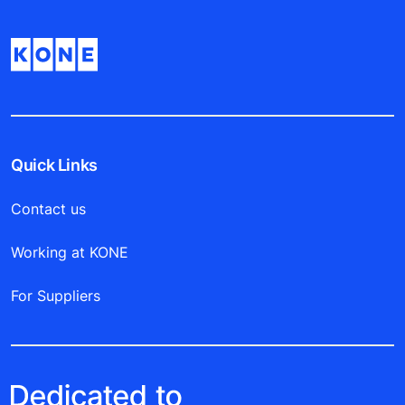
Quick Links
Contact us
Working at KONE
For Suppliers