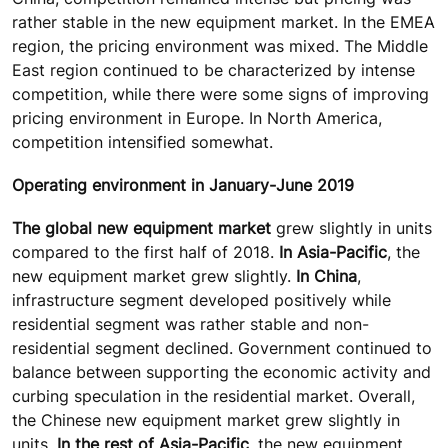
rather stable in the new equipment market. In the EMEA
region, the pricing environment was mixed. The Middle
East region continued to be characterized by intense
competition, while there were some signs of improving
pricing environment in Europe. In North America,
competition intensified somewhat.
Operating environment in January-June 2019
The global new equipment market
grew slightly in units
compared to the first half of 2018.
In Asia-Pacific
, the
new equipment market grew slightly.
In China
,
infrastructure segment developed positively while
residential segment was rather stable and non-
residential segment declined. Government continued to
balance between supporting the economic activity and
curbing speculation in the residential market. Overall,
the Chinese new equipment market grew slightly in
units.
In the rest of Asia-Pacific
, the new equipment