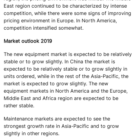
East region continued to be characterized by intense
competition, while there were some signs of improving
pricing environment in Europe. In North America,
competition intensified somewhat.
Market outlook 2019
The new equipment market is expected to be relatively
stable or to grow slightly. In China the market is
expected to be relatively stable or to grow slightly in
units ordered, while in the rest of the Asia-Pacific, the
market is expected to grow slightly. The new
equipment markets in North America and the Europe,
Middle East and Africa region are expected to be
rather stable.
Maintenance markets are expected to see the
strongest growth rate in Asia-Pacific and to grow
slightly in other regions.