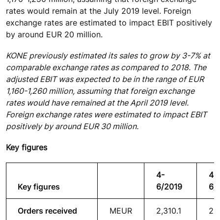
rates would remain at the July 2019 level. Foreign
exchange rates are estimated to impact EBIT positively
by around EUR 20 million.
KONE previously estimated its sales to grow by 3-7% at
comparable exchange rates as compared to 2018. The
adjusted EBIT was expected to be in the range of EUR
1,160-1,260 million, assuming that foreign exchange
rates would have remained at the April 2019 level.
Foreign exchange rates were estimated to impact EBIT
positively by around EUR 30 million.
Key figures
4-
4-
Key figures
6/2019
6/
Orders received
MEUR
2,310.1
2,1