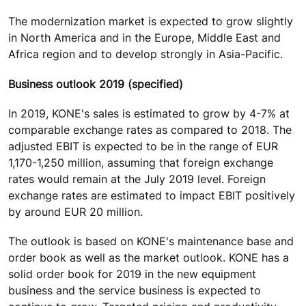
The modernization market is expected to grow slightly
in North America and in the Europe, Middle East and
Africa region and to develop strongly in Asia-Pacific.
Business outlook 2019 (specified)
In 2019, KONE's sales is estimated to grow by 4-7% at
comparable exchange rates as compared to 2018. The
adjusted EBIT is expected to be in the range of EUR
1,170-1,250 million, assuming that foreign exchange
rates would remain at the July 2019 level. Foreign
exchange rates are estimated to impact EBIT positively
by around EUR 20 million.
The outlook is based on KONE's maintenance base and
order book as well as the market outlook. KONE has a
solid order book for 2019 in the new equipment
business and the service business is expected to