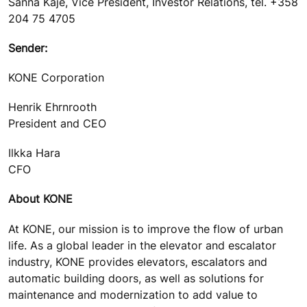
Sanna Kaje, Vice President, Investor Relations, tel. +358
204 75 4705
Sender:
KONE Corporation
Henrik Ehrnrooth
President and CEO
Ilkka Hara
CFO
About KONE
At KONE, our mission is to improve the flow of urban
life. As a global leader in the elevator and escalator
industry, KONE provides elevators, escalators and
automatic building doors, as well as solutions for
maintenance and modernization to add value to