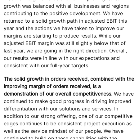
growth was balanced with all businesses and regions
contributing to the positive development. We have
returned to a solid growth path in adjusted EBIT this
year and the actions we have taken to improve our
margins are starting to produce results. While our
adjusted EBIT margin was still slightly below that of
last year, we are going in the right direction. Overall,
our results were in line with our expectations and
consistent with our full-year targets.
The solid growth in orders received, combined with the
improving margin of orders received, is a
demonstration of our overall competitiveness.
We have
continued to make good progress in driving improved
differentiation with our solutions and services. In
addition to our strong offering, one of our competitive
edges continues to be consistent project execution as
well as the service mindset of our people. We have
continued to build on these capabilities with the