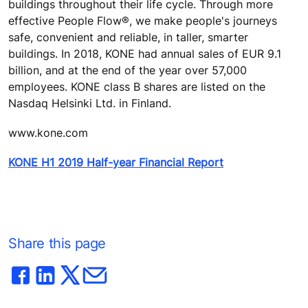
buildings throughout their life cycle. Through more
effective People Flow®, we make people's journeys
safe, convenient and reliable, in taller, smarter
buildings. In 2018, KONE had annual sales of EUR 9.1
billion, and at the end of the year over 57,000
employees. KONE class B shares are listed on the
Nasdaq Helsinki Ltd. in Finland.
www.kone.com
KONE H1 2019 Half-year Financial Report
Share this page