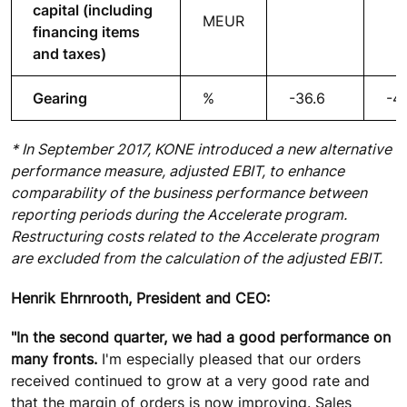
capital (including
MEUR
financing items
and taxes)
Gearing
%
-36.6
-47
* In September 2017, KONE introduced a new alternative
performance measure, adjusted EBIT, to enhance
comparability of the business performance between
reporting periods during the Accelerate program.
Restructuring costs related to the Accelerate program
are excluded from the calculation of the adjusted EBIT.
Henrik Ehrnrooth, President and CEO:
"In the second quarter, we had a good performance on
many fronts.
I'm especially pleased that our orders
received continued to grow at a very good rate and
that the margin of orders is now improving. Sales