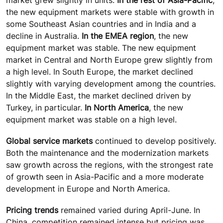
the new equipment markets were stable with growth in
some Southeast Asian countries and in India and a
decline in Australia.
In the EMEA region
, the new
equipment market was stable. The new equipment
market in Central and North Europe grew slightly from
a high level. In South Europe, the market declined
slightly with varying development among the countries.
In the Middle East, the market declined driven by
Turkey, in particular.
In North America
, the new
equipment market was stable on a high level.
Global service markets
continued to develop positively.
Both the maintenance and the modernization markets
saw growth across the regions, with the strongest rate
of growth seen in Asia-Pacific and a more moderate
development in Europe and North America.
Pricing trends
remained varied during April-June. In
China, competition remained intense but pricing was