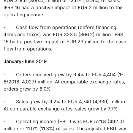
EUR 319.6 (300.4) million or 12.6% (12.9%) of sales.*
IFRS 16 had a positive impact of EUR 2 million to the
operating income.
-
Cash flow from operations (before financing
items and taxes) was EUR 323.5 (366.2) million. IFRS
16 had a positive impact of EUR 29 million to the cash
flow from operations.
January-June 2019
-
Orders received grew by 9.4% to EUR 4,404 (1-
6/2018: 4,027) million. At comparable exchange rates,
orders grew by 8.0%.
-
Sales grew by 9.2% to EUR 4,740 (4,339) million.
At comparable exchange rates, sales grew by 7.7%.
-
Operating income (EBIT) was EUR 521.8 (492.0)
million or 11.0% (11.3%) of sales. The adjusted EBIT was