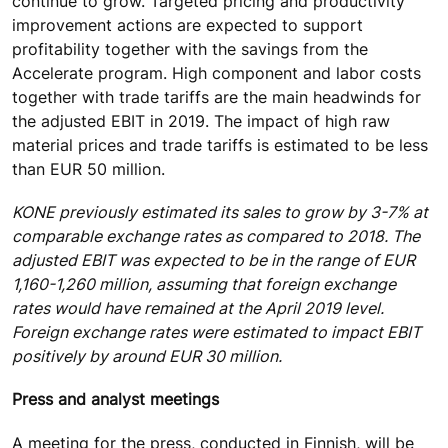
continue to grow. Targeted pricing and productivity
improvement actions are expected to support
profitability together with the savings from the
Accelerate program. High component and labor costs
together with trade tariffs are the main headwinds for
the adjusted EBIT in 2019. The impact of high raw
material prices and trade tariffs is estimated to be less
than EUR 50 million.
KONE previously estimated its sales to grow by 3-7% at
comparable exchange rates as compared to 2018. The
adjusted EBIT was expected to be in the range of EUR
1,160-1,260 million, assuming that foreign exchange
rates would have remained at the April 2019 level.
Foreign exchange rates were estimated to impact EBIT
positively by around EUR 30 million.
Press and analyst meetings
A meeting for the press, conducted in Finnish, will be