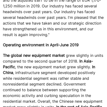
and the adjusted EBIT to be in the range of EUR 1,170-
1,250 million in 2019. Our industry has faced several
headwinds over past years. Our industry has faced
several headwinds over past years. I'm pleased that the
actions that we have taken and our strategic direction
have strengthened us in this environment, and our
result is again improving."
Operating environment in April-June 2019
The global new equipment market
grew slightly in units
compared to the second quarter of 2018.
In Asia-
Pacific
, the new equipment market grew slightly.
In
China
, infrastructure segment developed positively
while residential segment was rather stable and
nonresidential segment declined. Government
continued to balance between supporting the
economic activity and curbing speculation in the
residential market. Overall, the Chinese new equipment
market grew slightly in units.
In the rest of Asia-Pacific
,