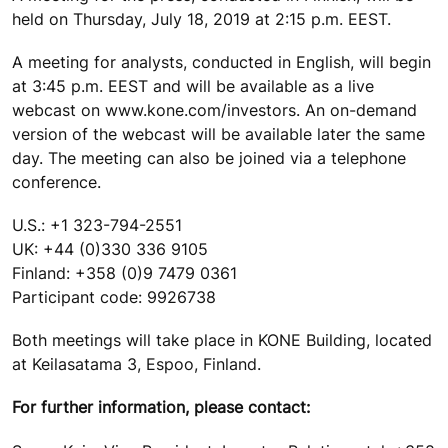
held on Thursday, July 18, 2019 at 2:15 p.m. EEST.
A meeting for analysts, conducted in English, will begin
at 3:45 p.m. EEST and will be available as a live
webcast on www.kone.com/investors. An on-demand
version of the webcast will be available later the same
day. The meeting can also be joined via a telephone
conference.
U.S.: +1 323-794-2551
UK: +44 (0)330 336 9105
Finland: +358 (0)9 7479 0361
Participant code: 9926738
Both meetings will take place in KONE Building, located
at Keilasatama 3, Espoo, Finland.
For further information, please contact: