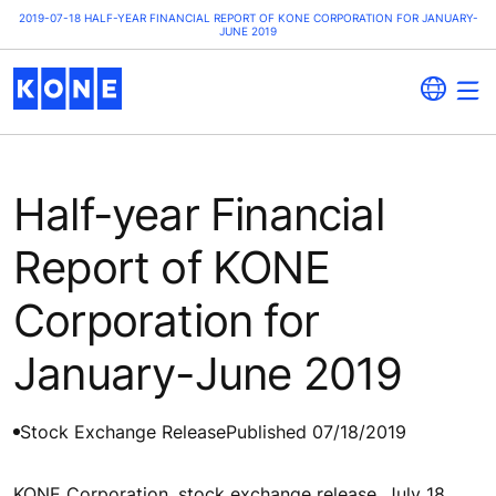
2019-07-18 HALF-YEAR FINANCIAL REPORT OF KONE CORPORATION FOR JANUARY-
JUNE 2019
Half-year Financial
Report of KONE
Corporation for
January-June 2019
Stock Exchange Release
Published 07/18/2019
KONE Corporation, stock exchange release, July 18,