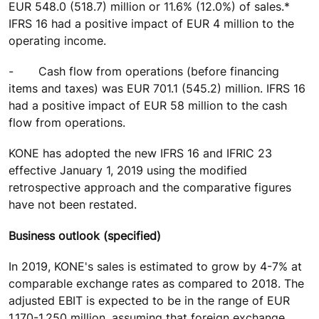
EUR 548.0 (518.7) million or 11.6% (12.0%) of sales.*
IFRS 16 had a positive impact of EUR 4 million to the
operating income.
-
Cash flow from operations (before financing
items and taxes) was EUR 701.1 (545.2) million. IFRS 16
had a positive impact of EUR 58 million to the cash
flow from operations.
KONE has adopted the new IFRS 16 and IFRIC 23
effective January 1, 2019 using the modified
retrospective approach and the comparative figures
have not been restated.
Business outlook (specified)
In 2019, KONE's sales is estimated to grow by 4-7% at
comparable exchange rates as compared to 2018. The
adjusted EBIT is expected to be in the range of EUR
1,170-1,250 million, assuming that foreign exchange