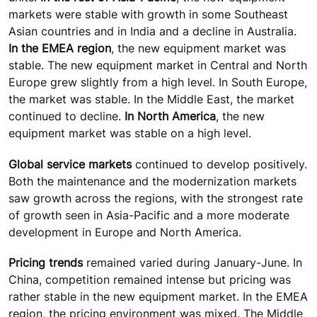
markets were stable with growth in some Southeast
Asian countries and in India and a decline in Australia.
In the EMEA region
, the new equipment market was
stable. The new equipment market in Central and North
Europe grew slightly from a high level. In South Europe,
the market was stable. In the Middle East, the market
continued to decline.
In North America
, the new
equipment market was stable on a high level.
Global service markets
continued to develop positively.
Both the maintenance and the modernization markets
saw growth across the regions, with the strongest rate
of growth seen in Asia-Pacific and a more moderate
development in Europe and North America.
Pricing trends
remained varied during January-June. In
China, competition remained intense but pricing was
rather stable in the new equipment market. In the EMEA
region, the pricing environment was mixed. The Middle