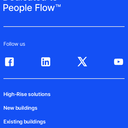
Follow us
High-Rise solutions
New buildings
Existing buildings