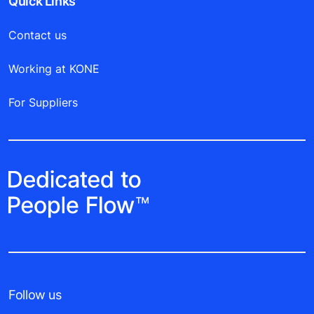
Quick Links
Contact us
Working at KONE
For Suppliers
Follow us