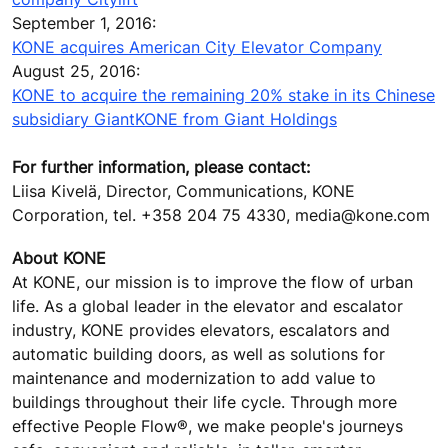
September 1, 2016:
KONE acquires American City Elevator Company
August 25, 2016:
KONE to acquire the remaining 20% stake in its Chinese
subsidiary GiantKONE from Giant Holdings
For further information, please contact:
Liisa Kivelä, Director, Communications, KONE
Corporation, tel. +358 204 75 4330, media@kone.com
About KONE
At KONE, our mission is to improve the flow of urban
life. As a global leader in the elevator and escalator
industry, KONE provides elevators, escalators and
automatic building doors, as well as solutions for
maintenance and modernization to add value to
buildings throughout their life cycle. Through more
effective People Flow®, we make people's journeys