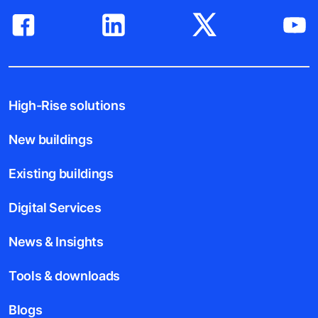
High-Rise solutions
New buildings
Existing buildings
Digital Services
News & Insights
Tools & downloads
Blogs