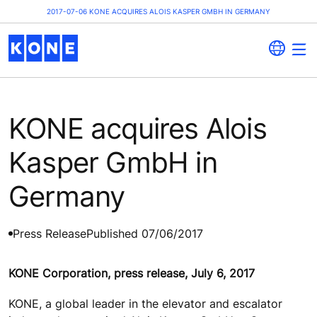
2017-07-06 KONE ACQUIRES ALOIS KASPER GMBH IN GERMANY
KONE acquires Alois
Kasper GmbH in
Germany
Press Release
Published 07/06/2017
KONE Corporation, press release, July 6, 2017
KONE, a global leader in the elevator and escalator