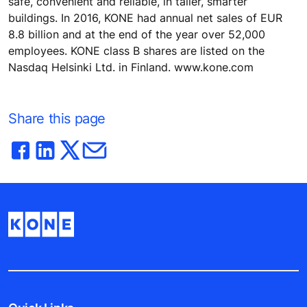
safe, convenient and reliable, in taller, smarter
buildings. In 2016, KONE had annual net sales of EUR
8.8 billion and at the end of the year over 52,000
employees. KONE class B shares are listed on the
Nasdaq Helsinki Ltd. in Finland. www.kone.com
Share this page