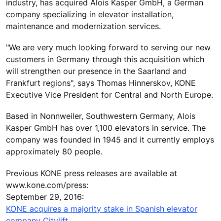
industry, has acquired Alois Kasper GmbH, a German
company specializing in elevator installation,
maintenance and modernization services.
"We are very much looking forward to serving our new
customers in Germany through this acquisition which
will strengthen our presence in the Saarland and
Frankfurt regions", says Thomas Hinnerskov, KONE
Executive Vice President for Central and North Europe.
Based in Nonnweiler, Southwestern Germany, Alois
Kasper GmbH has over 1,100 elevators in service. The
company was founded in 1945 and it currently employs
approximately 80 people.
Previous KONE press releases are available at
www.kone.com/press:
September 29, 2016:
KONE acquires a majority stake in Spanish elevator
company Citylift