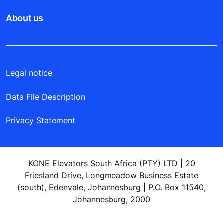
About us
Legal notice
Data File Description
Privacy Statement
KONE Elevators South Africa (PTY) LTD | 20
Friesland Drive, Longmeadow Business Estate
(south), Edenvale, Johannesburg | P.O. Box 11540,
Johannesburg, 2000