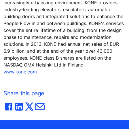
increasingly urbanizing environment. KONE provides
industry-leading elevators, escalators, automatic
building doors and integrated solutions to enhance the
People Flow in and between buildings. KONE's services
cover the entire lifetime of a building, from the design
phase to maintenance, repairs and modernization
solutions. In 2013, KONE had annual net sales of EUR
6.9 billion, and at the end of the year over 43,000
employees. KONE class B shares are listed on the
NASDAQ OMX Helsinki Ltd in Finland.
www.kone.com
Share this page