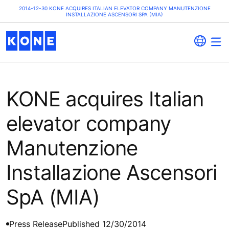
2014-12-30 KONE ACQUIRES ITALIAN ELEVATOR COMPANY MANUTENZIONE
INSTALLAZIONE ASCENSORI SPA (MIA)
KONE acquires Italian
elevator company
Manutenzione
Installazione Ascensori
SpA (MIA)
Press Release
Published 12/30/2014