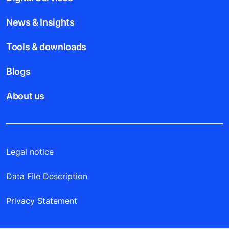
News & Insights
Tools & downloads
Blogs
About us
Legal notice
Data File Description
Privacy Statement