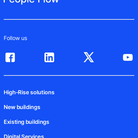
Follow us
High-Rise solutions
New buildings
Existing buildings
Digital Services