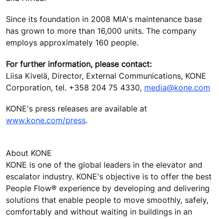
Since its foundation in 2008 MIA's maintenance base
has grown to more than 16,000 units. The company
employs approximately 160 people.
For further information, please contact:
Liisa Kivelä, Director, External Communications, KONE
Corporation, tel. +358 204 75 4330,
media@kone.com
KONE's press releases are available at
www.kone.com/press
.
About KONE
KONE is one of the global leaders in the elevator and
escalator industry. KONE's objective is to offer the best
People Flow® experience by developing and delivering
solutions that enable people to move smoothly, safely,
comfortably and without waiting in buildings in an