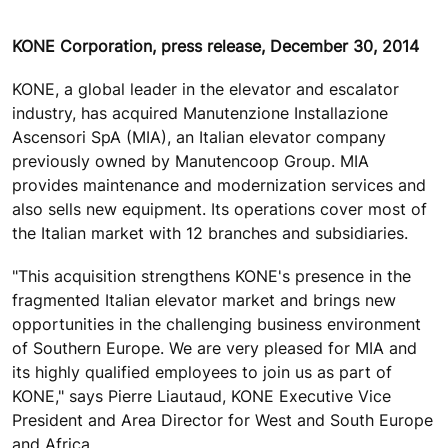
KONE Corporation, press release, December 30, 2014
KONE, a global leader in the elevator and escalator
industry, has acquired Manutenzione Installazione
Ascensori SpA (MIA), an Italian elevator company
previously owned by Manutencoop Group. MIA
provides maintenance and modernization services and
also sells new equipment. Its operations cover most of
the Italian market with 12 branches and subsidiaries.
"This acquisition strengthens KONE's presence in the
fragmented Italian elevator market and brings new
opportunities in the challenging business environment
of Southern Europe. We are very pleased for MIA and
its highly qualified employees to join us as part of
KONE," says Pierre Liautaud, KONE Executive Vice
President and Area Director for West and South Europe
and Africa.