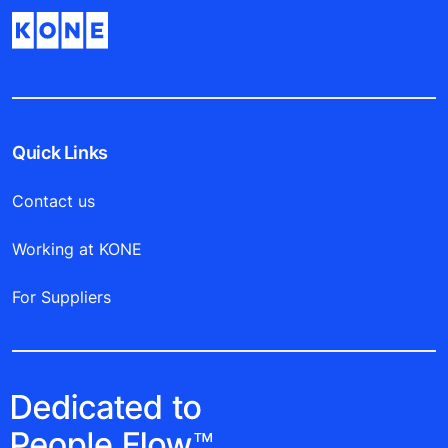
Quick Links
Contact us
Working at KONE
For Suppliers