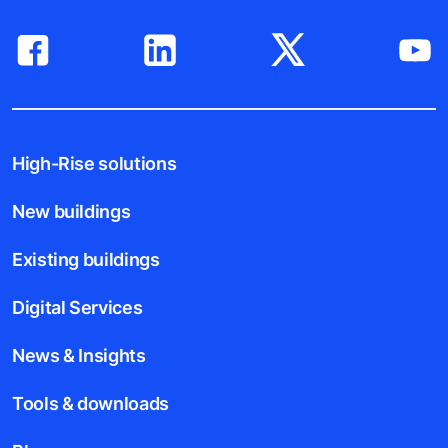
High-Rise solutions
New buildings
Existing buildings
Digital Services
News & Insights
Tools & downloads