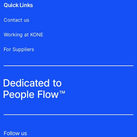
Quick Links
Contact us
Working at KONE
For Suppliers
Follow us