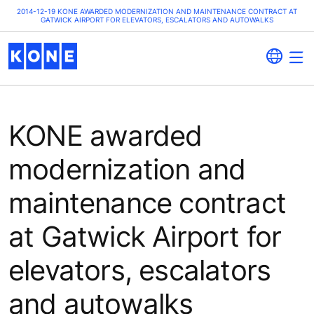
2014-12-19 KONE AWARDED MODERNIZATION AND MAINTENANCE CONTRACT AT
GATWICK AIRPORT FOR ELEVATORS, ESCALATORS AND AUTOWALKS
KONE awarded
modernization and
maintenance contract
at Gatwick Airport for
elevators, escalators
and autowalks