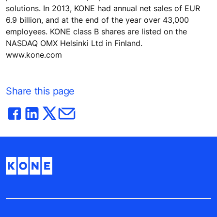
solutions. In 2013, KONE had annual net sales of EUR
6.9 billion, and at the end of the year over 43,000
employees. KONE class B shares are listed on the
NASDAQ OMX Helsinki Ltd in Finland.
www.kone.com
Share this page