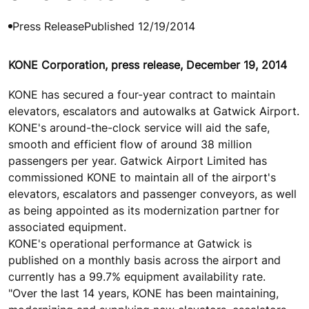
Press Release
Published 12/19/2014
KONE Corporation, press release, December 19, 2014
KONE has secured a four-year contract to maintain
elevators, escalators and autowalks at Gatwick Airport.
KONE's around-the-clock service will aid the safe,
smooth and efficient flow of around 38 million
passengers per year. Gatwick Airport Limited has
commissioned KONE to maintain all of the airport's
elevators, escalators and passenger conveyors, as well
as being appointed as its modernization partner for
associated equipment.
KONE's operational performance at Gatwick is
published on a monthly basis across the airport and
currently has a 99.7% equipment availability rate.
"Over the last 14 years, KONE has been maintaining,