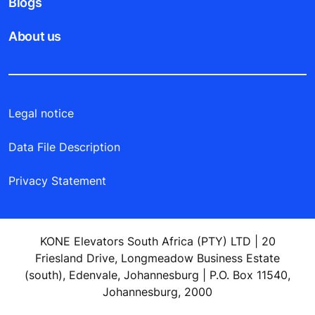
Blogs
About us
Legal notice
Data File Description
Privacy Statement
KONE Elevators South Africa (PTY) LTD | 20
Friesland Drive, Longmeadow Business Estate
(south), Edenvale, Johannesburg | P.O. Box 11540,
Johannesburg, 2000