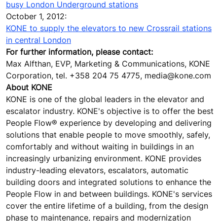
busy London Underground stations
October 1, 2012:
KONE to supply the elevators to new Crossrail stations
in central London
For further information, please contact:
Max Alfthan, EVP, Marketing & Communications, KONE
Corporation, tel. +358 204 75 4775, media@kone.com
About KONE
KONE is one of the global leaders in the elevator and
escalator industry. KONE's objective is to offer the best
People Flow® experience by developing and delivering
solutions that enable people to move smoothly, safely,
comfortably and without waiting in buildings in an
increasingly urbanizing environment. KONE provides
industry-leading elevators, escalators, automatic
building doors and integrated solutions to enhance the
People Flow in and between buildings. KONE's services
cover the entire lifetime of a building, from the design
phase to maintenance, repairs and modernization