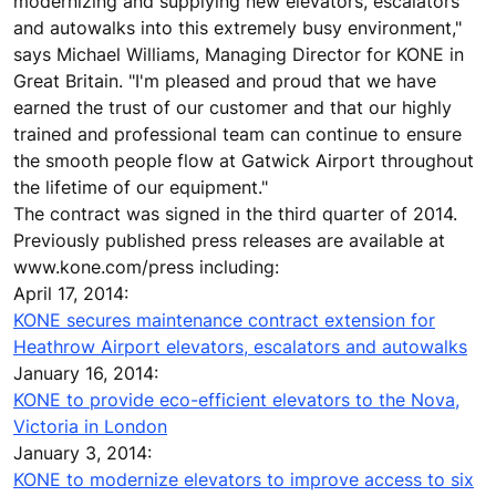
modernizing and supplying new elevators, escalators
and autowalks into this extremely busy environment,"
says Michael Williams, Managing Director for KONE in
Great Britain. "I'm pleased and proud that we have
earned the trust of our customer and that our highly
trained and professional team can continue to ensure
the smooth people flow at Gatwick Airport throughout
the lifetime of our equipment."
The contract was signed in the third quarter of 2014.
Previously published press releases are available at
www.kone.com/press including:
April 17, 2014:
KONE secures maintenance contract extension for
Heathrow Airport elevators, escalators and autowalks
January 16, 2014:
KONE to provide eco-efficient elevators to the Nova,
Victoria in London
January 3, 2014:
KONE to modernize elevators to improve access to six