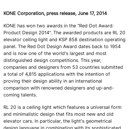
KONE Corporation, press release, June 17, 2014
KONE has won two awards in the "Red Dot Award:
Product Design 2014". The awarded products are RL 20
elevator ceiling light and KSP 858 destination operating
panel. The Red Dot Design Award dates back to 1954
and is now one of the world's largest and most
distinguished design competitions. This year,
companies and designers from 53 countries submitted
a total of 4,815 applications with the intention of
proving their design ability in an international
comparison with renowned designers and up-and-
coming talents.
RL 20 is a ceiling light which features a universal form
and minimalistic design that fits most new and old
elevator cars. In particular, the light's geometrical
design language in combination with its sophisticated