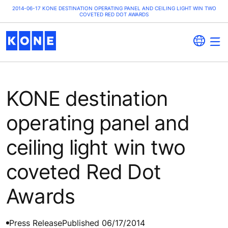
2014-06-17 KONE DESTINATION OPERATING PANEL AND CEILING LIGHT WIN TWO
COVETED RED DOT AWARDS
KONE destination
operating panel and
ceiling light win two
coveted Red Dot
Awards
Press Release
Published 06/17/2014