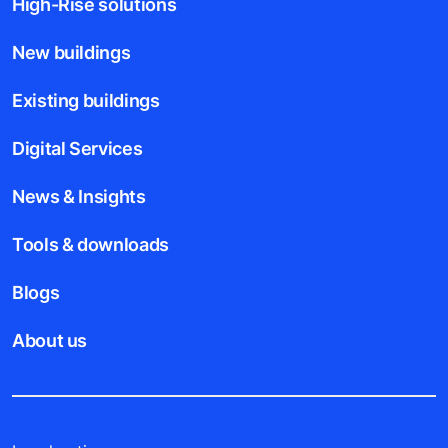
High-Rise solutions
New buildings
Existing buildings
Digital Services
News & Insights
Tools & downloads
Blogs
About us