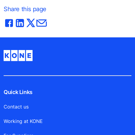
Share this page
Quick Links
Contact us
Working at KONE