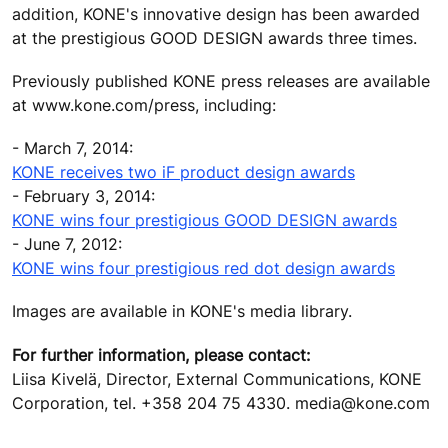
addition, KONE's innovative design has been awarded
at the prestigious GOOD DESIGN awards three times.
Previously published KONE press releases are available
at www.kone.com/press, including:
- March 7, 2014:
KONE receives two iF product design awards
- February 3, 2014:
KONE wins four prestigious GOOD DESIGN awards
- June 7, 2012:
KONE wins four prestigious red dot design awards
Images are available in KONE's media library.
For further information, please contact:
Liisa Kivelä, Director, External Communications, KONE
Corporation, tel. +358 204 75 4330. media@kone.com