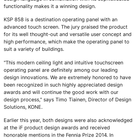
functionality makes it a winning design.
KSP 858 is a destination operating panel with an
advanced touch screen. The jury praised the product
for its well thought-out and versatile user concept and
high performance, which make the operating panel to
suit a variety of buildings.
"This modern ceiling light and intuitive touchscreen
operating panel are definitely among our leading
design innovations. We are extremely honored to have
been recognized in such highly appreciated design
awards and will continue the good work with our
design process," says Timo Tiainen, Director of Design
Solutions, KONE.
Earlier this year, both designs were also acknowledged
at the iF product design awards and received
honorable mentions in the Fennia Prize 2014. In