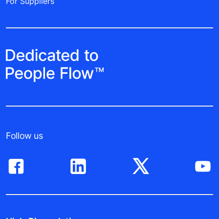
For Suppliers
Follow us