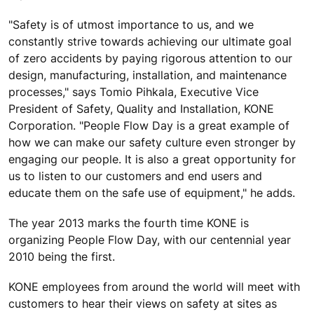
"Safety is of utmost importance to us, and we
constantly strive towards achieving our ultimate goal
of zero accidents by paying rigorous attention to our
design, manufacturing, installation, and maintenance
processes," says Tomio Pihkala, Executive Vice
President of Safety, Quality and Installation, KONE
Corporation. "People Flow Day is a great example of
how we can make our safety culture even stronger by
engaging our people. It is also a great opportunity for
us to listen to our customers and end users and
educate them on the safe use of equipment," he adds.
The year 2013 marks the fourth time KONE is
organizing People Flow Day, with our centennial year
2010 being the first.
KONE employees from around the world will meet with
customers to hear their views on safety at sites as