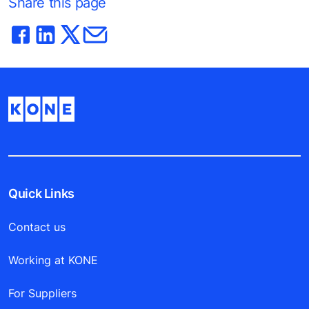
Share this page
Quick Links
Contact us
Working at KONE
For Suppliers