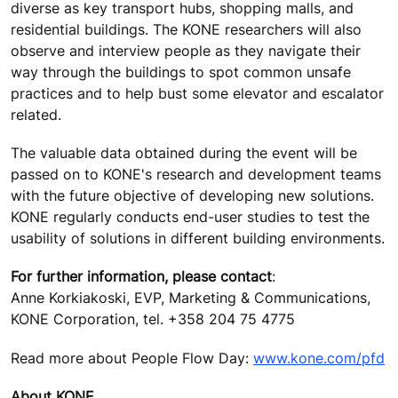
diverse as key transport hubs, shopping malls, and
residential buildings. The KONE researchers will also
observe and interview people as they navigate their
way through the buildings to spot common unsafe
practices and to help bust some elevator and escalator
related.
The valuable data obtained during the event will be
passed on to KONE's research and development teams
with the future objective of developing new solutions.
KONE regularly conducts end-user studies to test the
usability of solutions in different building environments.
For further information, please contact
:
Anne Korkiakoski, EVP, Marketing & Communications,
KONE Corporation, tel. +358 204 75 4775
Read more about People Flow Day:
www.kone.com/pfd
About KONE