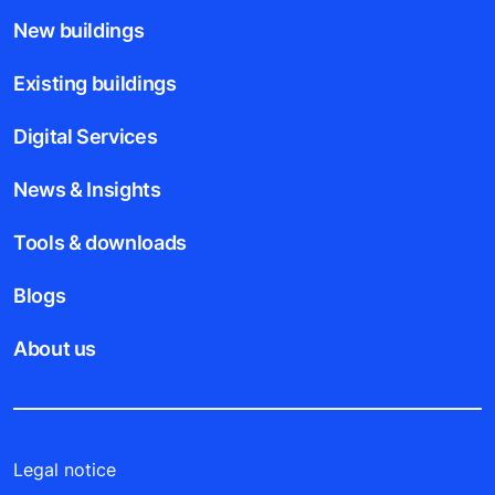
New buildings
Existing buildings
Digital Services
News & Insights
Tools & downloads
Blogs
About us
Legal notice