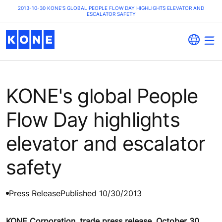
2013-10-30 KONE'S GLOBAL PEOPLE FLOW DAY HIGHLIGHTS ELEVATOR AND
ESCALATOR SAFETY
KONE's global People
Flow Day highlights
elevator and escalator
safety
Press Release
Published 10/30/2013
KONE Corporation, trade press release, October 30,