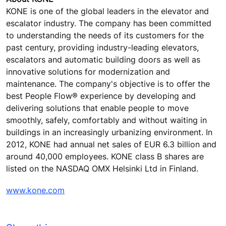
KONE is one of the global leaders in the elevator and
escalator industry. The company has been committed
to understanding the needs of its customers for the
past century, providing industry-leading elevators,
escalators and automatic building doors as well as
innovative solutions for modernization and
maintenance. The company's objective is to offer the
best People Flow® experience by developing and
delivering solutions that enable people to move
smoothly, safely, comfortably and without waiting in
buildings in an increasingly urbanizing environment. In
2012, KONE had annual net sales of EUR 6.3 billion and
around 40,000 employees. KONE class B shares are
listed on the NASDAQ OMX Helsinki Ltd in Finland.
www.kone.com