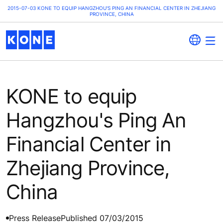
2015-07-03 KONE TO EQUIP HANGZHOU'S PING AN FINANCIAL CENTER IN ZHEJIANG
PROVINCE, CHINA
KONE to equip
Hangzhou's Ping An
Financial Center in
Zhejiang Province,
China
Press Release
Published 07/03/2015