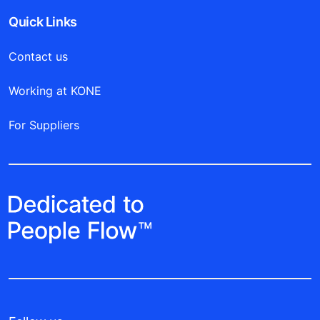
Quick Links
Contact us
Working at KONE
For Suppliers