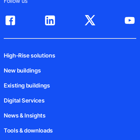
Follow us
High-Rise solutions
New buildings
Existing buildings
Digital Services
News & Insights
Tools & downloads