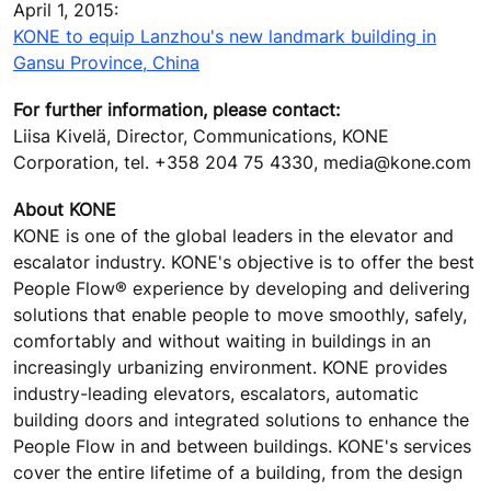
April 1, 2015:
KONE to equip Lanzhou's new landmark building in
Gansu Province, China
For further information, please contact:
Liisa Kivelä, Director, Communications, KONE
Corporation, tel. +358 204 75 4330, media@kone.com
About KONE
KONE is one of the global leaders in the elevator and
escalator industry. KONE's objective is to offer the best
People Flow® experience by developing and delivering
solutions that enable people to move smoothly, safely,
comfortably and without waiting in buildings in an
increasingly urbanizing environment. KONE provides
industry-leading elevators, escalators, automatic
building doors and integrated solutions to enhance the
People Flow in and between buildings. KONE's services
cover the entire lifetime of a building, from the design