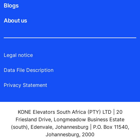
Blogs
About us
Legal notice
Data File Description
Privacy Statement
KONE Elevators South Africa (PTY) LTD | 20
Friesland Drive, Longmeadow Business Estate
(south), Edenvale, Johannesburg | P.O. Box 11540,
Johannesburg, 2000