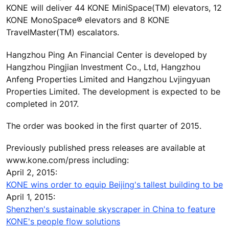
KONE will deliver 44 KONE MiniSpace(TM) elevators, 12
KONE MonoSpace® elevators and 8 KONE
TravelMaster(TM) escalators.
Hangzhou Ping An Financial Center is developed by
Hangzhou Pingjian Investment Co., Ltd, Hangzhou
Anfeng Properties Limited and Hangzhou Lvjingyuan
Properties Limited. The development is expected to be
completed in 2017.
The order was booked in the first quarter of 2015.
Previously published press releases are available at
www.kone.com/press including:
April 2, 2015:
KONE wins order to equip Beijing's tallest building to be
April 1, 2015:
Shenzhen's sustainable skyscraper in China to feature
KONE's people flow solutions