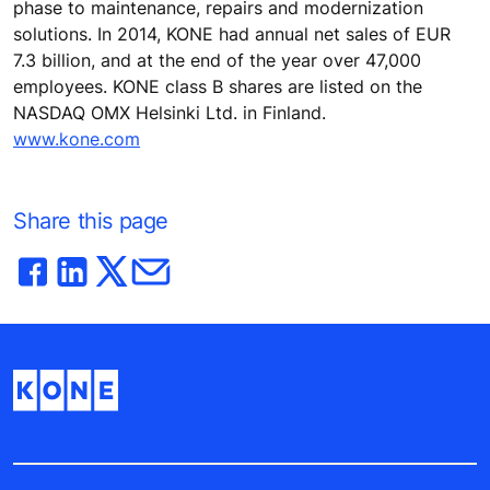
phase to maintenance, repairs and modernization
solutions. In 2014, KONE had annual net sales of EUR
7.3 billion, and at the end of the year over 47,000
employees. KONE class B shares are listed on the
NASDAQ OMX Helsinki Ltd. in Finland.
www.kone.com
Share this page