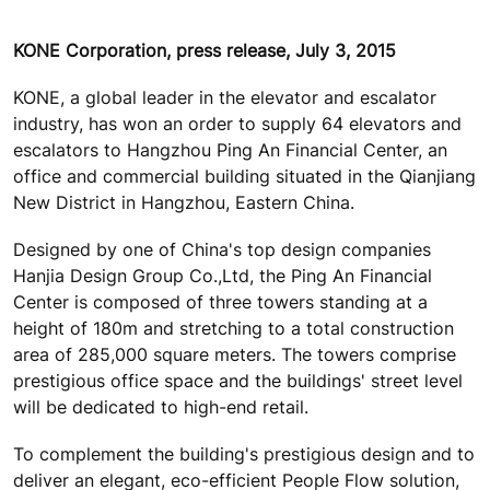
KONE Corporation, press release, July 3, 2015
KONE, a global leader in the elevator and escalator
industry, has won an order to supply 64 elevators and
escalators to Hangzhou Ping An Financial Center, an
office and commercial building situated in the Qianjiang
New District in Hangzhou, Eastern China.
Designed by one of China's top design companies
Hanjia Design Group Co.,Ltd, the Ping An Financial
Center is composed of three towers standing at a
height of 180m and stretching to a total construction
area of 285,000 square meters. The towers comprise
prestigious office space and the buildings' street level
will be dedicated to high-end retail.
To complement the building's prestigious design and to
deliver an elegant, eco-efficient People Flow solution,