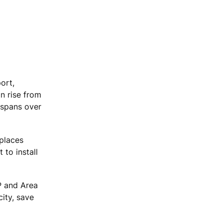
ort,
n rise from
 spans over
eplaces
 to install
P and Area
ity, save