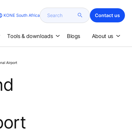
Search
Contact us
KONE South Africa
Tools & downloads
Blogs
About us
al Airport
nd
port