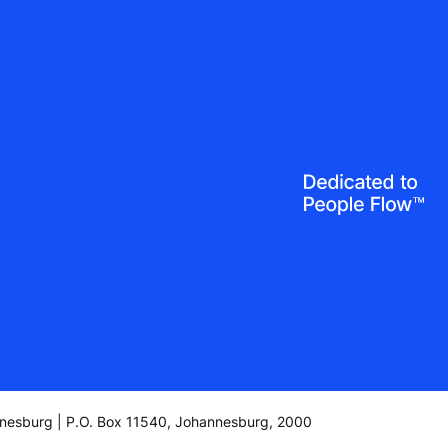
annesburg | P.O. Box 11540, Johannesburg, 2000