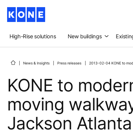
High-Rise solutions
New buildings
Existin
News & Insights
Press releases
2013-02-04 KONE to modern
KONE to modern
moving walkways
Jackson Atlanta 