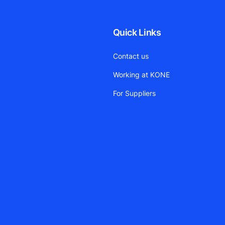
Quick Links
Contact us
Working at KONE
For Suppliers