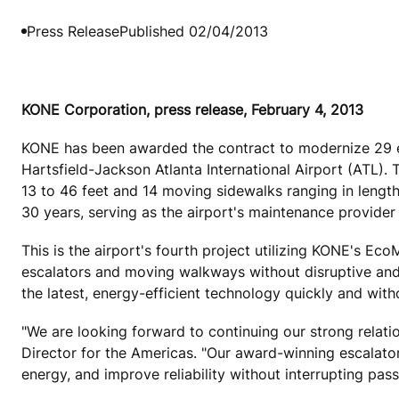
Press Release
Published 02/04/2013
KONE Corporation, press release, February 4, 2013
KONE has been awarded the contract to modernize 29 es
Hartsfield-Jackson Atlanta International Airport (ATL).
13 to 46 feet and 14 moving sidewalks ranging in length
30 years, serving as the airport's maintenance provider 
This is the airport's fourth project utilizing KONE's Ec
escalators and moving walkways without disruptive and e
the latest, energy-efficient technology quickly and with
"We are looking forward to continuing our strong relat
Director for the Americas. "Our award-winning escalator
energy, and improve reliability without interrupting pass