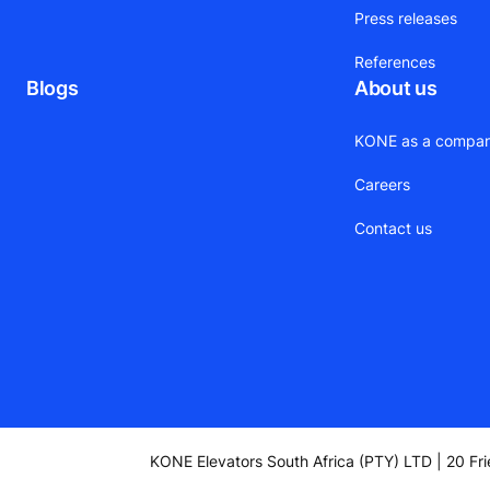
Press releases
References
Blogs
About us
KONE as a compa
Careers
Contact us
KONE Elevators South Africa (PTY) LTD | 20 Fr