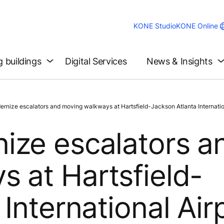
KONE Studio
KONE Online
g buildings
Digital Services
News & Insights
ize escalators and moving walkways at Hartsfield-Jackson Atlanta Internation
ize escalators a
 at Hartsfield-
International Air