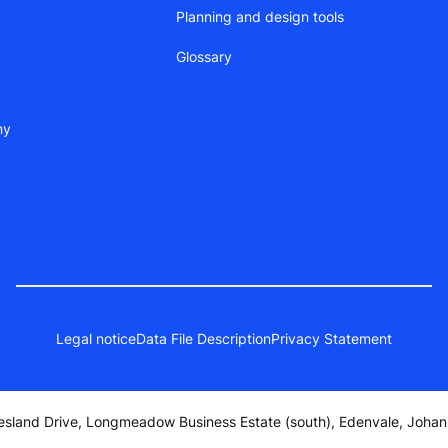
Planning and design tools
Glossary
ny
Legal notice
Data File Description
Privacy Statement
iesland Drive, Longmeadow Business Estate (south), Edenvale, Joh