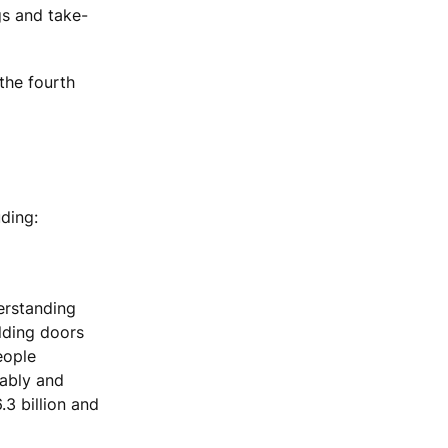
gs and take-
the fourth
ding:
erstanding
ilding doors
eople
tably and
.3 billion and