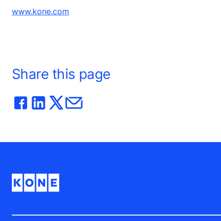
www.kone.com
Share this page