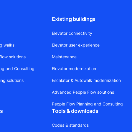
Existing buildings
Elevator connectivity
ng walks
Elevator user experience
low solutions
Maintenance
ing and Consulting
Elevator modernization
ing solutions
Escalator & Autowalk modernization
Advanced People Flow solutions
People Flow Planning and Consulting
ts
Tools & downloads
Codes & standards