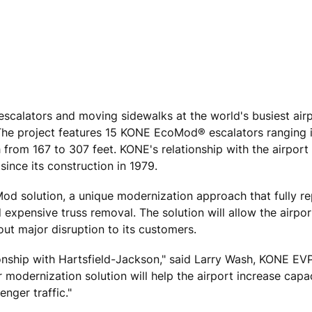
calators and moving sidewalks at the world's busiest airp
 The project features 15 KONE EcoMod® escalators ranging i
 from 167 to 307 feet. KONE's relationship with the airport
since its construction in 1979.
oMod solution, a unique modernization approach that fully r
xpensive truss removal. The solution will allow the airport
out major disruption to its customers.
ionship with Hartsfield-Jackson," said Larry Wash, KONE EV
 modernization solution will help the airport increase capac
enger traffic."