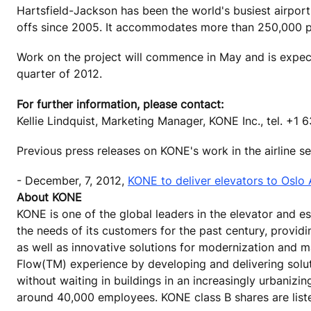
Hartsfield-Jackson has been the world's busiest airport
offs since 2005. It accommodates more than 250,000 pa
Work on the project will commence in May and is expect
quarter of 2012.
For further information, please contact:
Kellie Lindquist, Marketing Manager, KONE Inc., tel. +1
Previous press releases on KONE's work in the airline 
- December, 7, 2012,
KONE to deliver elevators to Oslo 
About KONE
KONE is one of the global leaders in the elevator and 
the needs of its customers for the past century, provid
as well as innovative solutions for modernization and m
Flow(TM) experience by developing and delivering solu
without waiting in buildings in an increasingly urbanizi
around 40,000 employees. KONE class B shares are list