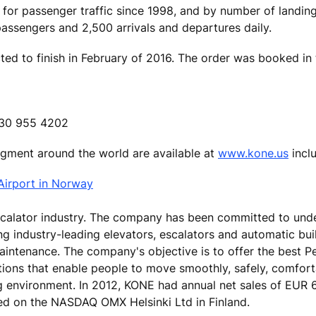
 for passenger traffic since 1998, and by number of landin
ssengers and 2,500 arrivals and departures daily.
ed to finish in February of 2016. The order was booked in 
 630 955 4202
segment around the world are available at
www.kone.us
inclu
Airport in Norway
escalator industry. The company has been committed to und
ing industry-leading elevators, escalators and automatic bu
aintenance. The company's objective is to offer the best P
tions that enable people to move smoothly, safely, comfor
ng environment. In 2012, KONE had annual net sales of EUR 6
ed on the NASDAQ OMX Helsinki Ltd in Finland.