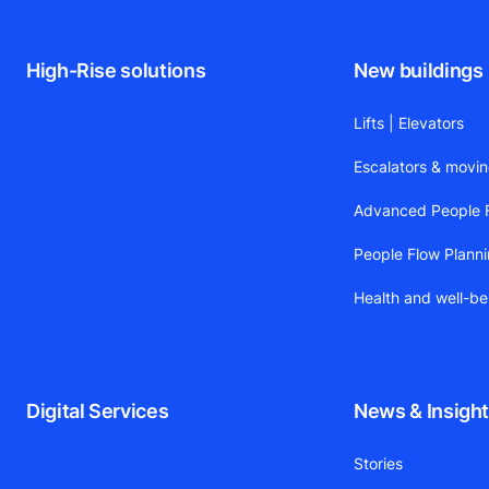
High-Rise solutions
New buildings
Lifts | Elevators
Escalators & movi
Advanced People F
People Flow Plann
Health and well-be
Digital Services
News & Insigh
Stories