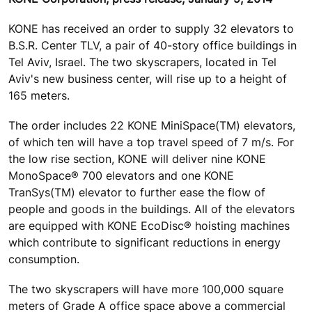
KONE has received an order to supply 32 elevators to
B.S.R. Center TLV, a pair of 40-story office buildings in
Tel Aviv, Israel. The two skyscrapers, located in Tel
Aviv's new business center, will rise up to a height of
165 meters.
The order includes 22 KONE MiniSpace(TM) elevators,
of which ten will have a top travel speed of 7 m/s. For
the low rise section, KONE will deliver nine KONE
MonoSpace® 700 elevators and one KONE
TranSys(TM) elevator to further ease the flow of
people and goods in the buildings. All of the elevators
are equipped with KONE EcoDisc® hoisting machines
which contribute to significant reductions in energy
consumption.
The two skyscrapers will have more 100,000 square
meters of Grade A office space above a commercial