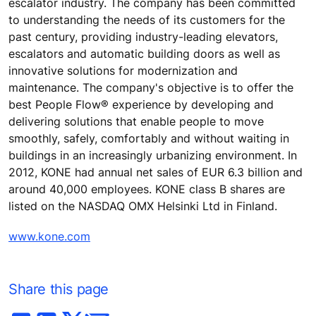
escalator industry. The company has been committed
to understanding the needs of its customers for the
past century, providing industry-leading elevators,
escalators and automatic building doors as well as
innovative solutions for modernization and
maintenance. The company's objective is to offer the
best People Flow® experience by developing and
delivering solutions that enable people to move
smoothly, safely, comfortably and without waiting in
buildings in an increasingly urbanizing environment. In
2012, KONE had annual net sales of EUR 6.3 billion and
around 40,000 employees. KONE class B shares are
listed on the NASDAQ OMX Helsinki Ltd in Finland.
www.kone.com
Share this page