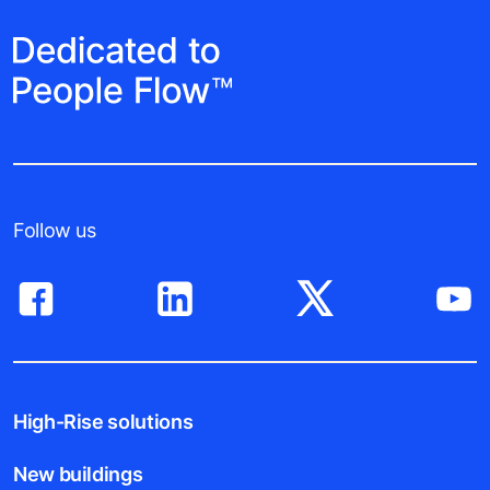
Follow us
High-Rise solutions
New buildings