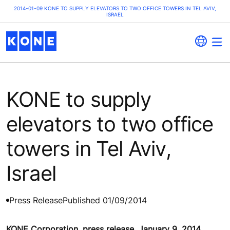
2014-01-09 KONE TO SUPPLY ELEVATORS TO TWO OFFICE TOWERS IN TEL AVIV,
ISRAEL
KONE to supply
elevators to two office
towers in Tel Aviv,
Israel
Press Release
Published 01/09/2014
KONE Corporation, press release, January 9, 2014