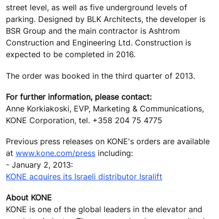
street level, as well as five underground levels of
parking. Designed by BLK Architects, the developer is
BSR Group and the main contractor is Ashtrom
Construction and Engineering Ltd. Construction is
expected to be completed in 2016.
The order was booked in the third quarter of 2013.
For further information, please contact:
Anne Korkiakoski, EVP, Marketing & Communications,
KONE Corporation, tel. +358 204 75 4775
Previous press releases on KONE's orders are available
at
www.kone.com/press
including:
- January 2, 2013:
KONE acquires its Israeli distributor Isralift
About KONE
KONE is one of the global leaders in the elevator and