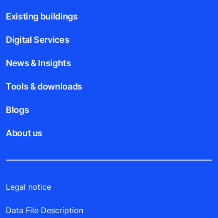
Existing buildings
Digital Services
News & Insights
Tools & downloads
Blogs
About us
Legal notice
Data File Description