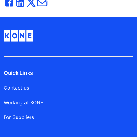
Quick Links
Contact us
Working at KONE
For Suppliers