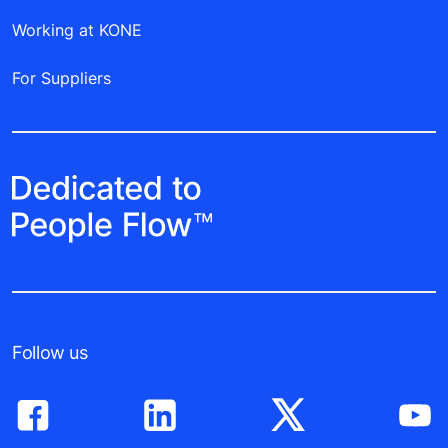
Working at KONE
For Suppliers
Follow us