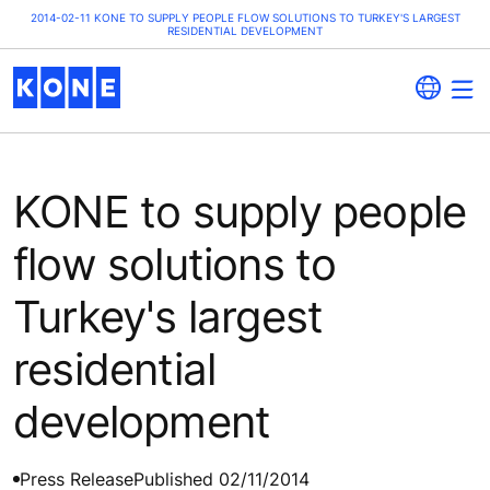
2014-02-11 KONE TO SUPPLY PEOPLE FLOW SOLUTIONS TO TURKEY'S LARGEST
RESIDENTIAL DEVELOPMENT
KONE to supply people
flow solutions to
Turkey's largest
residential
development
Press Release
Published 02/11/2014