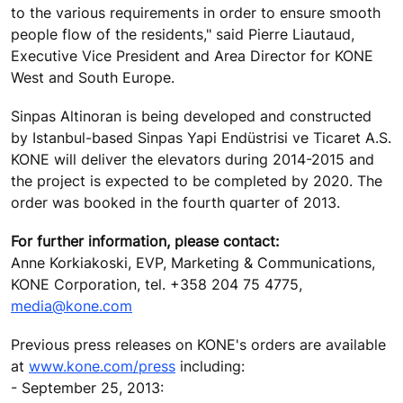
to the various requirements in order to ensure smooth
people flow of the residents," said Pierre Liautaud,
Executive Vice President and Area Director for KONE
West and South Europe.
Sinpas Altinoran is being developed and constructed
by Istanbul-based Sinpas Yapi Endüstrisi ve Ticaret A.S.
KONE will deliver the elevators during 2014-2015 and
the project is expected to be completed by 2020. The
order was booked in the fourth quarter of 2013.
For further information, please contact:
Anne Korkiakoski, EVP, Marketing & Communications,
KONE Corporation, tel. +358 204 75 4775,
media@kone.com
Previous press releases on KONE's orders are available
at
www.kone.com/press
including:
- September 25, 2013: