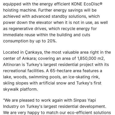
equipped with the energy efficient KONE EcoDisc®
hoisting machine. Further energy savings will be
achieved with advanced standby solutions, which
power down the elevator when it is not in use, as well
as regenerative drives, which recycle energy for
immediate reuse within the building and cuts
consumption by up to 20%.
Located in Çankaya, the most valuable area right in the
center of Ankara; covering an area of 1,850,000 m2,
Altinoran is Turkey's largest residential project with its
recreational facilities. A 65-hectare area features a
lake, woods, swimming pools, an ice-skating rink,
skiing slopes with artificial snow and Turkey's first
skywalk platform.
"We are pleased to work again with Sinpas Yapi
Industry on Turkey's largest residential development.
We are very happy to match our eco-efficient solutions