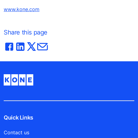
www.kone.com
Share this page
Quick Links
Contact us