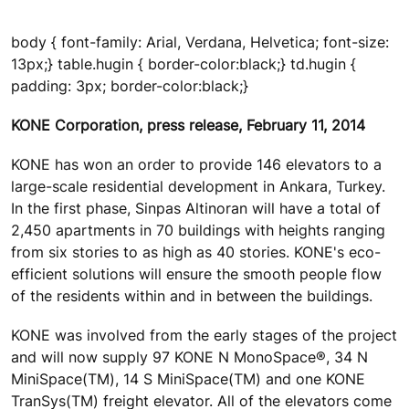
body { font-family: Arial, Verdana, Helvetica; font-size:
13px;} table.hugin { border-color:black;} td.hugin {
padding: 3px; border-color:black;}
KONE Corporation, press release, February 11, 2014
KONE has won an order to provide 146 elevators to a
large-scale residential development in Ankara, Turkey.
In the first phase, Sinpas Altinoran will have a total of
2,450 apartments in 70 buildings with heights ranging
from six stories to as high as 40 stories. KONE's eco-
efficient solutions will ensure the smooth people flow
of the residents within and in between the buildings.
KONE was involved from the early stages of the project
and will now supply 97 KONE N MonoSpace®, 34 N
MiniSpace(TM), 14 S MiniSpace(TM) and one KONE
TranSys(TM) freight elevator. All of the elevators come