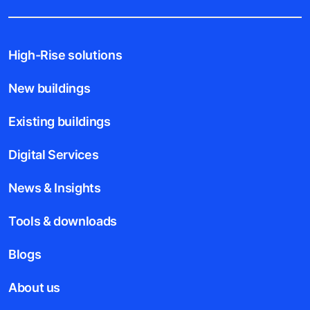
High-Rise solutions
New buildings
Existing buildings
Digital Services
News & Insights
Tools & downloads
Blogs
About us