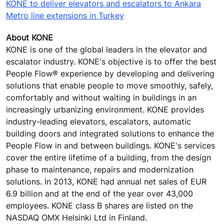
KONE to deliver elevators and escalators to Ankara
Metro line extensions in Turkey
About KONE
KONE is one of the global leaders in the elevator and
escalator industry. KONE's objective is to offer the best
People Flow® experience by developing and delivering
solutions that enable people to move smoothly, safely,
comfortably and without waiting in buildings in an
increasingly urbanizing environment. KONE provides
industry-leading elevators, escalators, automatic
building doors and integrated solutions to enhance the
People Flow in and between buildings. KONE's services
cover the entire lifetime of a building, from the design
phase to maintenance, repairs and modernization
solutions. In 2013, KONE had annual net sales of EUR
6.9 billion and at the end of the year over 43,000
employees. KONE class B shares are listed on the
NASDAQ OMX Helsinki Ltd in Finland.