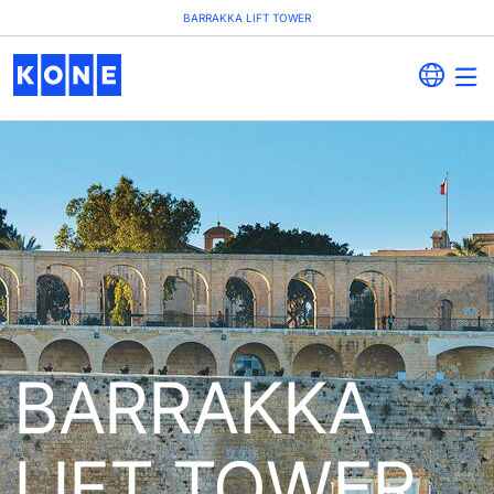
BARRAKKA LIFT TOWER
BARRAKKA
LIFT TOWER