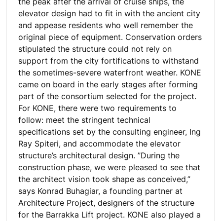
the peak after the arrival of cruise ships, the
elevator design had to fit in with the ancient city
and appease residents who well remember the
original piece of equipment. Conservation orders
stipulated the structure could not rely on
support from the city fortifications to withstand
the sometimes-severe waterfront weather. KONE
came on board in the early stages after forming
part of the consortium selected for the project.
For KONE, there were two requirements to
follow: meet the stringent technical
specifications set by the consulting engineer, Ing
Ray Spiteri, and accommodate the elevator
structure’s architectural design. ”During the
construction phase, we were pleased to see that
the architect vision took shape as conceived,”
says Konrad Buhagiar, a founding partner at
Architecture Project, designers of the structure
for the Barrakka Lift project. KONE also played a