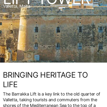
Valletta, Malta
BRINGING HERITAGE TO
LIFE
The Barrakka Lift is a key link to the old quarter of
Valletta, taking tourists and commuters from the
shores of the Mediterranean Sea to the top of a