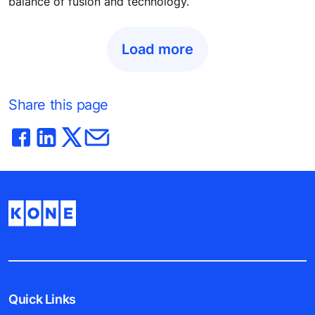
balance of fusion and technology.
Load more
Share this page
Quick Links