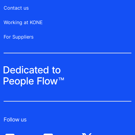
Contact us
Working at KONE
For Suppliers
Follow us