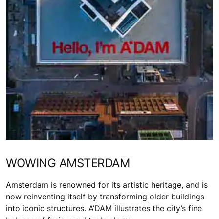
WOWING AMSTERDAM
Amsterdam is renowned for its artistic heritage, and is
now reinventing itself by transforming older buildings
into iconic structures. A’DAM illustrates the city’s fine