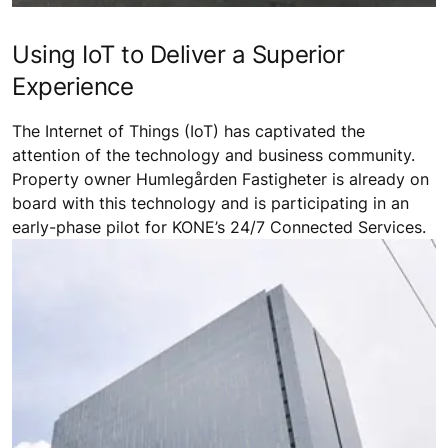
Using IoT to Deliver a Superior
Experience
The Internet of Things (IoT) has captivated the
attention of the technology and business community.
Property owner Humlegården Fastigheter is already on
board with this technology and is participating in an
early-phase pilot for KONE’s 24/7 Connected Services.