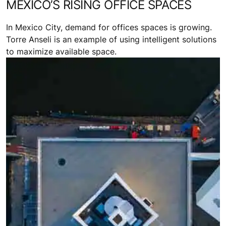
MEXICO’S RISING OFFICE SPACES
In Mexico City, demand for offices spaces is growing.
Torre Anseli is an example of using intelligent solutions
to maximize available space.