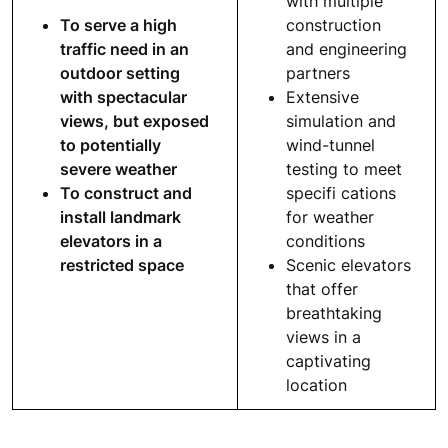
with multiple
To serve a high
construction
traffic need in an
and engineering
outdoor setting
partners
with spectacular
Extensive
views, but exposed
simulation and
to potentially
wind-tunnel
severe weather
testing to meet
To construct and
specifi cations
install landmark
for weather
elevators in a
conditions
restricted space
Scenic elevators
that offer
breathtaking
views in a
captivating
location