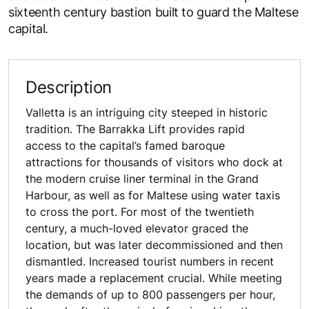
sixteenth century bastion built to guard the Maltese
capital.
Description
Valletta is an intriguing city steeped in historic
tradition. The Barrakka Lift provides rapid
access to the capital’s famed baroque
attractions for thousands of visitors who dock at
the modern cruise liner terminal in the Grand
Harbour, as well as for Maltese using water taxis
to cross the port. For most of the twentieth
century, a much-loved elevator graced the
location, but was later decommissioned and then
dismantled. Increased tourist numbers in recent
years made a replacement crucial. While meeting
the demands of up to 800 passengers per hour,