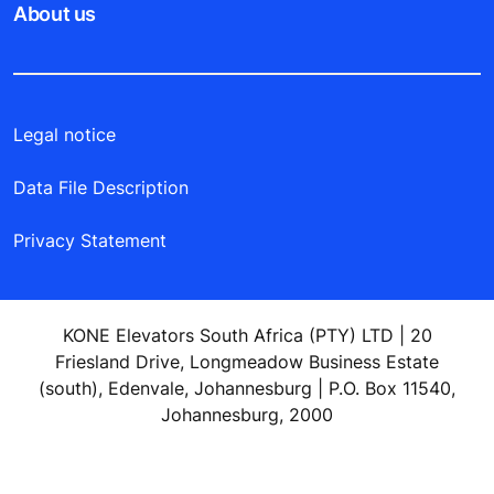
About us
Legal notice
Data File Description
Privacy Statement
KONE Elevators South Africa (PTY) LTD | 20
Friesland Drive, Longmeadow Business Estate
(south), Edenvale, Johannesburg | P.O. Box 11540,
Johannesburg, 2000