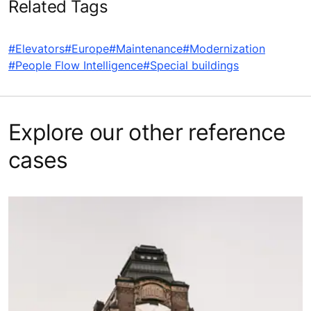
Related Tags
#Elevators
#Europe
#Maintenance
#Modernization
#People Flow Intelligence
#Special buildings
Explore our other reference
cases