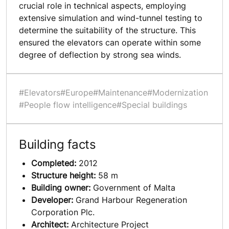
crucial role in technical aspects, employing
extensive simulation and wind-tunnel testing to
determine the suitability of the structure. This
ensured the elevators can operate within some
degree of deflection by strong sea winds.
#Elevators
#Europe
#Maintenance
#Modernization
#People flow intelligence
#Special buildings
Building facts
Completed:
2012
Structure height:
58 m
Building owner:
Government of Malta
Developer:
Grand Harbour Regeneration
Corporation Plc.
Architect:
Architecture Project