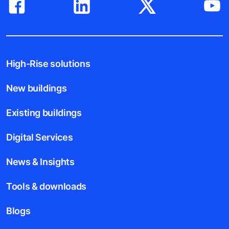
High-Rise solutions
New buildings
Existing buildings
Digital Services
News & Insights
Tools & downloads
Blogs