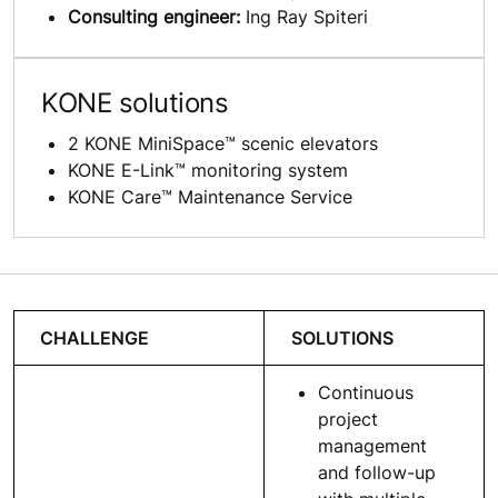
Consulting engineer:
Ing Ray Spiteri
KONE solutions
2 KONE MiniSpace™ scenic elevators
KONE E-Link™ monitoring system
KONE Care™ Maintenance Service
CHALLENGE
SOLUTIONS
Continuous
project
management
and follow-up