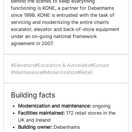
behind the scenes to keep everything
functioning is KONE, a partner for Debenhams
since 1998. KONE is entrusted with the task of
servicing and modernizing the entire chain’s
escalator, elevator and back-of-store equipment
under an on-going national framework
agreement in 2007.
#Elevators
#Escalators & Autowalks
#Europe
#Maintenance
#Modernization
#Retail
Building facts
Modernization and maintenance:
ongoing
Facilities maintained:
172 retail stores in the
UK and Ireland
Building owner:
Debenhams