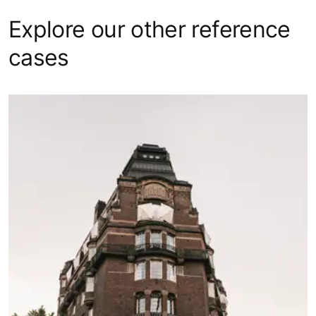
Explore our other reference
cases