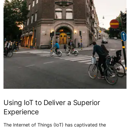
Using IoT to Deliver a Superior
Experience
The Internet of Things (IoT) has captivated the