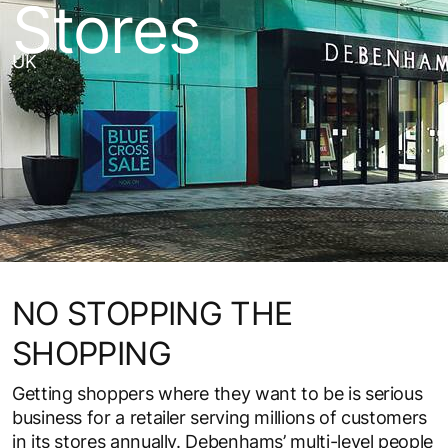
Stores
UK
NO STOPPING THE
SHOPPING
Getting shoppers where they want to be is serious
business for a retailer serving millions of customers
in its stores annually. Debenhams’ multi-level people