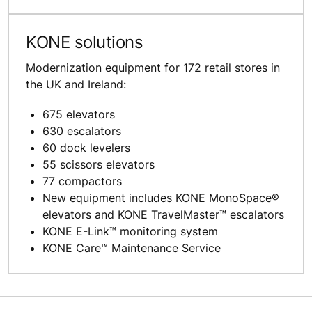
KONE solutions
Modernization equipment for 172 retail stores in
the UK and Ireland:
675 elevators
630 escalators
60 dock levelers
55 scissors elevators
77 compactors
New equipment includes KONE MonoSpace®
elevators and KONE TravelMaster™ escalators
KONE E-Link™ monitoring system
KONE Care™ Maintenance Service