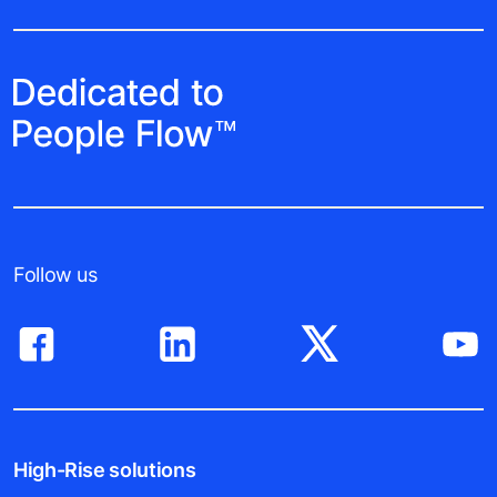
Follow us
High-Rise solutions