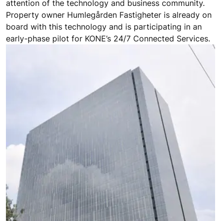
attention of the technology and business community.
Property owner Humlegården Fastigheter is already on
board with this technology and is participating in an
early-phase pilot for KONE’s 24/7 Connected Services.