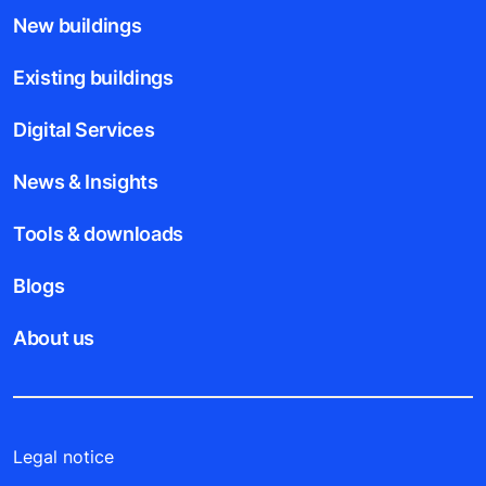
New buildings
Existing buildings
Digital Services
News & Insights
Tools & downloads
Blogs
About us
Legal notice