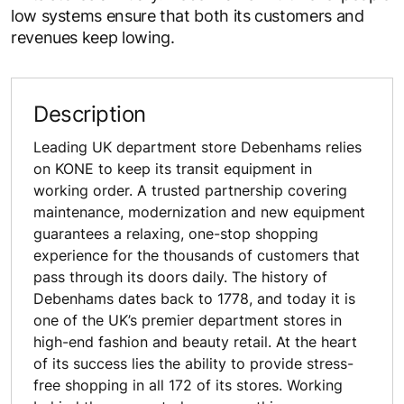
low systems ensure that both its customers and
revenues keep lowing.
Description
Leading UK department store Debenhams relies
on KONE to keep its transit equipment in
working order. A trusted partnership covering
maintenance, modernization and new equipment
guarantees a relaxing, one-stop shopping
experience for the thousands of customers that
pass through its doors daily. The history of
Debenhams dates back to 1778, and today it is
one of the UK’s premier department stores in
high-end fashion and beauty retail. At the heart
of its success lies the ability to provide stress-
free shopping in all 172 of its stores. Working