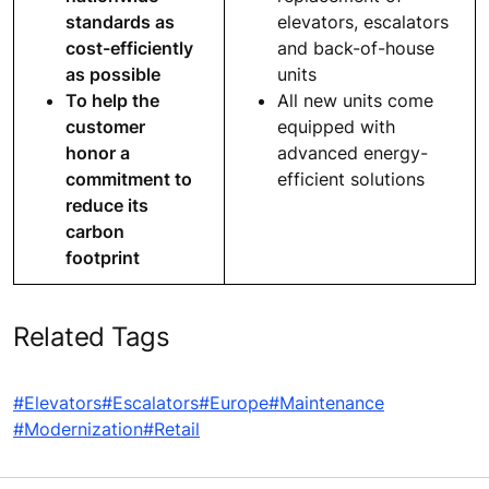
standards as
elevators, escalators
cost-efficiently
and back-of-house
as possible
units
To help the
All new units come
customer
equipped with
honor a
advanced energy-
commitment to
efficient solutions
reduce its
carbon
footprint
Related Tags
#Elevators
#Escalators
#Europe
#Maintenance
#Modernization
#Retail