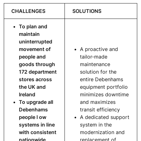
CHALLENGES
SOLUTIONS
To plan and
maintain
uninterrupted
movement of
A proactive and
people and
tailor-made
goods through
maintenance
172 department
solution for the
stores across
entire Debenhams
the UK and
equipment portfolio
Ireland
minimizes downtime
To upgrade all
and maximizes
Debenhams
transit efficiency
people l ow
A dedicated support
systems in line
system in the
with consistent
modernization and
nationwide
replacement of