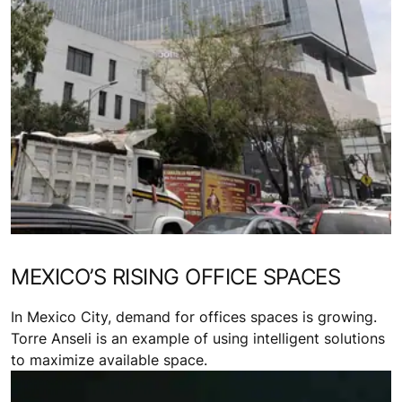
MEXICO’S RISING OFFICE SPACES
In Mexico City, demand for offices spaces is growing.
Torre Anseli is an example of using intelligent solutions
to maximize available space.