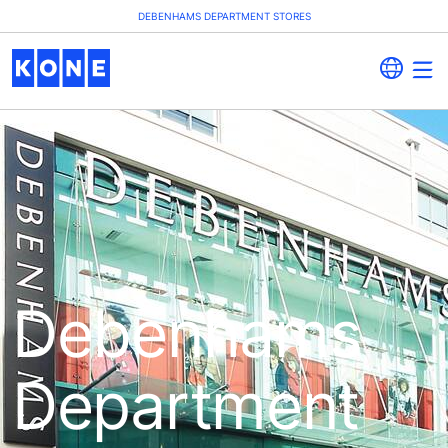
DEBENHAMS DEPARTMENT STORES
Debenhams
Department