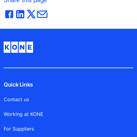
Share this page
Quick Links
Contact us
Working at KONE
For Suppliers