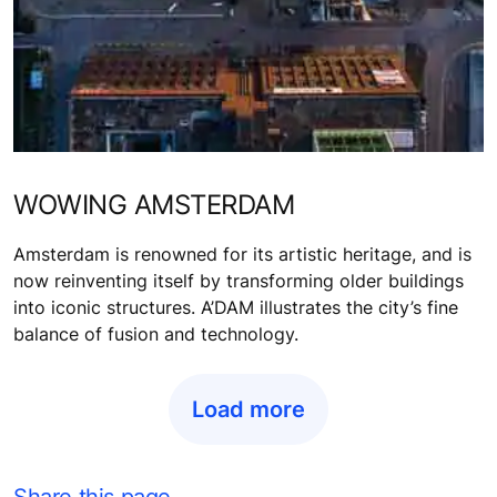
WOWING AMSTERDAM
Amsterdam is renowned for its artistic heritage, and is
now reinventing itself by transforming older buildings
into iconic structures. A’DAM illustrates the city’s fine
balance of fusion and technology.
Load more