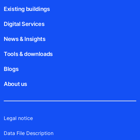
Existing buildings
Digital Services
News & Insights
Tools & downloads
Blogs
About us
Legal notice
Data File Description