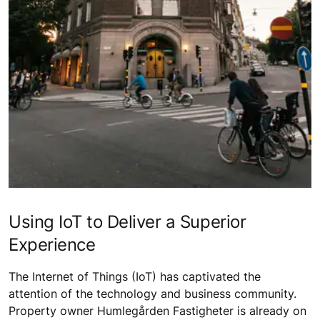
Using IoT to Deliver a Superior
Experience
The Internet of Things (IoT) has captivated the
attention of the technology and business community.
Property owner Humlegården Fastigheter is already on