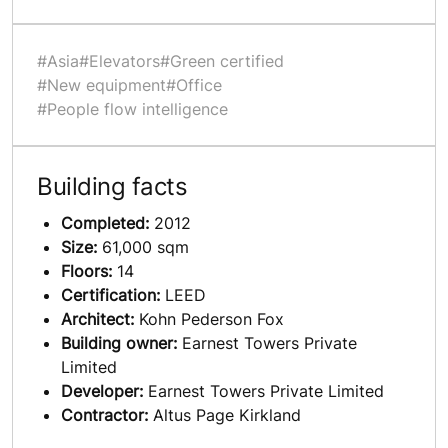
#Asia
#Elevators
#Green certified
#New equipment
#Office
#People flow intelligence
Building facts
Completed:
2012
Size:
61,000 sqm
Floors:
14
Certification:
LEED
Architect:
Kohn Pederson Fox
Building owner:
Earnest Towers Private
Limited
Developer:
Earnest Towers Private Limited
Contractor:
Altus Page Kirkland