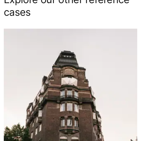
cases