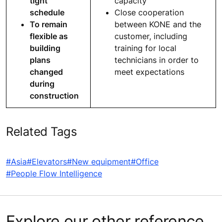
tight
capacity
schedule
Close cooperation
To remain
between KONE and the
flexible as
customer, including
building
training for local
plans
technicians in order to
changed
meet expectations
during
construction
Related Tags
#Asia
#Elevators
#New equipment
#Office
#People Flow Intelligence
Explore our other reference