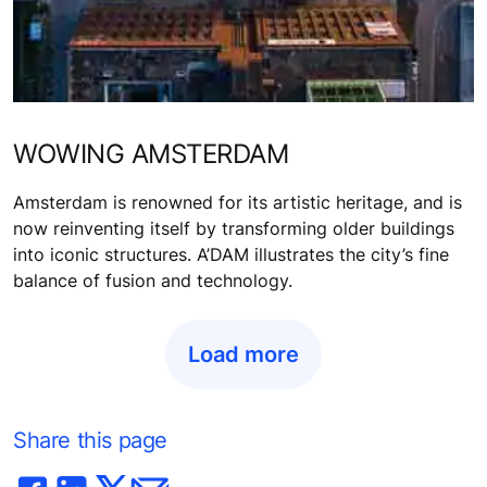
WOWING AMSTERDAM
Amsterdam is renowned for its artistic heritage, and is
now reinventing itself by transforming older buildings
into iconic structures. A’DAM illustrates the city’s fine
balance of fusion and technology.
Load more
Share this page