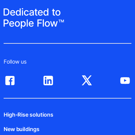
Follow us
High-Rise solutions
New buildings