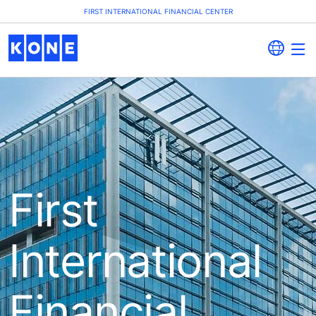
FIRST INTERNATIONAL FINANCIAL CENTER
First
International
Financial