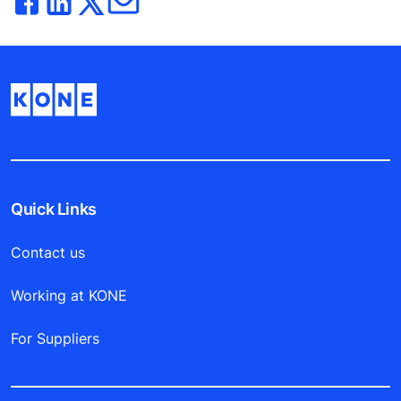
Quick Links
Contact us
Working at KONE
For Suppliers