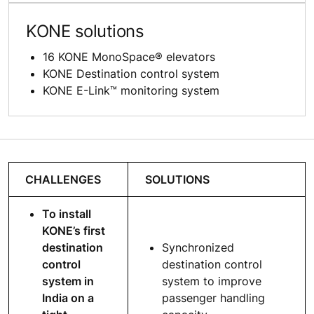
KONE solutions
16 KONE MonoSpace® elevators
KONE Destination control system
KONE E-Link™ monitoring system
CHALLENGES
SOLUTIONS
To install
KONE’s first
destination
Synchronized
control
destination control
system in
system to improve
India on a
passenger handling