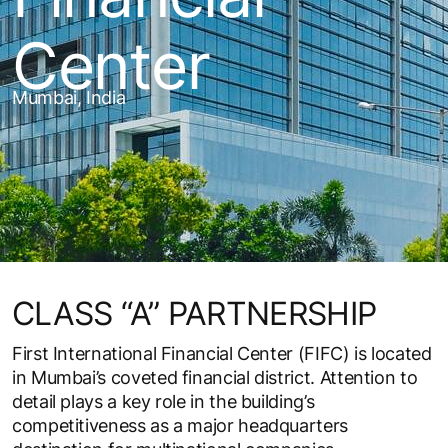
Center
Mumbai, India
CLASS “A” PARTNERSHIP
First International Financial Center (FIFC) is located
in Mumbai’s coveted financial district. Attention to
detail plays a key role in the building’s
competitiveness as a major headquarters