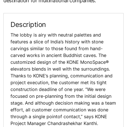
destination for multinational companies.
Description
The lobby is airy with neutral palettes and
features a slice of India’s history with stone
carvings similar to those found from hand-
carved works in ancient Buddhist caves. The
customized design of the KONE MonoSpace®
elevators blends in well with the surroundings.
Thanks to KONE’s planning, communication and
project execution, the customer met its tight
construction deadline of one year. “We were
focused on pre-planning from the initial design
stage. And although decision making was a team
effort, all customer communication was done
through a single pointof contact,” says KONE
Project Manager Chandrashekhar Kanthi.