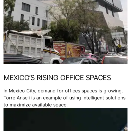
MEXICO’S RISING OFFICE SPACES
In Mexico City, demand for offices spaces is growing.
Torre Anseli is an example of using intelligent solutions
to maximize available space.