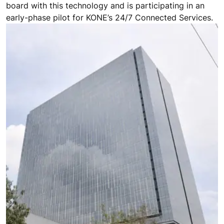
board with this technology and is participating in an
early-phase pilot for KONE’s 24/7 Connected Services.