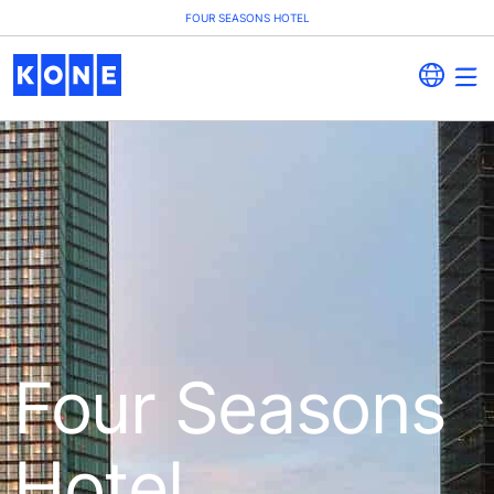
FOUR SEASONS HOTEL
Four Seasons
Hotel