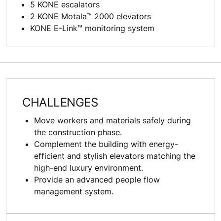
5 KONE escalators
2 KONE Motala™ 2000 elevators
KONE E-Link™ monitoring system
CHALLENGES
Move workers and materials safely during
the construction phase.
Complement the building with energy-
efficient and stylish elevators matching the
high-end luxury environment.
Provide an advanced people flow
management system.