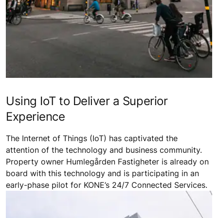
Using IoT to Deliver a Superior
Experience
The Internet of Things (IoT) has captivated the
attention of the technology and business community.
Property owner Humlegården Fastigheter is already on
board with this technology and is participating in an
early-phase pilot for KONE’s 24/7 Connected Services.