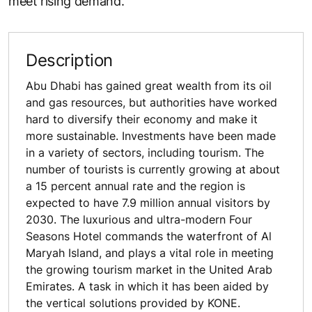
meet rising demand.
Description
Abu Dhabi has gained great wealth from its oil
and gas resources, but authorities have worked
hard to diversify their economy and make it
more sustainable. Investments have been made
in a variety of sectors, including tourism. The
number of tourists is currently growing at about
a 15 percent annual rate and the region is
expected to have 7.9 million annual visitors by
2030. The luxurious and ultra-modern Four
Seasons Hotel commands the waterfront of Al
Maryah Island, and plays a vital role in meeting
the growing tourism market in the United Arab
Emirates. A task in which it has been aided by
the vertical solutions provided by KONE.