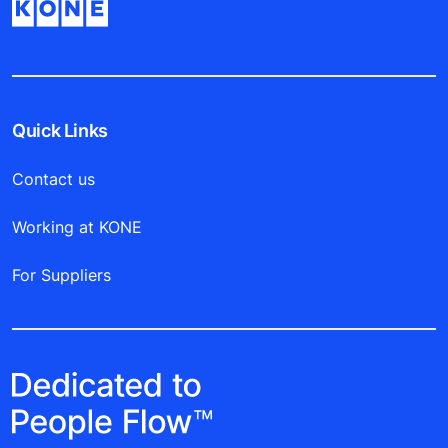
Quick Links
Contact us
Working at KONE
For Suppliers