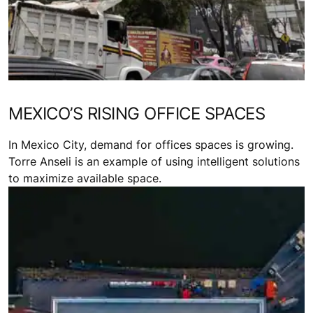
MEXICO’S RISING OFFICE SPACES
In Mexico City, demand for offices spaces is growing.
Torre Anseli is an example of using intelligent solutions
to maximize available space.