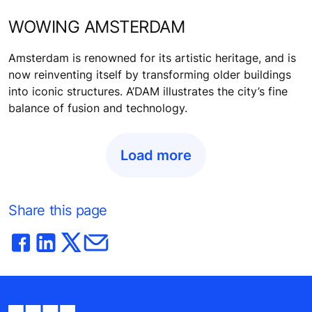
WOWING AMSTERDAM
Amsterdam is renowned for its artistic heritage, and is
now reinventing itself by transforming older buildings
into iconic structures. A’DAM illustrates the city’s fine
balance of fusion and technology.
Load more
Share this page