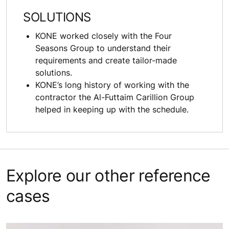
SOLUTIONS
KONE worked closely with the Four
Seasons Group to understand their
requirements and create tailor-made
solutions.
KONE’s long history of working with the
contractor the Al-Futtaim Carillion Group
helped in keeping up with the schedule.
Explore our other reference
cases