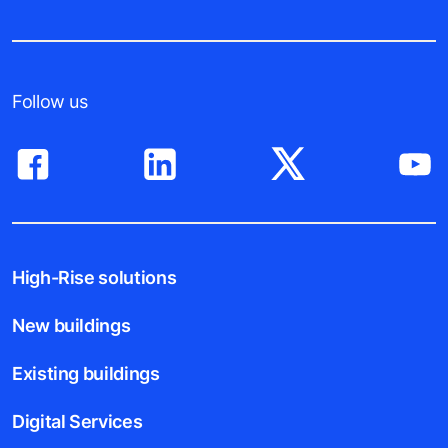
Follow us
High-Rise solutions
New buildings
Existing buildings
Digital Services