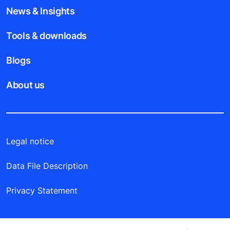
News & Insights
Tools & downloads
Blogs
About us
Legal notice
Data File Description
Privacy Statement