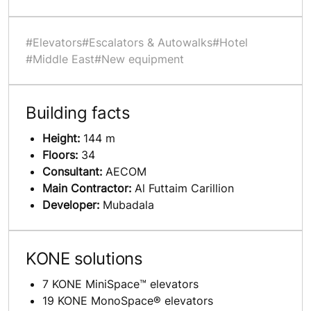
#Elevators
#Escalators & Autowalks
#Hotel
#Middle East
#New equipment
Building facts
Height:
144 m
Floors:
34
Consultant:
AECOM
Main Contractor:
Al Futtaim Carillion
Developer:
Mubadala
KONE solutions
7 KONE MiniSpace™ elevators
19 KONE MonoSpace® elevators