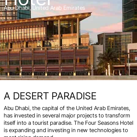
Abu Dhabi, United Arab Emirates
A DESERT PARADISE
Abu Dhabi, the capital of the United Arab Emirates,
has invested in several major projects to transform
itself into a tourist paradise. The Four Seasons Hotel
is expanding and investing in new technologies to