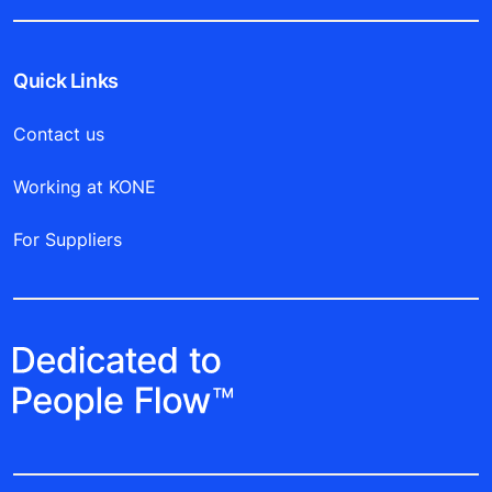
Quick Links
Contact us
Working at KONE
For Suppliers