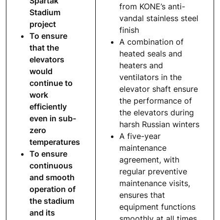
Spartak
from KONE’s anti-
Stadium
vandal stainless steel
project
finish
To ensure
A combination of
that the
heated seals and
elevators
heaters and
would
ventilators in the
continue to
elevator shaft ensure
work
the performance of
efficiently
the elevators during
even in sub-
harsh Russian winters
zero
A five-year
temperatures
maintenance
To ensure
agreement, with
continuous
regular preventive
and smooth
maintenance visits,
operation of
ensures that
the stadium
equipment functions
and its
smoothly at all times