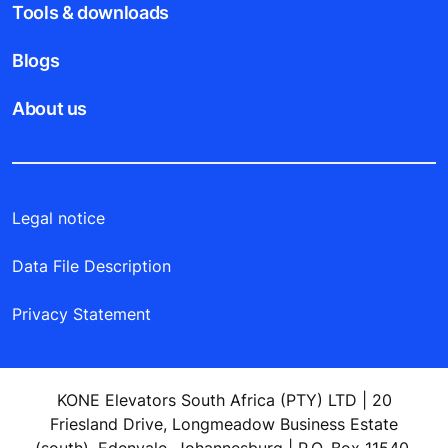
Tools & downloads
Blogs
About us
Legal notice
Data File Description
Privacy Statement
KONE Elevators South Africa (PTY) LTD | 20
Friesland Drive, Longmeadow Business Estate