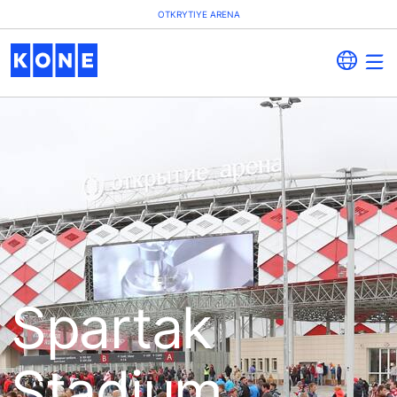
OTKRYTIYE ARENA
Spartak
Stadium