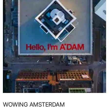
WOWING AMSTERDAM