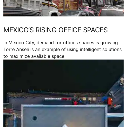
MEXICO’S RISING OFFICE SPACES
In Mexico City, demand for offices spaces is growing.
Torre Anseli is an example of using intelligent solutions
to maximize available space.