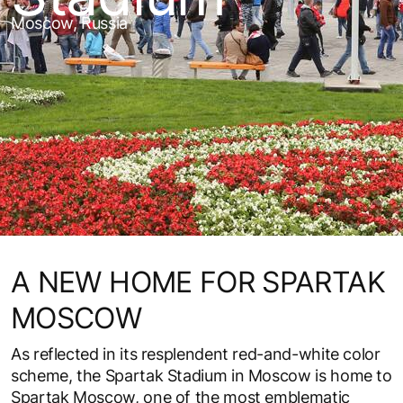
Moscow, Russia
A NEW HOME FOR SPARTAK
MOSCOW
As reflected in its resplendent red-and-white color
scheme, the Spartak Stadium in Moscow is home to
Spartak Moscow, one of the most emblematic