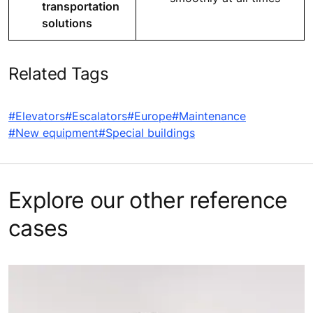
transportation
solutions
Related Tags
#Elevators
#Escalators
#Europe
#Maintenance
#New equipment
#Special buildings
Explore our other reference
cases