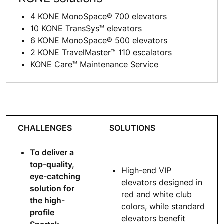
4 KONE MonoSpace® 700 elevators
10 KONE TransSys™ elevators
6 KONE MonoSpace® 500 elevators
2 KONE TravelMaster™ 110 escalators
KONE Care™ Maintenance Service
CHALLENGES
SOLUTIONS
To deliver a
top-quality,
High-end VIP
eye-catching
elevators designed in
solution for
red and white club
the high-
colors, while standard
profile
elevators benefit