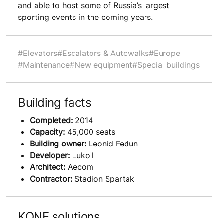
and able to host some of Russia’s largest
sporting events in the coming years.
#Elevators
#Escalators & Autowalks
#Europe
#Maintenance
#New equipment
#Special buildings
Building facts
Completed:
2014
Capacity:
45,000 seats
Building owner:
Leonid Fedun
Developer:
Lukoil
Architect:
Aecom
Contractor:
Stadion Spartak
KONE solutions