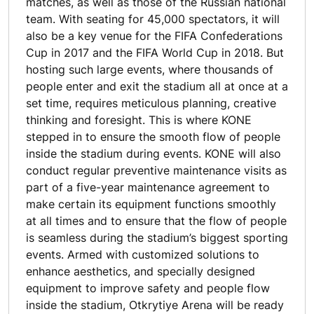
matches, as well as those of the Russian national
team. With seating for 45,000 spectators, it will
also be a key venue for the FIFA Confederations
Cup in 2017 and the FIFA World Cup in 2018. But
hosting such large events, where thousands of
people enter and exit the stadium all at once at a
set time, requires meticulous planning, creative
thinking and foresight. This is where KONE
stepped in to ensure the smooth flow of people
inside the stadium during events. KONE will also
conduct regular preventive maintenance visits as
part of a five-year maintenance agreement to
make certain its equipment functions smoothly
at all times and to ensure that the flow of people
is seamless during the stadium’s biggest sporting
events. Armed with customized solutions to
enhance aesthetics, and specially designed
equipment to improve safety and people flow
inside the stadium, Otkrytiye Arena will be ready