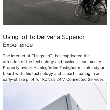
Using IoT to Deliver a Superior
Experience
The Internet of Things (IoT) has captivated the
attention of the technology and business community.
Property owner Humlegården Fastigheter is already on
board with this technology and is participating in an
early-phase pilot for KONE’s 24/7 Connected Services.