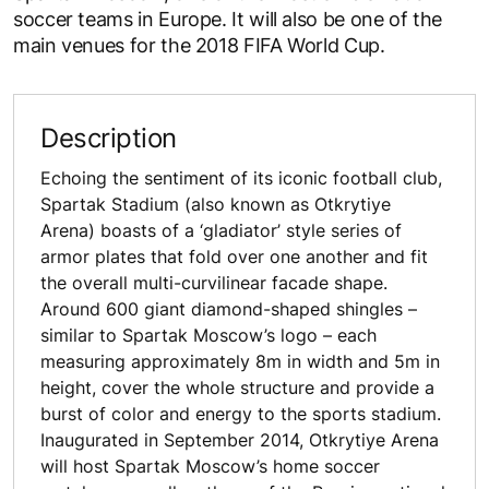
soccer teams in Europe. It will also be one of the
main venues for the 2018 FIFA World Cup.
Description
Echoing the sentiment of its iconic football club,
Spartak Stadium (also known as Otkrytiye
Arena) boasts of a ‘gladiator’ style series of
armor plates that fold over one another and fit
the overall multi-curvilinear facade shape.
Around 600 giant diamond-shaped shingles –
similar to Spartak Moscow’s logo – each
measuring approximately 8m in width and 5m in
height, cover the whole structure and provide a
burst of color and energy to the sports stadium.
Inaugurated in September 2014, Otkrytiye Arena
will host Spartak Moscow’s home soccer