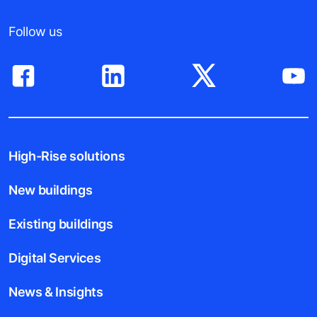
Follow us
High-Rise solutions
New buildings
Existing buildings
Digital Services
News & Insights