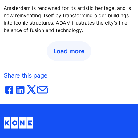
Amsterdam is renowned for its artistic heritage, and is
now reinventing itself by transforming older buildings
into iconic structures. A’DAM illustrates the city’s fine
balance of fusion and technology.
Load more
Share this page