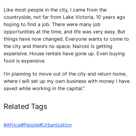
Like most people in the city, I came from the
countryside, not far from Lake Victoria, 10 years ago
hoping to find a job. There were many job
opportunities at the time, and life was very easy. But
things have now changed. Everyone wants to come to
the city and there’s no space. Nairobi is getting
expensive. House rentals have gone up. Even buying
food is expensive.
I’m planning to move out of the city and return home,
where I will set up my own business with money I have
saved while working in the capital.”
Related Tags
#Africa
#People
#Urbanization