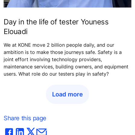
Day in the life of tester Youness
Elouadi
We at KONE move 2 billion people daily, and our
ambition is to make those journeys safe. Safety is a
joint effort involving technology providers,
maintenance services, building owners, and equipment
users. What role do our testers play in safety?
Load more
Share this page