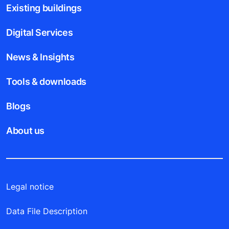
Existing buildings
Digital Services
News & Insights
Tools & downloads
Blogs
About us
Legal notice
Data File Description