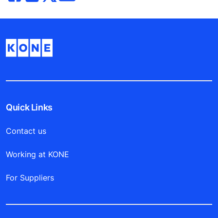
Quick Links
Contact us
Working at KONE
For Suppliers