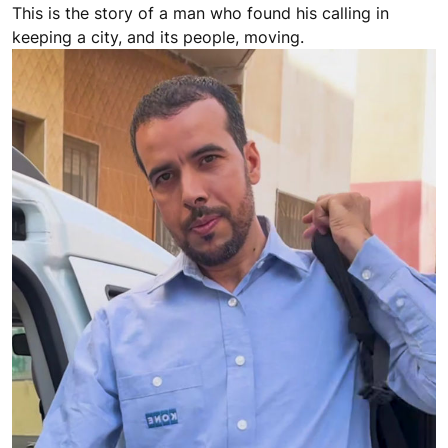
This is the story of a man who found his calling in
keeping a city, and its people, moving.