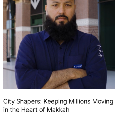
City Shapers: Keeping Millions Moving
in the Heart of Makkah