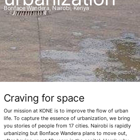
Bonface Wandera, Nairobi, Kenya
Craving for space
Our mission at KONE is to improve the flow of urban
life. To capture the essence of urbanization, we bring
you stories of people from 17 cities. Nairobi is rapidly
urbanizing but Bonface Wandera plans to move out,