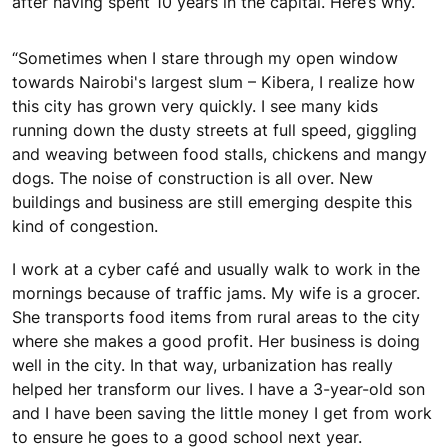
after having spent 10 years in the capital. Here’s why.
“Sometimes when I stare through my open window
towards Nairobi's largest slum – Kibera, I realize how
this city has grown very quickly. I see many kids
running down the dusty streets at full speed, giggling
and weaving between food stalls, chickens and mangy
dogs. The noise of construction is all over. New
buildings and business are still emerging despite this
kind of congestion.
I work at a cyber café and usually walk to work in the
mornings because of traffic jams. My wife is a grocer.
She transports food items from rural areas to the city
where she makes a good profit. Her business is doing
well in the city. In that way, urbanization has really
helped her transform our lives. I have a 3-year-old son
and I have been saving the little money I get from work
to ensure he goes to a good school next year.