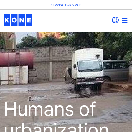
CRAVING FOR SPACE
Humans of
urbanization