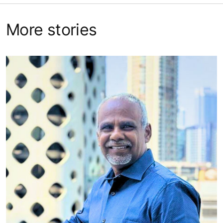
More stories