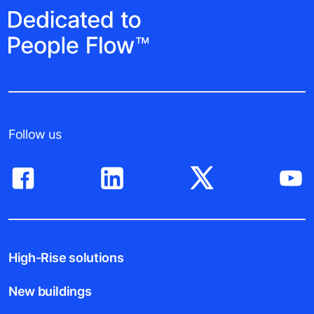
Follow us
High-Rise solutions
New buildings