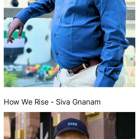
How We Rise - Siva Gnanam