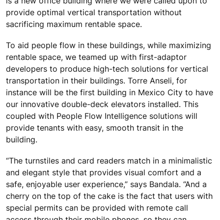
is a new office building where we were called upon to
provide optimal vertical transportation without
sacrificing maximum rentable space.
To aid people flow in these buildings, while maximizing
rentable space, we teamed up with first-adaptor
developers to produce high-tech solutions for vertical
transportation in their buildings. Torre Anseli, for
instance will be the first building in Mexico City to have
our innovative double-deck elevators installed. This
coupled with People Flow Intelligence solutions will
provide tenants with easy, smooth transit in the
building.
“The turnstiles and card readers match in a minimalistic
and elegant style that provides visual comfort and a
safe, enjoyable user experience,” says Bandala. “And a
cherry on the top of the cake is the fact that users with
special permits can be provided with remote call
access through their mobile phones, so they can