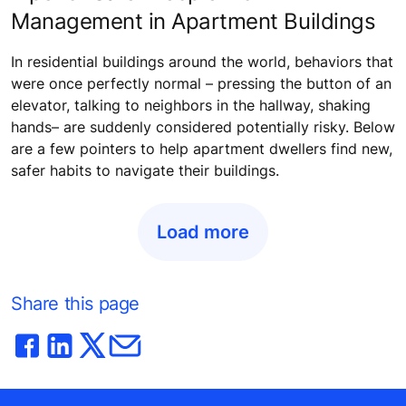
Management in Apartment Buildings
In residential buildings around the world, behaviors that
were once perfectly normal – pressing the button of an
elevator, talking to neighbors in the hallway, shaking
hands– are suddenly considered potentially risky. Below
are a few pointers to help apartment dwellers find new,
safer habits to navigate their buildings.
Load more
Share this page