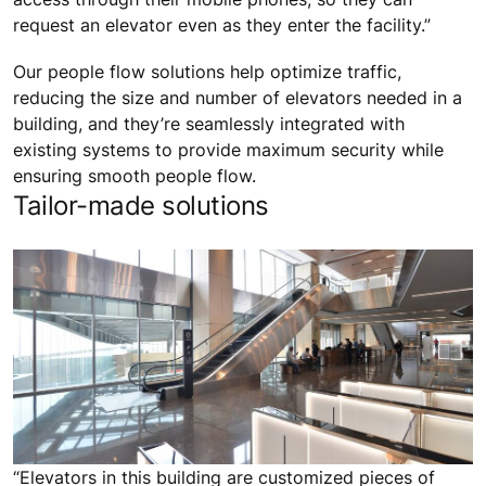
request an elevator even as they enter the facility.”
Our people flow solutions help optimize traffic,
reducing the size and number of elevators needed in a
building, and they’re seamlessly integrated with
existing systems to provide maximum security while
ensuring smooth people flow.
Tailor-made solutions
“Elevators in this building are customized pieces of