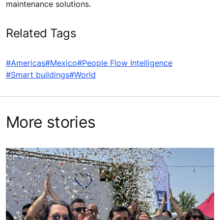
maintenance solutions.
Related Tags
#Americas
#Mexico
#People Flow Intelligence
#Smart buildings
#World
More stories