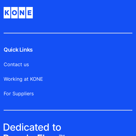
Quick Links
Contact us
Working at KONE
For Suppliers