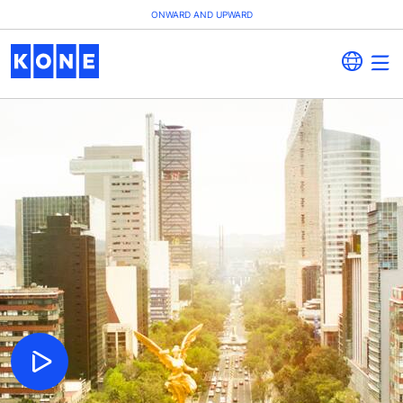
ONWARD AND UPWARD