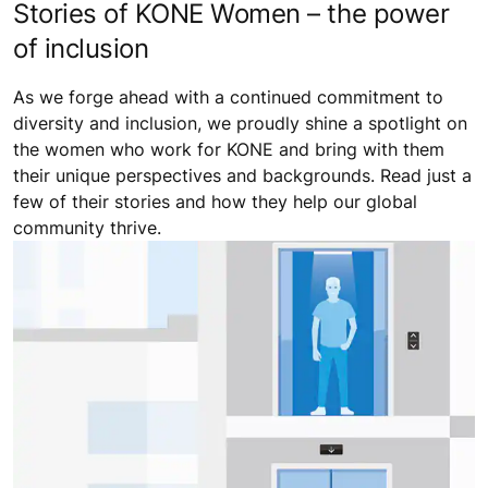
Stories of KONE Women – the power
of inclusion
As we forge ahead with a continued commitment to
diversity and inclusion, we proudly shine a spotlight on
the women who work for KONE and bring with them
their unique perspectives and backgrounds. Read just a
few of their stories and how they help our global
community thrive.