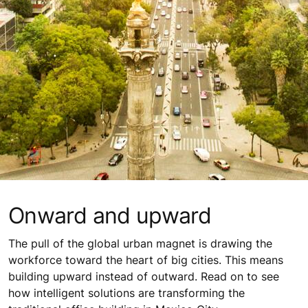
Onward and upward
The pull of the global urban magnet is drawing the
workforce toward the heart of big cities. This means
building upward instead of outward. Read on to see
how intelligent solutions are transforming the