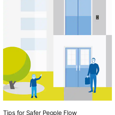
Tips for Safer People Flow