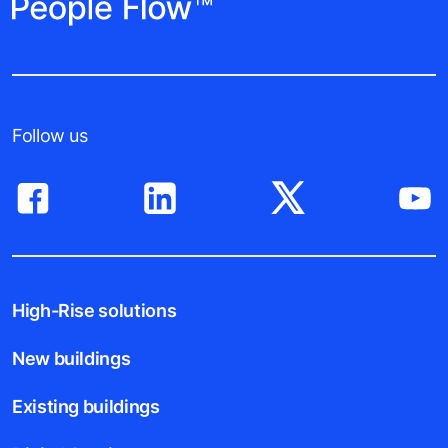
Follow us
High-Rise solutions
New buildings
Existing buildings