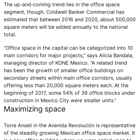
The up-and-coming trend lies in the office space
segment, though. Coldwell Banker Commercial has
estimated that between 2016 and 2020, about 500,000
square meters will be added annually to the national
total.
“Office space in the capital can be categorized into 10
main corridors for major projects,” says Alicia Bandala,
managing director of KONE Mexico. “A related trend
has been the growth of smaller office buildings on
secondary streets within main office corridors, usually
offering less than 20,000 square meters each. At the
beginning of 2017, some 54% of 39 office blocks under
construction in Mexico City were smaller units.”
Maximizing space
Torre Anseli in the Avenida Revolución is representative
of the steadily growing Mexican office space market. It