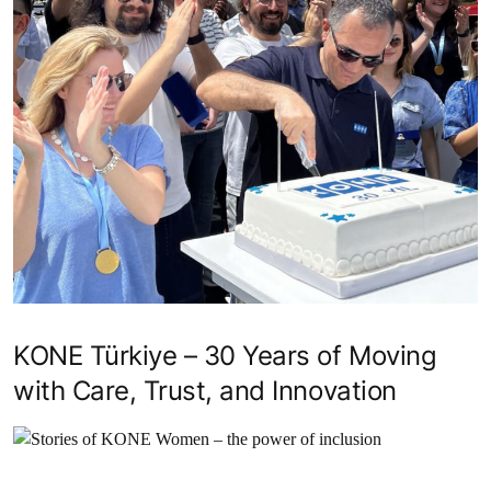
KONE Türkiye – 30 Years of Moving
with Care, Trust, and Innovation