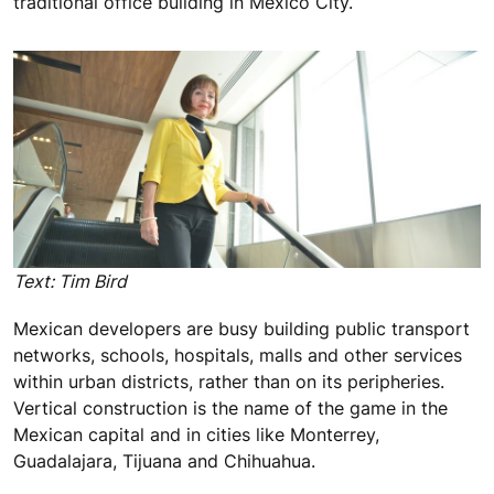
traditional office building in Mexico City.
Text: Tim Bird
Mexican developers are busy building public transport
networks, schools, hospitals, malls and other services
within urban districts, rather than on its peripheries.
Vertical construction is the name of the game in the
Mexican capital and in cities like Monterrey,
Guadalajara, Tijuana and Chihuahua.