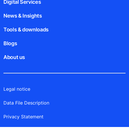
Digital Services
News & Insights
Tools & downloads
Blogs
About us
Legal notice
Data File Description
Privacy Statement