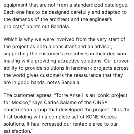
equipment that are not from a standardized catalogue.
Each one has to be designed carefully and adapted to
the demands of the architect and the engineer’s
projects,” points out Bandala.
Which is why we were involved from the very start of
the project as both a consultant and an advisor,
supporting the customer’s executives in their decision
making while providing attractive solutions. Our proven
ability to provide solutions in landmark projects across
the world gives customers the reassurance that they
are in good hands, notes Bandala.
The customer agrees. “Torre Anseli is an iconic project
for Mexico,” says Carlos Salame of the CINSA
construction group that developed the project. “It is the
first building with a complete set of KONE Access
solutions. It has increased our rentable area to our
satisfaction.”