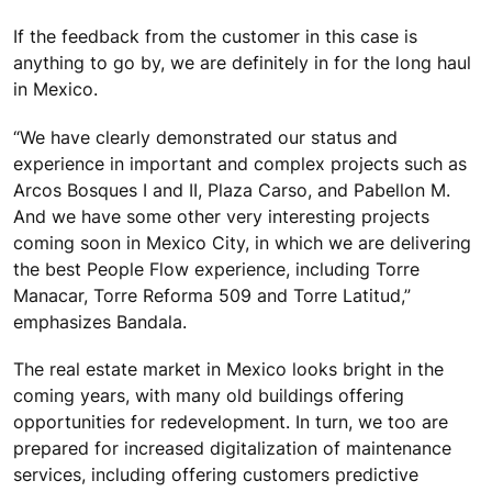
If the feedback from the customer in this case is
anything to go by, we are definitely in for the long haul
in Mexico.
“We have clearly demonstrated our status and
experience in important and complex projects such as
Arcos Bosques I and II, Plaza Carso, and Pabellon M.
And we have some other very interesting projects
coming soon in Mexico City, in which we are delivering
the best People Flow experience, including Torre
Manacar, Torre Reforma 509 and Torre Latitud,”
emphasizes Bandala.
The real estate market in Mexico looks bright in the
coming years, with many old buildings offering
opportunities for redevelopment. In turn, we too are
prepared for increased digitalization of maintenance
services, including offering customers predictive