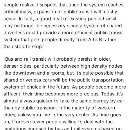
people realize. I suspect that once the system reaches
critical mass, expansion of public transit will mostly
cease. In fact, a good deal of existing public transit
may no longer be necessary since a system of shared
driverless could provide a more efficient public transit
system that gets people directly from A to B rather
than stop to stop.”
“Bus and rail transit will probably persist in older,
denser cities, particularly between high density nodes
like downtown and airports, but it’s quite possible that
shared driverless cars will be the public transportation
system of choice in the future. As people become more
affluent, their time becomes more precious. Today, it’s
almost always quicker to take the same journey by car
than by public transport in the majority of western
cities, unless you live in the very center. As time goes
on, I foresee fewer people willing to deal with the
limitations imposed by bus and rail systems based on