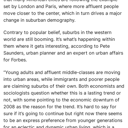
set by London and Paris, where more affluent people
move closer to the center, which in turn drives a major
change in suburban demography.
Contrary to popular belief, suburbs in the western
world are still booming. It’s what’s happening within
them where it gets interesting, according to Pete
Saunders, urban planner and an expert on urban affairs
for Forbes.
“Young adults and affluent middle-classes are moving
into urban areas, while immigrants and poorer people
are claiming suburbs of their own. Both economists and
sociologists question whether this is a lasting trend or
not, with some pointing to the economic downturn of
2008 as the reason for the trend. It’s hard to say for
sure if it’s going to continue but right now there seems
to be an express preference from younger generations
for an eclectic and dynamic urban living, which is a