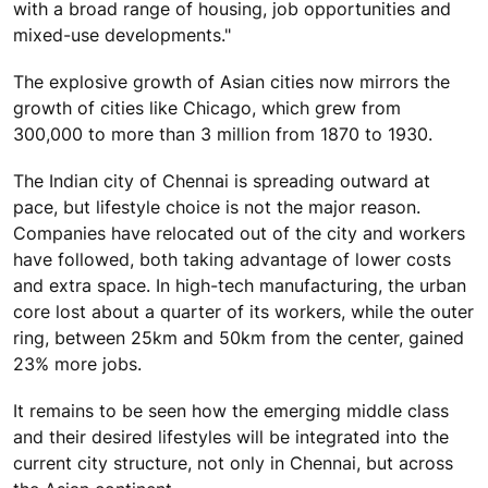
with a broad range of housing, job opportunities and
mixed-use developments."
The explosive growth of Asian cities now mirrors the
growth of cities like Chicago, which grew from
300,000 to more than 3 million from 1870 to 1930.
The Indian city of Chennai is spreading outward at
pace, but lifestyle choice is not the major reason.
Companies have relocated out of the city and workers
have followed, both taking advantage of lower costs
and extra space. In high-tech manufacturing, the urban
core lost about a quarter of its workers, while the outer
ring, between 25km and 50km from the center, gained
23% more jobs.
It remains to be seen how the emerging middle class
and their desired lifestyles will be integrated into the
current city structure, not only in Chennai, but across