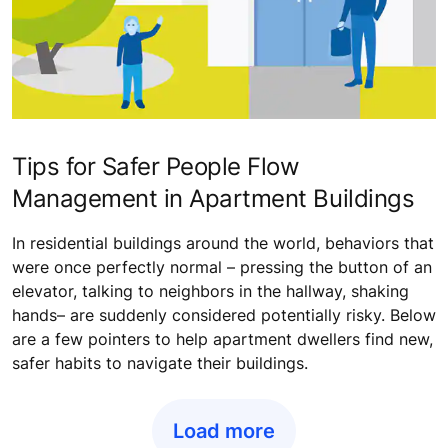
Tips for Safer People Flow
Management in Apartment Buildings
In residential buildings around the world, behaviors that
were once perfectly normal – pressing the button of an
elevator, talking to neighbors in the hallway, shaking
hands– are suddenly considered potentially risky. Below
are a few pointers to help apartment dwellers find new,
safer habits to navigate their buildings.
Load more