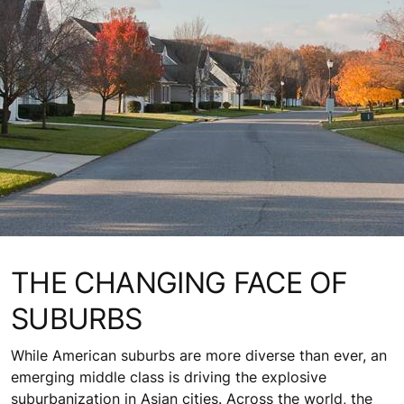
THE CHANGING FACE OF
SUBURBS
While American suburbs are more diverse than ever, an
emerging middle class is driving the explosive
suburbanization in Asian cities. Across the world, the