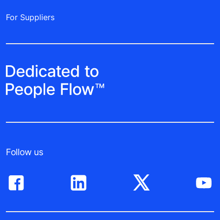
For Suppliers
Follow us