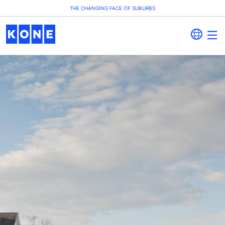
THE CHANGING FACE OF SUBURBS