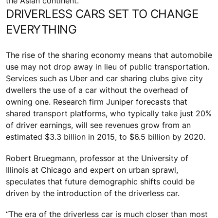
the Asian continent.
DRIVERLESS CARS SET TO CHANGE
EVERYTHING
The rise of the sharing economy means that automobile
use may not drop away in lieu of public transportation.
Services such as Uber and car sharing clubs give city
dwellers the use of a car without the overhead of
owning one. Research firm Juniper forecasts that
shared transport platforms, who typically take just 20%
of driver earnings, will see revenues grow from an
estimated $3.3 billion in 2015, to $6.5 billion by 2020.
Robert Bruegmann, professor at the University of
Illinois at Chicago and expert on urban sprawl,
speculates that future demographic shifts could be
driven by the introduction of the driverless car.
“The era of the driverless car is much closer than most