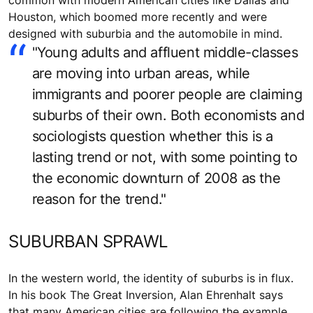
common with modern American cities like Dallas and
Houston, which boomed more recently and were
designed with suburbia and the automobile in mind.
"Young adults and affluent middle-classes
are moving into urban areas, while
immigrants and poorer people are claiming
suburbs of their own. Both economists and
sociologists question whether this is a
lasting trend or not, with some pointing to
the economic downturn of 2008 as the
reason for the trend."
SUBURBAN SPRAWL
In the western world, the identity of suburbs is in flux.
In his book The Great Inversion, Alan Ehrenhalt says
that many American cities are following the example