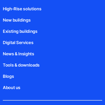
High-Rise solutions
New buildings
Existing buildings
Digital Services
News & Insights
Tools & downloads
Blogs
About us