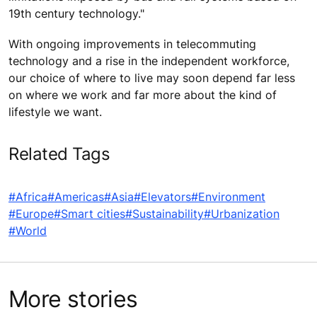
19th century technology."
With ongoing improvements in telecommuting
technology and a rise in the independent workforce,
our choice of where to live may soon depend far less
on where we work and far more about the kind of
lifestyle we want.
Related Tags
#Africa
#Americas
#Asia
#Elevators
#Environment
#Europe
#Smart cities
#Sustainability
#Urbanization
#World
More stories