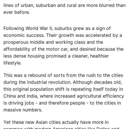
lines of urban, suburban and rural are more blurred than
ever before.
Following World War II, suburbs grew as a sign of
economic success. Their growth was accelerated by a
prosperous middle and working class and the
affordability of the motor car, and desired because the
less dense housing promised a cleaner, healthier
lifestyle.
This was a rebound of sorts from the rush to the cities
during the industrial revolution. Although decades old,
this original population shift is repeating itself today in
China and India, where increased agricultural efficiency
is driving jobs - and therefore people - to the cities in
massive numbers.
Yet these new Asian cities actually have more in