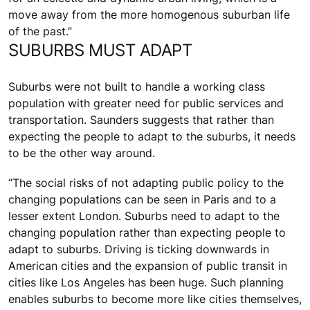
move away from the more homogenous suburban life
of the past.”
SUBURBS MUST ADAPT
Suburbs were not built to handle a working class
population with greater need for public services and
transportation. Saunders suggests that rather than
expecting the people to adapt to the suburbs, it needs
to be the other way around.
“The social risks of not adapting public policy to the
changing populations can be seen in Paris and to a
lesser extent London. Suburbs need to adapt to the
changing population rather than expecting people to
adapt to suburbs. Driving is ticking downwards in
American cities and the expansion of public transit in
cities like Los Angeles has been huge. Such planning
enables suburbs to become more like cities themselves,