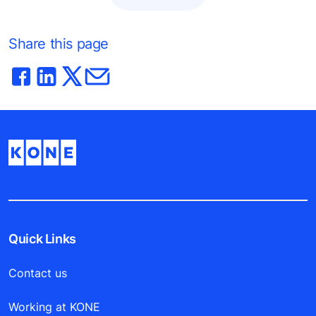
Share this page
Quick Links
Contact us
Working at KONE