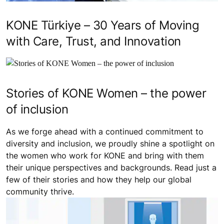
KONE Türkiye – 30 Years of Moving
with Care, Trust, and Innovation
Stories of KONE Women – the power
of inclusion
As we forge ahead with a continued commitment to
diversity and inclusion, we proudly shine a spotlight on
the women who work for KONE and bring with them
their unique perspectives and backgrounds. Read just a
few of their stories and how they help our global
community thrive.