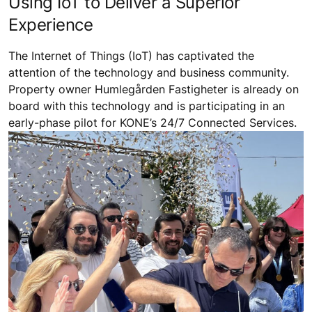
Using IoT to Deliver a Superior
Experience
The Internet of Things (IoT) has captivated the
attention of the technology and business community.
Property owner Humlegården Fastigheter is already on
board with this technology and is participating in an
early-phase pilot for KONE’s 24/7 Connected Services.