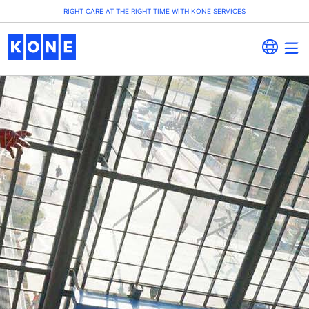
RIGHT CARE AT THE RIGHT TIME WITH KONE SERVICES