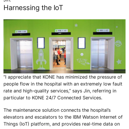
Harnessing the IoT
“I appreciate that KONE has minimized the pressure of
people flow in the hospital with an extremely low fault
rate and high-quality services,” says Jin, referring in
particular to KONE 24/7 Connected Services.
The maintenance solution connects the hospital’s
elevators and escalators to the IBM Watson Internet of
Things (IoT) platform, and provides real-time data on