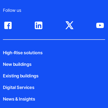
Follow us
High-Rise solutions
New buildings
Existing buildings
Digital Services
News & Insights