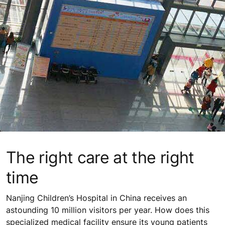
The right care at the right
time
Nanjing Children’s Hospital in China receives an
astounding 10 million visitors per year. How does this
specialized medical facility ensure its young patients