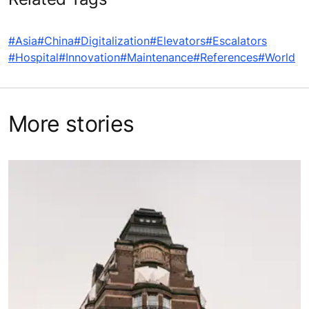
#Asia
#China
#Digitalization
#Elevators
#Escalators
#Hospital
#Innovation
#Maintenance
#References
#World
More stories