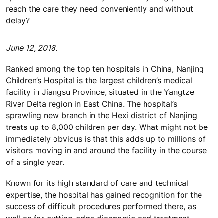
reach the care they need conveniently and without
delay?
June 12, 2018.
Ranked among the top ten hospitals in China, Nanjing
Children’s Hospital is the largest children’s medical
facility in Jiangsu Province, situated in the Yangtze
River Delta region in East China. The hospital’s
sprawling new branch in the Hexi district of Nanjing
treats up to 8,000 children per day. What might not be
immediately obvious is that this adds up to millions of
visitors moving in and around the facility in the course
of a single year.
Known for its high standard of care and technical
expertise, the hospital has gained recognition for the
success of difficult procedures performed there, as