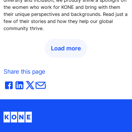
the women who work for KONE and bring with them
their unique perspectives and backgrounds. Read just a
few of their stories and how they help our global
community thrive.
Load more
Share this page