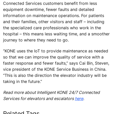
Connected Services customers benefit from less
equipment downtime, fewer faults and detailed
information on maintenance operations. For patients
and their families, other visitors and staff – including
the specialized care professionals who work in the
hospital – this means less waiting time, and a smoother
journey to where they need to go.
“KONE uses the IoT to provide maintenance as needed
so that we can improve the quality of service with a
faster response and fewer faults,” says Cai Bin, Steven,
vice president of the KONE Service Business in China.
“This is also the direction the elevator industry will be
taking in the future.”
Read more about Intelligent KONE 24/7 Connected
Services for elevators and escalators
here
.
Related Tags