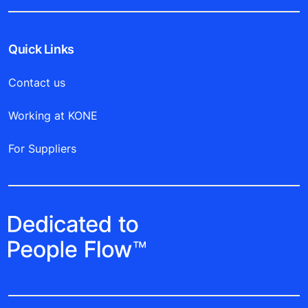
Quick Links
Contact us
Working at KONE
For Suppliers