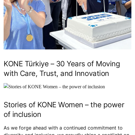
KONE Türkiye – 30 Years of Moving
with Care, Trust, and Innovation
Stories of KONE Women – the power
of inclusion
As we forge ahead with a continued commitment to
diversity and inclusion, we proudly shine a spotlight on