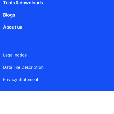
Tools & downloads
Blogs
About us
Legal notice
Data File Description
Privacy Statement
KONE Elevators South Africa (PTY) LTD | 20
Friesland Drive, Longmeadow Business Estate
(south), Edenvale, Johannesburg | P.O. Box 11540,