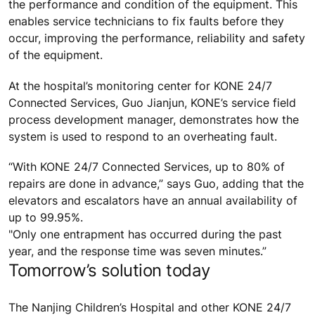
the performance and condition of the equipment. This
enables service technicians to fix faults before they
occur, improving the performance, reliability and safety
of the equipment.
At the hospital’s monitoring center for KONE 24/7
Connected Services, Guo Jianjun, KONE’s service field
process development manager, demonstrates how the
system is used to respond to an overheating fault.
“With KONE 24/7 Connected Services, up to 80% of
repairs are done in advance,” says Guo, adding that the
elevators and escalators have an annual availability of
up to 99.95%.
"Only one entrapment has occurred during the past
year, and the response time was seven minutes.”
Tomorrow’s solution today
The Nanjing Children’s Hospital and other KONE 24/7