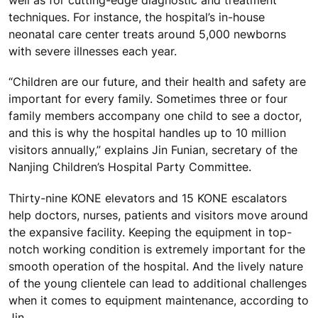
well as for cutting-edge diagnostic and treatment
techniques. For instance, the hospital’s in-house
neonatal care center treats around 5,000 newborns
with severe illnesses each year.
“Children are our future, and their health and safety are
important for every family. Sometimes three or four
family members accompany one child to see a doctor,
and this is why the hospital handles up to 10 million
visitors annually,” explains Jin Funian, secretary of the
Nanjing Children’s Hospital Party Committee.
Thirty-nine KONE elevators and 15 KONE escalators
help doctors, nurses, patients and visitors move around
the expansive facility. Keeping the equipment in top-
notch working condition is extremely important for the
smooth operation of the hospital. And the lively nature
of the young clientele can lead to additional challenges
when it comes to equipment maintenance, according to
Jin.