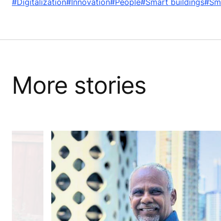
#Digitalization
#Innovation
#People
#Smart buildings
#Sma
More stories