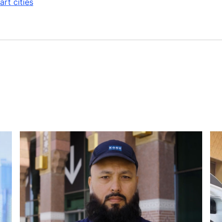
rt cities