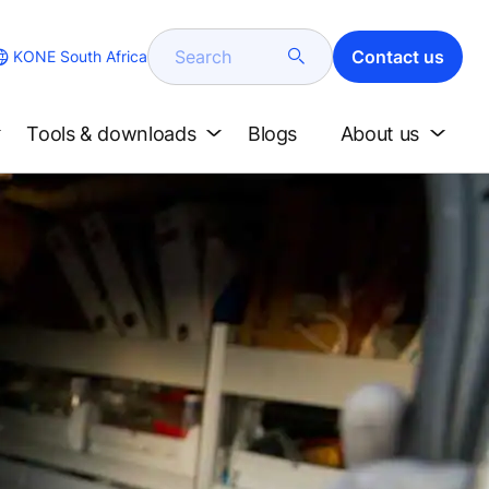
Search
Contact us
KONE South Africa
Tools & downloads
Blogs
About us