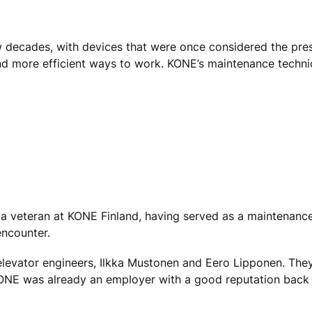
 decades, with devices that were once considered the pre
d more efficient ways to work. KONE’s maintenance technic
 is a veteran at KONE Finland, having served as a maintenance
encounter.
 elevator engineers, Ilkka Mustonen and Eero Lipponen. Th
KONE was already an employer with a good reputation back 