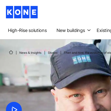
High-Rise solutions
New buildings
Existin
News & Insights
Stories
Then and now, the evolution of e