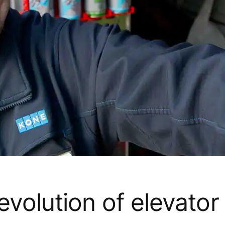
volution of elevator