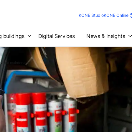
KONE Studio
KONE Online
g buildings
Digital Services
News & Insights
levator maintenance