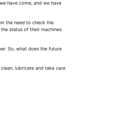
y we have come, and we have
em the need to check the
the status of their machines
er. So, what does the future
 clean, lubricate and take care