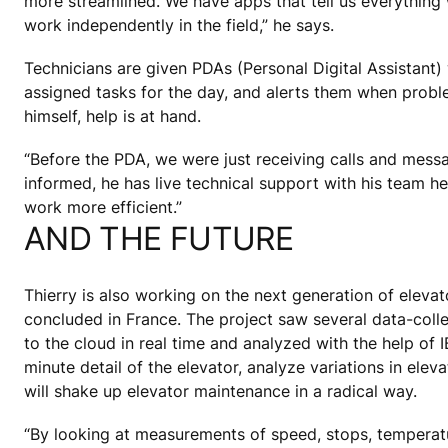
more streamlined. We have apps that tell us everything 
work independently in the field,” he says.
Technicians are given PDAs (Personal Digital Assistant)
assigned tasks for the day, and alerts them when proble
himself, help is at hand.
“Before the PDA, we were just receiving calls and mess
informed, he has live technical support with his team he
work more efficient.”
AND THE FUTURE
Thierry is also working on the next generation of eleva
concluded in France. The project saw several data-collec
to the cloud in real time and analyzed with the help of
minute detail of the elevator, analyze variations in elev
will shake up elevator maintenance in a radical way.
“By looking at measurements of speed, stops, temperatur