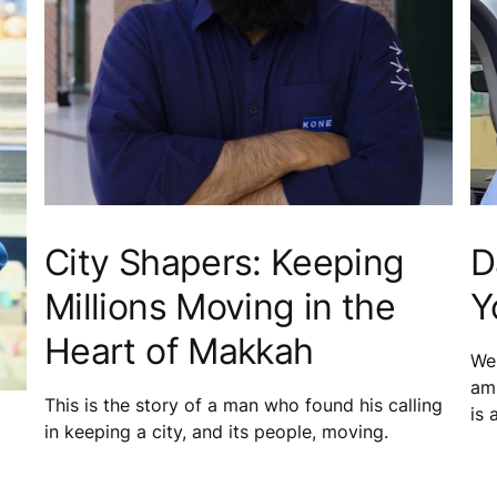
City Shapers: Keeping
D
Millions Moving in the
Y
Heart of Makkah
We 
amb
This is the story of a man who found his calling
is 
in keeping a city, and its people, moving.
mai
equ
in 