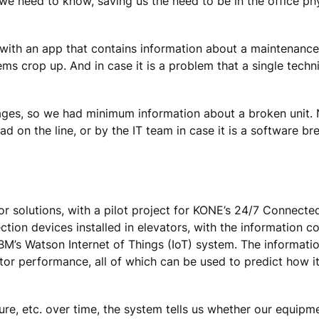
we need to know, saving us the need to be in the office phy
 with an app that contains information about a maintenance 
ms crop up. And in case it is a problem that a single techn
ages, so we had minimum information about a broken unit. 
ad on the line, or by the IT team in case it is a software b
tor solutions, with a pilot project for KONE’s 24/7 Connect
tion devices installed in elevators, with the information c
 IBM’s Watson Internet of Things (IoT) system. The informati
ator performance, all of which can be used to predict how it 
e, etc. over time, the system tells us whether our equipme