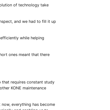
olution of technology take
spect, and we had to fill it up
fficiently while helping
short ones meant that there
b that requires constant study
another KONE maintenance
ut now, everything has become