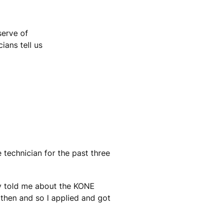
serve of
ians tell us
 technician for the past three
ey told me about the KONE
then and so I applied and got