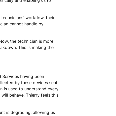
sically and enabling us to
technicians’ workflow, their
ician cannot handle by
Now, the technician is more
reakdown. This is making the
ed Services having been
ollected by these devices sent
on is used to understand every
will behave. Thierry feels this
nt is degrading, allowing us