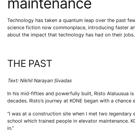
maintenance
Technology has taken a quantum leap over the past few
science fiction now commonplace, introducing faster an
about the impact that technology has had on their jobs.
THE PAST
Text: Nikhil Narayan Sivadas
In his mid-fifties and powerfully built, Risto Alaluusua
decades. Risto’s journey at KONE began with a chance 
“I was at a construction site when I met two legendary
school which trained people in elevator maintenance. 
in.”