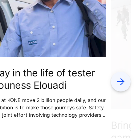
ay in the life of tester
Next
ouness Elouadi
at KONE move 2 billion people daily, and our
ition is to make those journeys safe. Safety
a joint effort involving technology providers,
Bring
ntenance services, building owners, and
ipment users. What role do our testers play
gamin
safety?