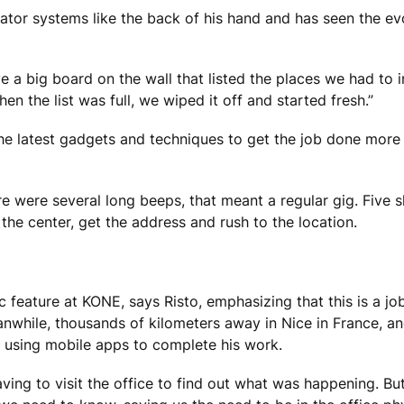
ator systems like the back of his hand and has seen the ev
e a big board on the wall that listed the places we had to in
n the list was full, we wiped it off and started fresh.”
he latest gadgets and techniques to get the job done more e
re were several long beeps, that meant a regular gig. Five 
the center, get the address and rush to the location.
 feature at KONE, says Risto, emphasizing that this is a jo
while, thousands of kilometers away in Nice in France, 
ce, using mobile apps to complete his work.
ving to visit the office to find out what was happening. B