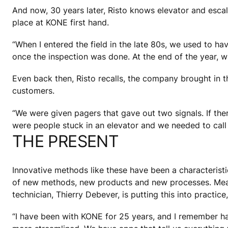
And now, 30 years later, Risto knows elevator and escal
place at KONE first hand.
“When I entered the field in the late 80s, we used to hav
once the inspection was done. At the end of the year, whe
Even back then, Risto recalls, the company brought in t
customers.
“We were given pagers that gave out two signals. If the
were people stuck in an elevator and we needed to call 
THE PRESENT
Innovative methods like these have been a characteristic
of new methods, new products and new processes. Mean
technician, Thierry Debever, is putting this into practi
“I have been with KONE for 25 years, and I remember ha