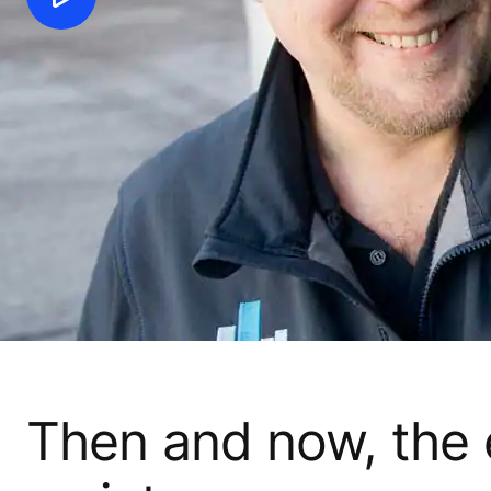
Then and now, the e