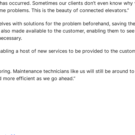
m has occurred. Sometimes our clients don’t even know wh
me problems. This is the beauty of connected elevators.”
lves with solutions for the problem beforehand, saving th
 also made available to the customer, enabling them to see 
necessary.
nabling a host of new services to be provided to the custom
ing. Maintenance technicians like us will still be around to
nd more efficient as we go ahead.”