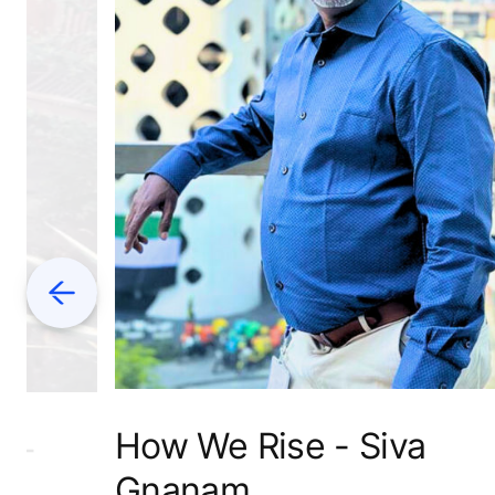
Previous
How We Rise - Siva
L-
Gnanam