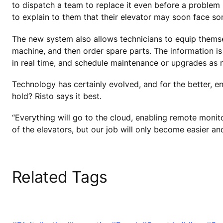
to dispatch a team to replace it even before a proble
to explain to them that their elevator may soon face so
The new system also allows technicians to equip themse
machine, and then order spare parts. The information is
in real time, and schedule maintenance or upgrades as 
Technology has certainly evolved, and for the better, e
hold? Risto says it best.
“Everything will go to the cloud, enabling remote monitor
of the elevators, but our job will only become easier a
Related Tags