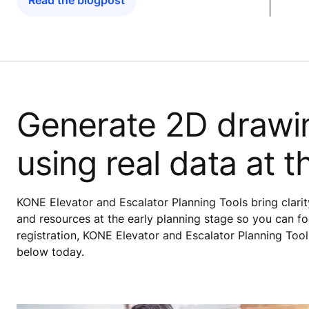
Read the blogpost
Generate 2D drawi
using real data at t
KONE Elevator and Escalator Planning Tools bring clarity
and resources at the early planning stage so you can fo
registration, KONE Elevator and Escalator Planning Tool
below today.