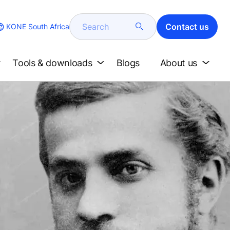
Search
Contact us
KONE South Africa
Tools & downloads
Blogs
About us