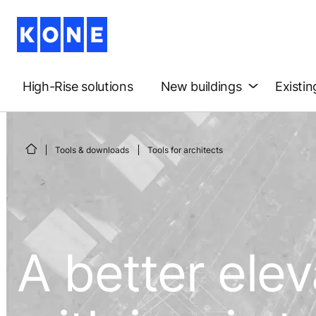
High-Rise solutions
New buildings
Existin
Tools & downloads
Tools for architects
A better ele