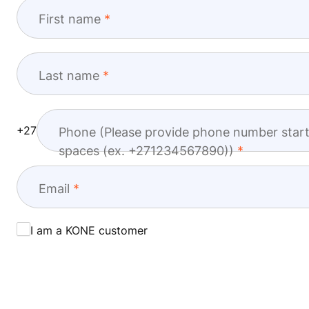
First name
Last name
+27
Phone (Please provide phone number start
spaces (ex. +271234567890))
Email
I am a KONE customer