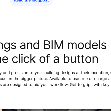
Read the blogpost
ngs and BIM models
he click of a button
 and precision to your building designs at their inception,
cus on the bigger picture. Available to use free of charge 
s are designed to aid your workflow. Get to grips with key 