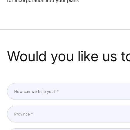
for incorporation into your plans
Would you like us t