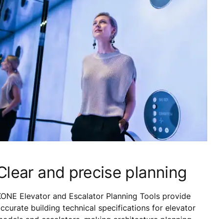
Clear and precise planning
ONE Elevator and Escalator Planning Tools provide
ccurate building technical specifications for elevator