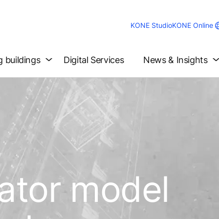
KONE Studio
KONE Online
g buildings
Digital Services
News & Insights
vator model