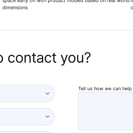
space early on with product models based on real world
m
dimensions
c
o contact you?
Tell us how we can help