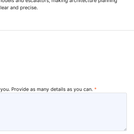
odels and escalators, making architecture planning
lear and precise.
 you. Provide as many details as you can.