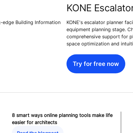
KONE Escalator
g-edge Building Information
KONE's escalator planner faci
equipment planning stage. Ch
comprehensive support for plan
space optimization and intuit
Try for free now
8 smart ways online planning tools make life
easier for architects