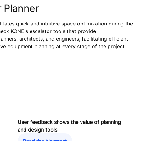
 Planner
litates quick and intuitive space optimization during the
eck KONE's escalator tools that provide
ners, architects, and engineers, facilitating efficient
ive equipment planning at every stage of the project.
User feedback shows the value of planning
and design tools