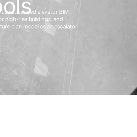
ools
ts use advanced elevator BIM
r high-rise buildings, and
cture plan model or an escalator