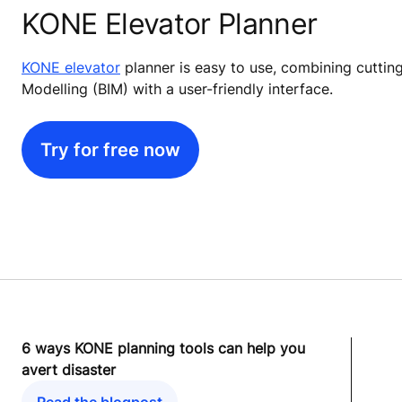
KONE Elevator Planner
KONE elevator
planner is easy to use, combining cuttin
Modelling (BIM) with a user-friendly interface.
Try for free now
6 ways KONE planning tools can help you
avert disaster