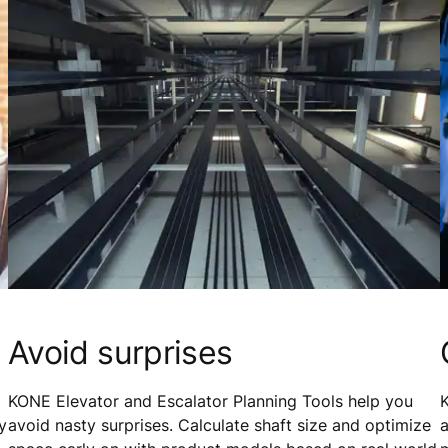
Avoid surprises
KONE Elevator and Escalator Planning Tools help you
K
y
avoid nasty surprises. Calculate shaft size and optimize
a