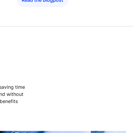
Read the blogpost
 saving time
and without
benefits