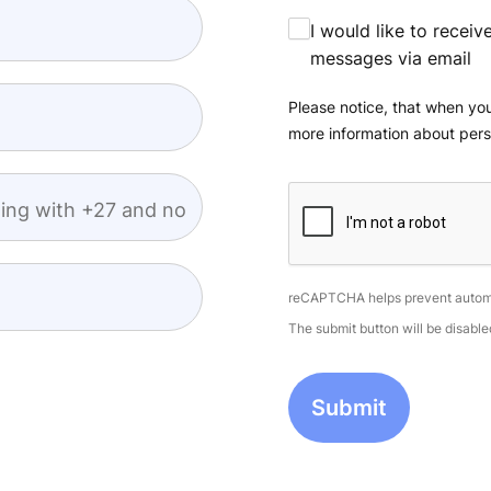
I would like to recei
messages via email
Please notice, that when you
more information about pers
ing with +27 and no
reCAPTCHA helps prevent autom
The submit button will be disab