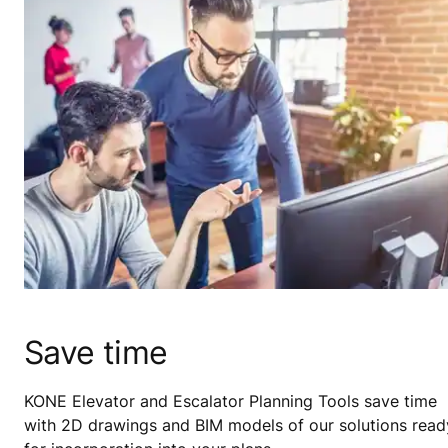
Save time
KONE Elevator and Escalator Planning Tools save time
with 2D drawings and BIM models of our solutions read