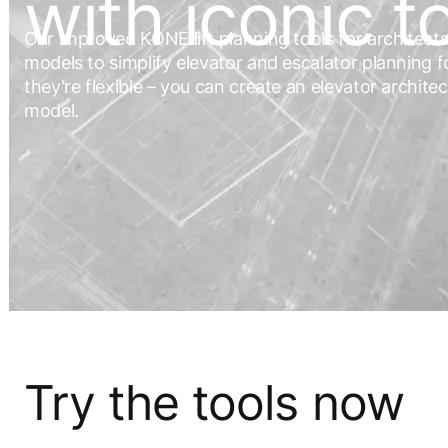
with iconic t
Our improved KONE lift planning tools for architec
models to simplify elevator and escalator planning fo
they're flexible – you can create an elevator archite
model.
Try the tools now