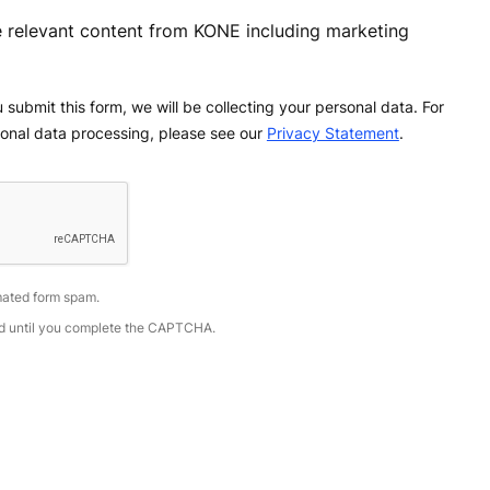
ve relevant content from KONE including marketing
 submit this form, we will be collecting your personal data. For
onal data processing, please see our
Privacy Statement
.
ated form spam.
led until you complete the CAPTCHA.