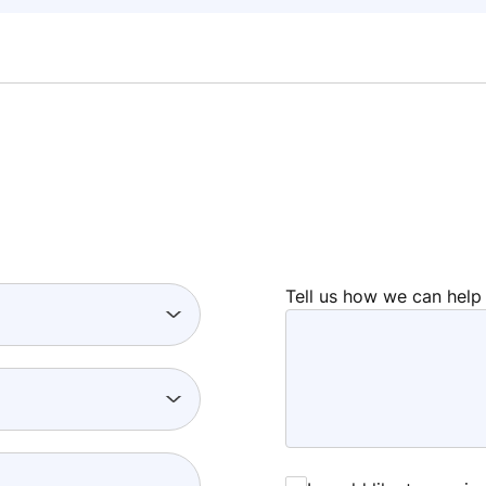
Tell us how we can help