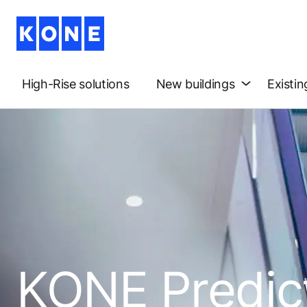
High-Rise solutions
New buildings
Existin
KONE Predic