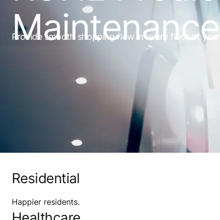
Maintenance 
Provide smooth shopping flow in every floor of your f
Residential
Happier residents.
Healthcare