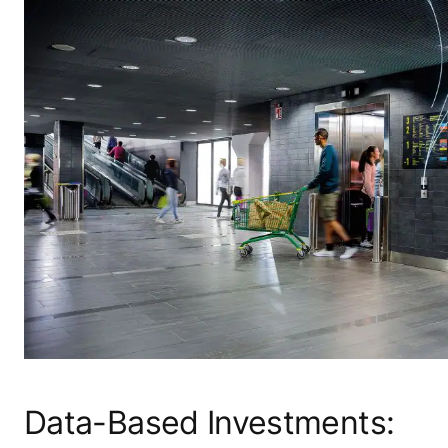
Data-Based Investments: