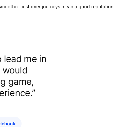
d smoother customer journeys mean a good reputation
 lead me in
h would
ing game,
erience.”
idebook.