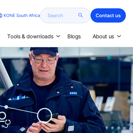
Search
Contact us
KONE South Africa
Tools & downloads
Blogs
About us