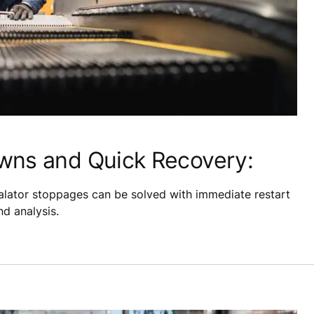
wns and Quick Recovery:
lator stoppages can be solved with immediate restart
d analysis.