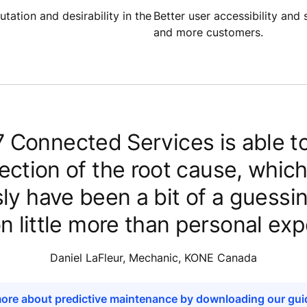
tation and desirability in the
Better user accessibility an
and more customers.
 Connected Services is able to
rection of the root cause, whic
ly have been a bit of a guess
on little more than personal exp
Daniel LaFleur, Mechanic, KONE Canada
ore about predictive maintenance by downloading our gu