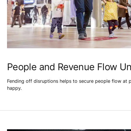
People and Revenue Flow Un
Fending off disruptions helps to secure people flow at 
happy.