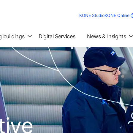
KONE Studio
KONE Online
g buildings
Digital Services
News & Insights
tive