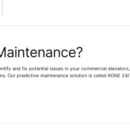
 Maintenance?
dentify and fix potential issues in your commercial elevators,
ms. Our predictive maintenance solution is called KONE 24