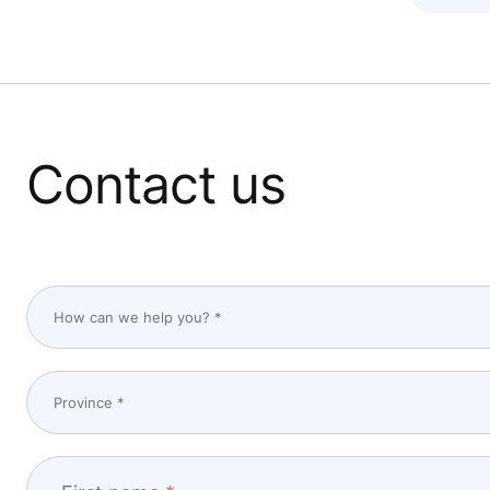
Contact us