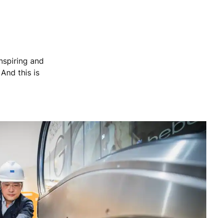
nspiring and
 And this is