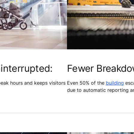
interrupted:
Fewer Breakdo
peak hours and keeps visitors
Even 50% of the
building
esca
due to automatic reporting an