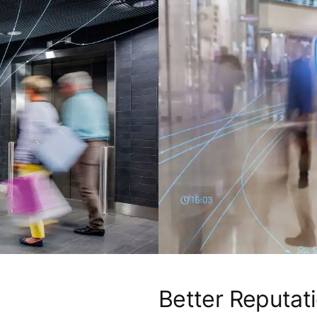
Better Reputat