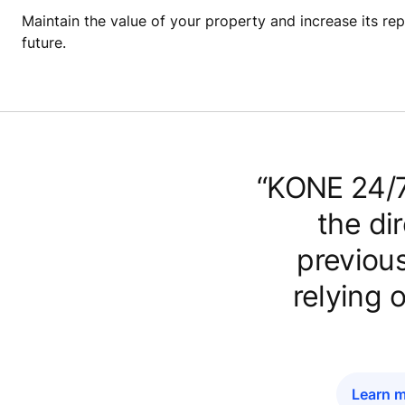
Maintain the value of your property and increase its repu
future.
“KONE 24/7
the di
previous
relying 
Learn m