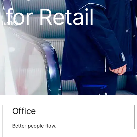
for Retail
acility.
Office
Better people flow.