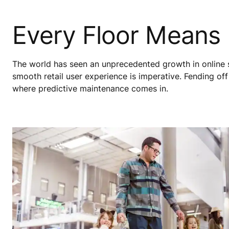
Every Floor Means
The world has seen an unprecedented growth in online 
smooth retail user experience is imperative. Fending off m
where predictive maintenance comes in.