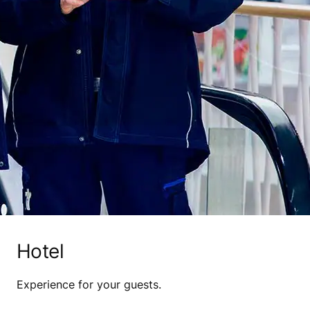
Hotel
Experience for your guests.