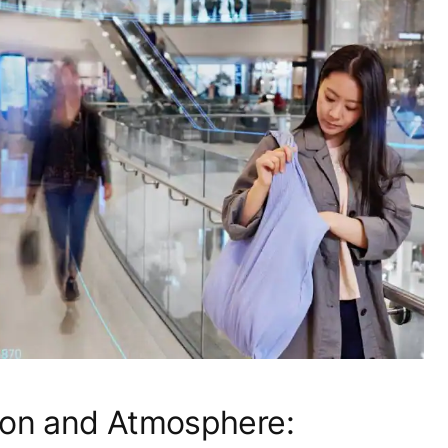
ion and Atmosphere: