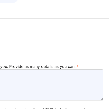
 you. Provide as many details as you can.