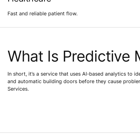
Fast and reliable patient flow.
What Is Predictive
In short, it’s a service that uses AI-based analytics to i
and automatic building doors before they cause proble
Services.