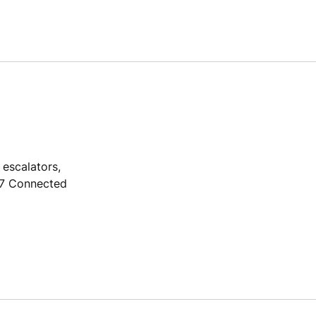
 escalators,
/7 Connected