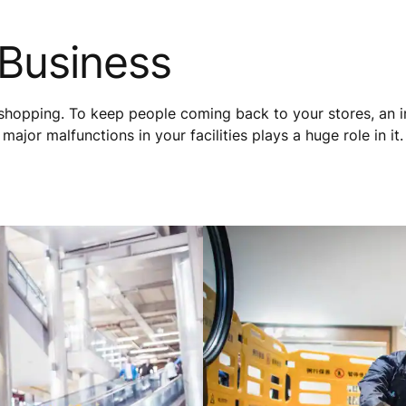
 Business
shopping. To keep people coming back to your stores, an i
ajor malfunctions in your facilities plays a huge role in it.