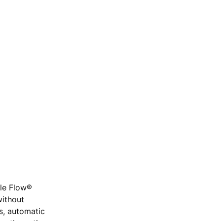
ple Flow®
without
rs, automatic