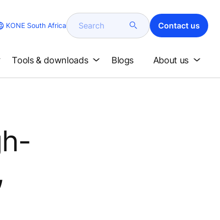
Search
Contact us
KONE South Africa
Tools & downloads
Blogs
About us
gh-
,