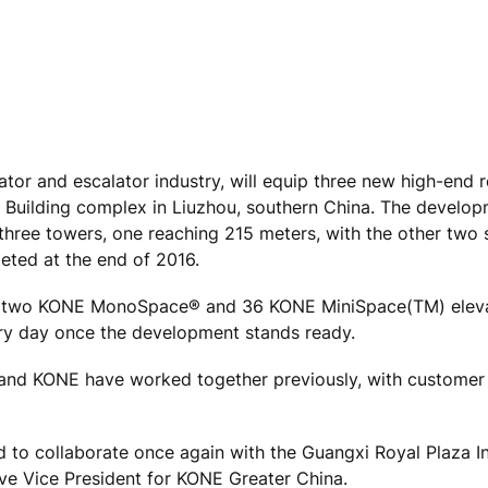
tor and escalator industry, will equip three new high-end r
 Building complex in Liuzhou, southern China. The develop
three towers, one reaching 215 meters, with the other two 
eted at the end of 2016.
ding two KONE MonoSpace® and 36 KONE MiniSpace(TM) eleva
very day once the development stands ready.
and KONE have worked together previously, with customer 
ed to collaborate once again with the Guangxi Royal Plaza 
ive Vice President for KONE Greater China.