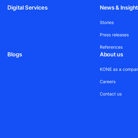
Digital Services
News & Insigh
Stories
Press releases
References
Blogs
About us
KONE as a compa
Careers
Contact us