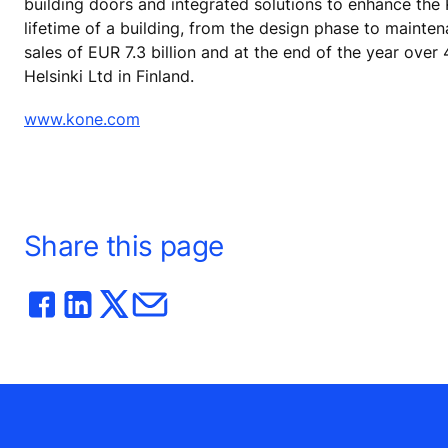
building doors and integrated solutions to enhance the
lifetime of a building, from the design phase to mainte
sales of EUR 7.3 billion and at the end of the year ov
Helsinki Ltd in Finland.
www.kone.com
Share this page