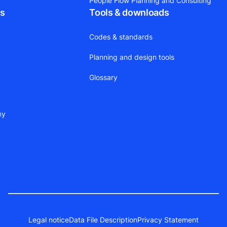
People Flow Planning and Consulting
ts
Tools & downloads
Codes & standards
Planning and design tools
Glossary
ny
Legal notice
Data File Description
Privacy Statement