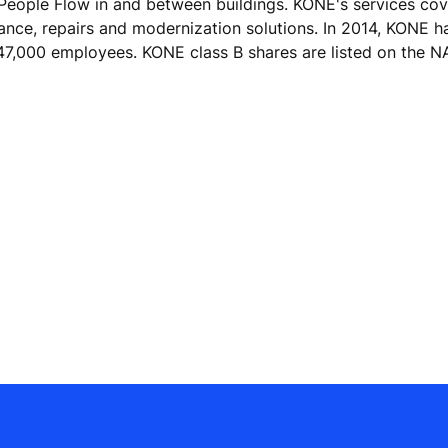
 People Flow in and between buildings. KONE's services cove
nance, repairs and modernization solutions. In 2014, KONE h
er 47,000 employees. KONE class B shares are listed on th