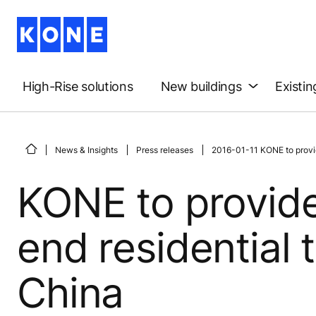
High-Rise solutions
New buildings
Existin
News & Insights
Press releases
2016-01-11 KONE to provid
KONE to provide
end residential 
China