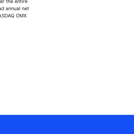
r the entire
ad annual net
e NASDAQ OMX