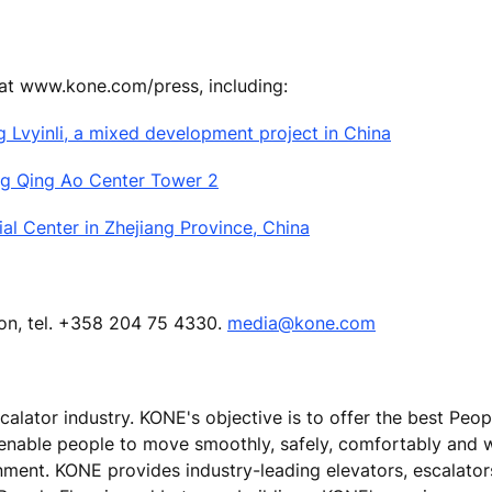
 at www.kone.com/press, including:
g Lvyinli, a mixed development project in China
ng Qing Ao Center Tower 2
l Center in Zhejiang Province, China
ion, tel. +358 204 75 4330.
media@kone.com
calator industry. KONE's objective is to offer the best Peo
 enable people to move smoothly, safely, comfortably and 
ronment. KONE provides industry-leading elevators, escalato