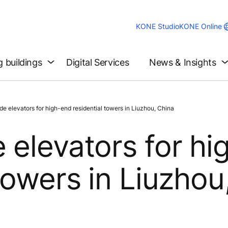
KONE Studio
KONE Online
g buildings
Digital Services
News & Insights
e elevators for high-end residential towers in Liuzhou, China
 elevators for hi
towers in Liuzhou