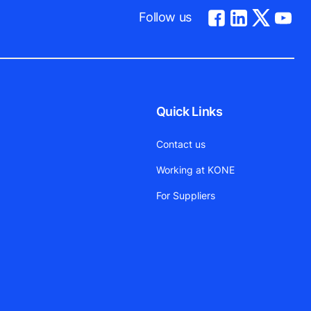
Follow us
Quick Links
Contact us
Working at KONE
For Suppliers