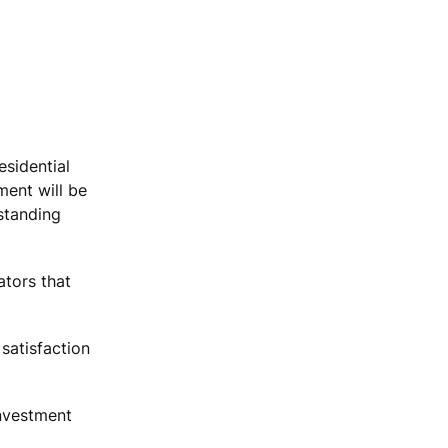
esidential
ment will be
standing
tors that
satisfaction
Investment