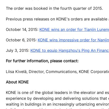
The order was booked in the fourth quarter of 2015.
Previous press releases on KONE's orders are available
October 14, 2015:
KONE wins an order for Tianjin Lunen
October 6, 2015:
KONE wins impressive order for Nanji
July 3, 2015:
KONE to equip Hangzhou's Ping An Financia
For further information, please contact:
Liisa Kivelä, Director, Communications, KONE Corporat
About KONE
KONE is one of the global leaders in the elevator and es
experience by developing and delivering solutions that
waiting in buildings in an increasingly urbanizing envi