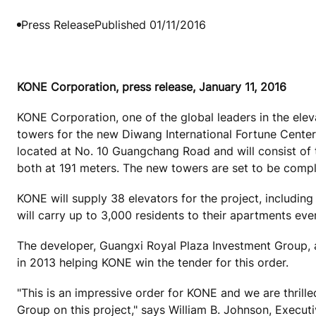
Press Release
Published 01/11/2016
KONE Corporation, press release, January 11, 2016
KONE Corporation, one of the global leaders in the eleva
towers for the new Diwang International Fortune Center
located at No. 10 Guangchang Road and will consist of 
both at 191 meters. The new towers are set to be compl
KONE will supply 38 elevators for the project, inclu
will carry up to 3,000 residents to their apartments e
The developer, Guangxi Royal Plaza Investment Group, 
in 2013 helping KONE win the tender for this order.
"This is an impressive order for KONE and we are thrill
Group on this project," says William B. Johnson, Execut