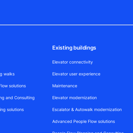
Existing buildings
Elevator connectivity
ng walks
Elevator user experience
low solutions
Maintenance
ing and Consulting
Elevator modernization
ing solutions
Escalator & Autowalk modernization
Advanced People Flow solutions