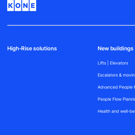
High-Rise solutions
New buildings
Lifts | Elevators
Escalators & movi
Advanced People F
People Flow Plann
Health and well-be