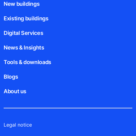
New buildings
Existing buildings
Digital Services
News & Insights
Tools & downloads
Blogs
About us
Legal notice