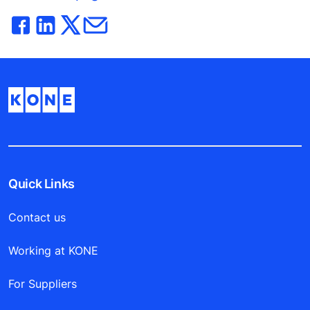
Quick Links
Contact us
Working at KONE
For Suppliers