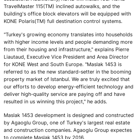
TravelMaster 115(TM) inclined autowalks, and the
building's office block elevators will be equipped with
KONE Polaris(TM) full destination control systems.
"Turkey's growing economy translates into households
with higher income levels and people demanding more
from their housing and infrastructure," explains Pierre
Liautaud, Executive Vice President and Area Director
for KONE West and South Europe. "Maslak 1453 is
referred to as the new standard-setter in the booming
property market of Istanbul. We are truly excited that
our efforts to develop energy-efficient technology and
deliver high-quality service are paying off and have
resulted in us winning this project," he adds.
Maslak 1453 development is designed and constructed
by Agaoglu Group, one of Turkey's largest real estate
and construction companies. Agaoglu Group expectes
to complete Maslak 1453 by 2016.