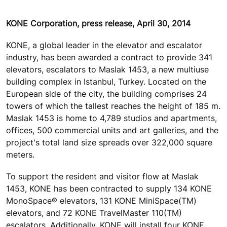
KONE Corporation, press release, April 30, 2014
KONE, a global leader in the elevator and escalator
industry, has been awarded a contract to provide 341
elevators, escalators to Maslak 1453, a new multiuse
building complex in Istanbul, Turkey. Located on the
European side of the city, the building comprises 24
towers of which the tallest reaches the height of 185 m.
Maslak 1453 is home to 4,789 studios and apartments,
offices, 500 commercial units and art galleries, and the
project's total land size spreads over 322,000 square
meters.
To support the resident and visitor flow at Maslak
1453, KONE has been contracted to supply 134 KONE
MonoSpace® elevators, 131 KONE MiniSpace(TM)
elevators, and 72 KONE TravelMaster 110(TM)
escalators. Additionally, KONE will install four KONE