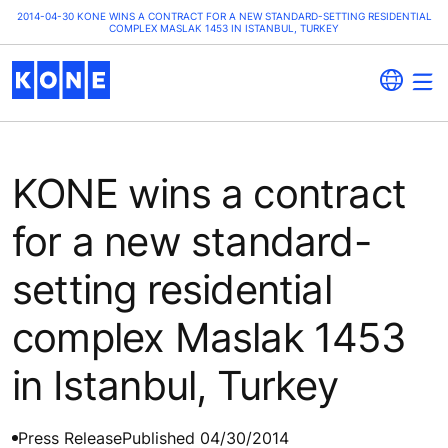
2014-04-30 KONE WINS A CONTRACT FOR A NEW STANDARD-SETTING RESIDENTIAL
COMPLEX MASLAK 1453 IN ISTANBUL, TURKEY
KONE wins a contract
for a new standard-
setting residential
complex Maslak 1453
in Istanbul, Turkey
Press Release
Published 04/30/2014