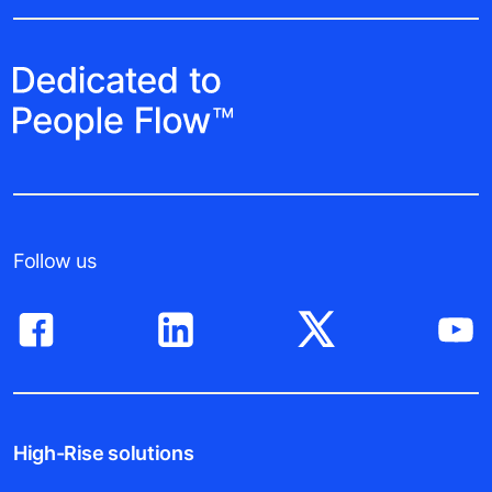
Follow us
High-Rise solutions