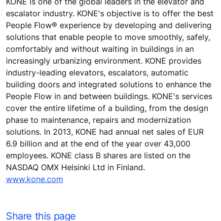
KONE is one of the global leaders in the elevator and
escalator industry. KONE's objective is to offer the best
People Flow® experience by developing and delivering
solutions that enable people to move smoothly, safely,
comfortably and without waiting in buildings in an
increasingly urbanizing environment. KONE provides
industry-leading elevators, escalators, automatic
building doors and integrated solutions to enhance the
People Flow in and between buildings. KONE's services
cover the entire lifetime of a building, from the design
phase to maintenance, repairs and modernization
solutions. In 2013, KONE had annual net sales of EUR
6.9 billion and at the end of the year over 43,000
employees. KONE class B shares are listed on the
NASDAQ OMX Helsinki Ltd in Finland.
www.kone.com
Share this page