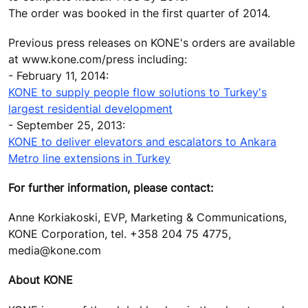
The order was booked in the first quarter of 2014.
Previous press releases on KONE's orders are available
at www.kone.com/press including:
- February 11, 2014:
KONE to supply people flow solutions to Turkey's
largest residential development
- September 25, 2013:
KONE to deliver elevators and escalators to Ankara
Metro line extensions in Turkey
For further information, please contact:
Anne Korkiakoski, EVP, Marketing & Communications,
KONE Corporation, tel. +358 204 75 4775,
media@kone.com
About KONE