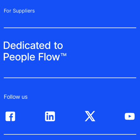
For Suppliers
Follow us