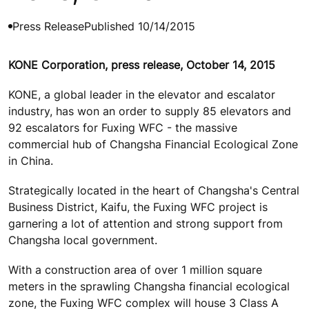
Press Release
Published 10/14/2015
KONE Corporation, press release, October 14, 2015
KONE, a global leader in the elevator and escalator
industry, has won an order to supply 85 elevators and
92 escalators for Fuxing WFC - the massive
commercial hub of Changsha Financial Ecological Zone
in China.
Strategically located in the heart of Changsha's Central
Business District, Kaifu, the Fuxing WFC project is
garnering a lot of attention and strong support from
Changsha local government.
With a construction area of over 1 million square
meters in the sprawling Changsha financial ecological
zone, the Fuxing WFC complex will house 3 Class A