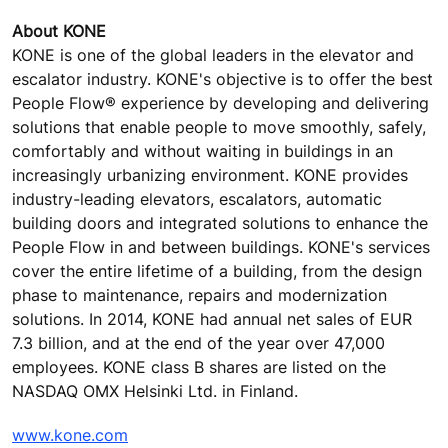
About KONE
KONE is one of the global leaders in the elevator and
escalator industry. KONE's objective is to offer the best
People Flow® experience by developing and delivering
solutions that enable people to move smoothly, safely,
comfortably and without waiting in buildings in an
increasingly urbanizing environment. KONE provides
industry-leading elevators, escalators, automatic
building doors and integrated solutions to enhance the
People Flow in and between buildings. KONE's services
cover the entire lifetime of a building, from the design
phase to maintenance, repairs and modernization
solutions. In 2014, KONE had annual net sales of EUR
7.3 billion, and at the end of the year over 47,000
employees. KONE class B shares are listed on the
NASDAQ OMX Helsinki Ltd. in Finland.
www.kone.com