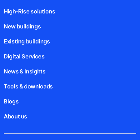
High-Rise solutions
New buildings
Existing buildings
Digital Services
News & Insights
Tools & downloads
Blogs
About us