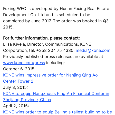
Fuxing WFC is developed by Hunan Fuxing Real Estate
Development Co. Ltd and is scheduled to be
completed by June 2017. The order was booked in Q3
2015.
For further information, please contact:
Liisa Kivelä, Director, Communications, KONE
Corporation, tel. +358 204 75 4330,
media@kone.com
Previously published press releases are available at
www.kone.com/press
including:
October 6, 2015:
KONE wins impressive order for Nanjing Qing Ao
Center Tower 2
July 3, 2015:
KONE to equip Hangzhou's Ping An Financial Center in
Zhejiang Province, China
April 2, 2015:
KONE wins order to equip Beijing's tallest building to be