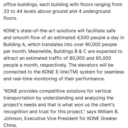
office buildings, each building with floors ranging from
33 to 44 levels above ground and 4 underground
floors.
KONE's state-of-the-art solutions will facilitate safe
and smooth flow of an estimated 4,500 people a day in
Building A, which translates into over 90,000 people
per month. Meanwhile, Buildings B & C are expected to
attract an estimated traffic of 80,000 and 65,000
people a month, respectively. The elevators will be
connected to the KONE E-link(TM) system for seamless
and real-time monitoring of their performance.
"KONE provides competitive solutions for vertical
transportation by understanding and analyzing the
project's needs and that is what won us the client's
recognition and trust for this project," says William B.
Johnson, Executive Vice President for KONE Greater
China.