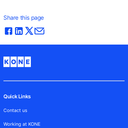
Share this page
Quick Links
Contact us
Working at KONE