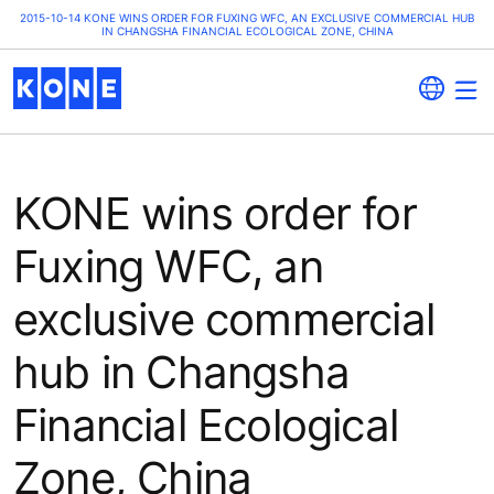
2015-10-14 KONE WINS ORDER FOR FUXING WFC, AN EXCLUSIVE COMMERCIAL HUB
IN CHANGSHA FINANCIAL ECOLOGICAL ZONE, CHINA
KONE wins order for
Fuxing WFC, an
exclusive commercial
hub in Changsha
Financial Ecological
Zone, China