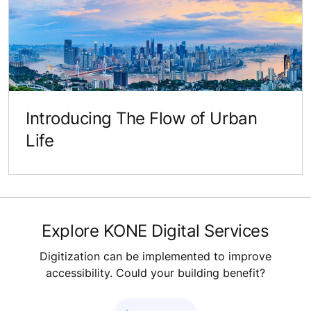
Introducing The Flow of Urban
Life
Explore KONE Digital Services
Digitization can be implemented to improve
accessibility. Could your building benefit?