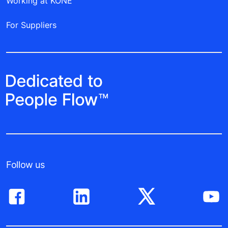
Working at KONE
For Suppliers
Follow us