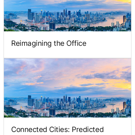
Reimagining the Office
Connected Cities: Predicted