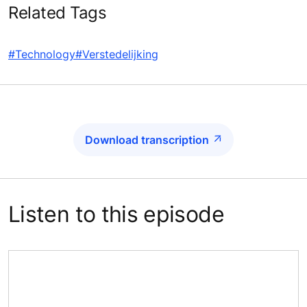
Related Tags
#Technology
#Verstedelijking
Download transcription
Listen to this episode