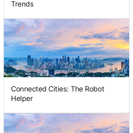
Trends
Connected Cities: The Robot
Helper