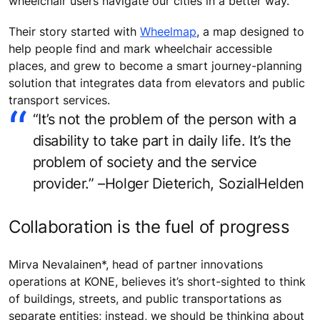
wheelchair users navigate our cities in a better way.
Their story started with
Wheelmap
, a map designed to
help people find and mark wheelchair accessible
places, and grew to become a smart journey-planning
solution that integrates data from elevators and public
transport services.
“It’s not the problem of the person with a
disability to take part in daily life. It’s the
problem of society and the service
provider.” –Holger Dieterich, SozialHelden
Collaboration is the fuel of progress
Mirva Nevalainen*, head of partner innovations
operations at KONE, believes it’s short-sighted to think
of buildings, streets, and public transportations as
separate entities; instead, we should be thinking about