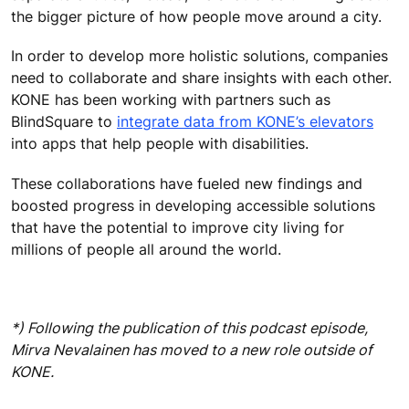
the bigger picture of how people move around a city.
In order to develop more holistic solutions, companies
need to collaborate and share insights with each other.
KONE has been working with partners such as
BlindSquare to
integrate data from KONE’s elevators
into apps that help people with disabilities.
These collaborations have fueled new findings and
boosted progress in developing accessible solutions
that have the potential to improve city living for
millions of people all around the world.
*) Following the publication of this podcast episode,
Mirva Nevalainen has moved to a new role outside of
KONE.