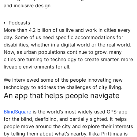
and inclusive design.
Podcasts
More than 4.2 billion of us live and work in cities every
day. Some of us need specific accommodations for
disabilities, whether in a digital world or the real world.
Now, as urban populations continue to grow, many
cities are turning to technology to create smarter, more
liveable environments for all.
We interviewed some of the people innovating new
technology to address the challenges of city living.
An app that helps people navigate
BlindSquare
is the world’s most widely used GPS-app
for the blind, deafblind, and partially sighted. It helps
people move around the city and explore their interests
by telling them about what’s nearby. Ilkka Pirttimaa is