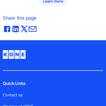
Learn more
Share this page
Quick Links
Contact us