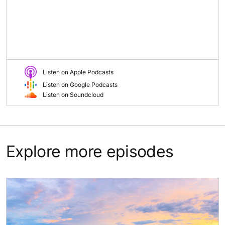
Listen on Apple Podcasts
Listen on Google Podcasts
Listen on Soundcloud
Explore more episodes