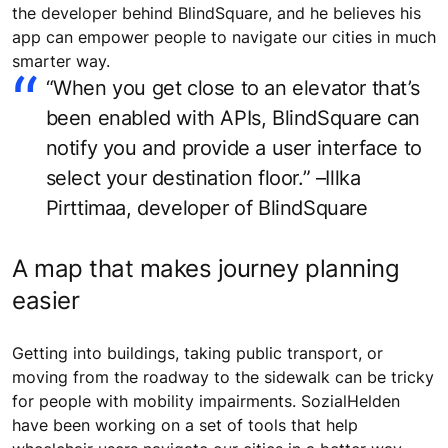
the developer behind BlindSquare, and he believes his
app can empower people to navigate our cities in much
smarter way.
“When you get close to an elevator that’s
been enabled with APIs, BlindSquare can
notify you and provide a user interface to
select your destination floor.” –Illka
Pirttimaa, developer of BlindSquare
A map that makes journey planning
easier
Getting into buildings, taking public transport, or
moving from the roadway to the sidewalk can be tricky
for people with mobility impairments. SozialHelden
have been working on a set of tools that help