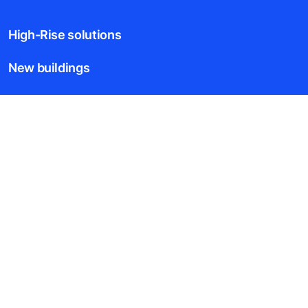
High-Rise solutions
New buildings
Existing buildings
Digital Services
News & Insights
Tools & downloads
Blogs
About us