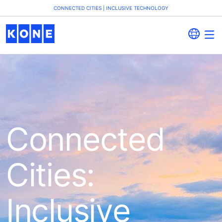
CONNECTED CITIES | INCLUSIVE TECHNOLOGY
Connected
Cities:
Inclusive