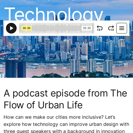
Technology
A podcast episode from The
Flow of Urban Life
How can we make our cities more inclusive? Let’s
explore how technology can improve urban design with
three guest speakers with a background in innovation